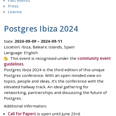
Past events
Press
Licence
Postgres Ibiza 2024
Date:
2024-09-09 – 2024-09-11
Location: Ibiza, Balearic Islands, Spain
Language: English
This event is recognised under the
community event
guidelines
.
Postgres Ibiza 2024 is the third edition of this unique
Postgres conference. With an open minded view on
topics, people and ideas, it's the conference with the
elevated hallway track. An ideal gathering for
networking, partnerships and discussing the future of
Postgres.
Additional information:
Call for Papers
is open until June 23rd.