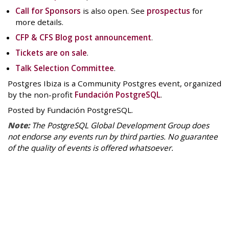
Call for Sponsors
is also open. See
prospectus
for
more details.
CFP & CFS Blog post announcement
.
Tickets are on sale
.
Talk Selection Committee
.
Postgres Ibiza is a Community Postgres event, organized
by the non-profit
Fundación PostgreSQL
.
Posted by Fundación PostgreSQL.
Note:
The PostgreSQL Global Development Group does
not endorse any events run by third parties. No guarantee
of the quality of events is offered whatsoever.