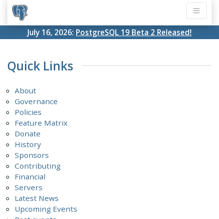
July 16, 2026:
PostgreSQL 19 Beta 2 Released!
Quick Links
About
Governance
Policies
Feature Matrix
Donate
History
Sponsors
Contributing
Financial
Servers
Latest News
Upcoming Events