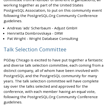
working together as part of the United States
PostgreSQL Association, to put on this community event
following the PostgreSQL.Org Community Conference
guidelines.
Andreas 'ads' Scherbaum - Adjust GmbH
Henrietta Dombrovskaya - DRW
Pat Wright - Wright Database Consulting
Talk Selection Committee
PGDay Chicago is excited to have put together a fantastic
and diverse talk selection committee, each coming from a
distinct company, all of whom have been involved with
PostgreSQL and the PostgreSQL community for many
years. The talk selection committee will have complete
say over the talks selected and approved for the
conference, with each member having an equal vote,
following the PostgreSQL.Org Community Conference
guidelines.