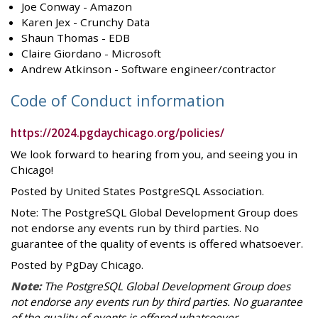
Joe Conway - Amazon
Karen Jex - Crunchy Data
Shaun Thomas - EDB
Claire Giordano - Microsoft
Andrew Atkinson - Software engineer/contractor
Code of Conduct information
https://2024.pgdaychicago.org/policies/
We look forward to hearing from you, and seeing you in
Chicago!
Posted by United States PostgreSQL Association.
Note: The PostgreSQL Global Development Group does
not endorse any events run by third parties. No
guarantee of the quality of events is offered whatsoever.
Posted by PgDay Chicago.
Note:
The PostgreSQL Global Development Group does
not endorse any events run by third parties. No guarantee
of the quality of events is offered whatsoever.