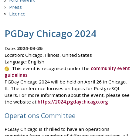
Past events
Press
Licence
PGDay Chicago 2024
Date:
2024-04-26
Location: Chicago, Illinois, United States
Language: English
This event is recognised under the
community event
guidelines
.
PGDay Chicago 2024 will be held on April 26 in Chicago,
IL. The conference focuses on topics for PostgreSQL
users. For more information about the event, please see
the website at
https://2024.pgdaychicago.org
Operations Committee
PGDay Chicago is thrilled to have an operations
committee from a number of different organizations, all