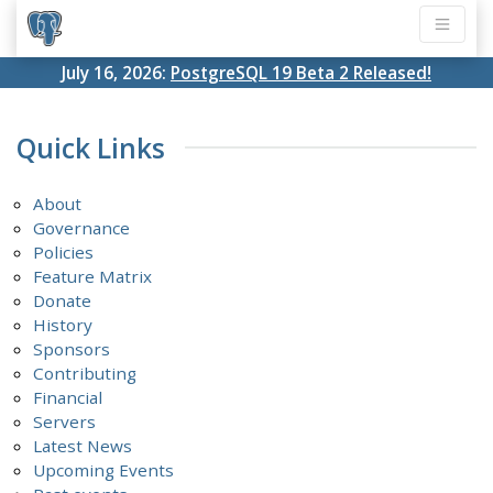
July 16, 2026:
PostgreSQL 19 Beta 2 Released!
Quick Links
About
Governance
Policies
Feature Matrix
Donate
History
Sponsors
Contributing
Financial
Servers
Latest News
Upcoming Events