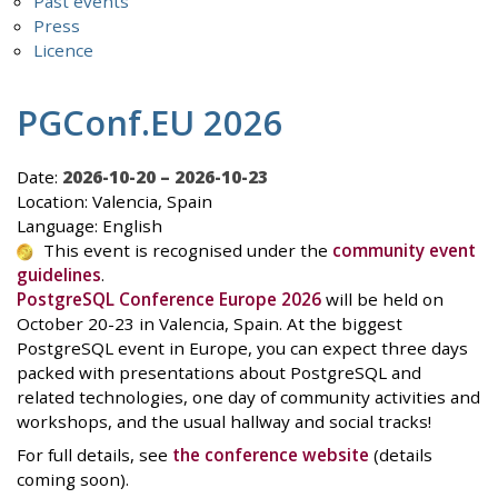
Past events
Press
Licence
PGConf.EU 2026
Date:
2026-10-20 – 2026-10-23
Location: Valencia, Spain
Language: English
This event is recognised under the
community event
guidelines
.
PostgreSQL Conference Europe 2026
will be held on
October 20-23 in Valencia, Spain. At the biggest
PostgreSQL event in Europe, you can expect three days
packed with presentations about PostgreSQL and
related technologies, one day of community activities and
workshops, and the usual hallway and social tracks!
For full details, see
the conference website
(details
coming soon).