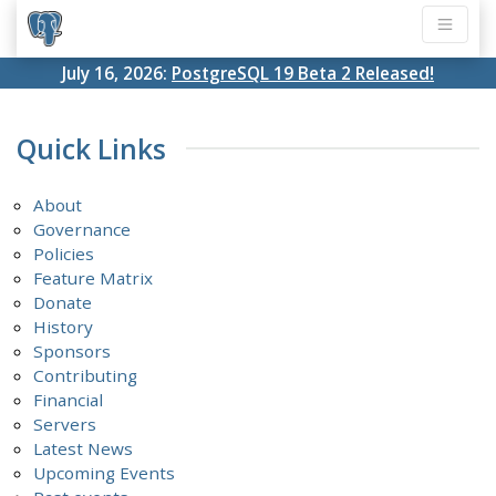
July 16, 2026:
PostgreSQL 19 Beta 2 Released!
Quick Links
About
Governance
Policies
Feature Matrix
Donate
History
Sponsors
Contributing
Financial
Servers
Latest News
Upcoming Events