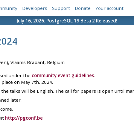
mmunity
Developers
Support
Donate
Your account
July 16, 2026:
PostgreSQL 19 Beta 2 Released!
2024
ven), Vlaams Brabant, Belgium
ised under the
community event guidelines
.
 place on May 7th, 2024.
the talks will be English. The call for papers is open until ma
ened later.
lcome.
sit
http://pgconf.be