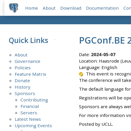
Home
About
Download
Documentation
Co
PGConf.BE 
Quick Links
Date:
2024-05-07
About
Location: Haasrode (Leu
Governance
Language: English
Policies
This event is recogn
Feature Matrix
The conference will take
Donate
History
The default language for 
Sponsors
Registrations will be op
Contributing
Financial
Sponsors are always we
Servers
For more information vi
Latest News
Posted by UCLL.
Upcoming Events