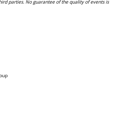
 parties. No guarantee of the quality of events is
roup