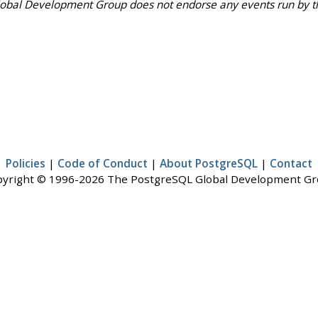
bal Development Group does not endorse any events run by third
Policies
|
Code of Conduct
|
About PostgreSQL
|
Contact
yright © 1996-2026 The PostgreSQL Global Development G