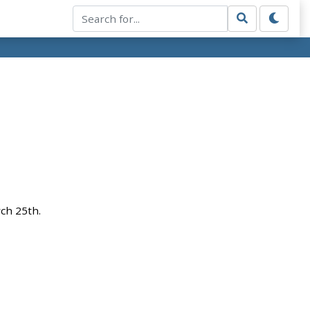
rch 25th.