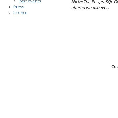
Past events
Note:
The PostgreSQL Glo
Press
offered whatsoever.
Licence
Cop