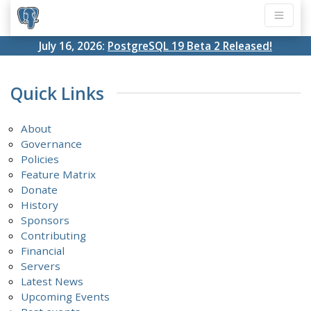
July 16, 2026:
PostgreSQL 19 Beta 2 Released!
Quick Links
About
Governance
Policies
Feature Matrix
Donate
History
Sponsors
Contributing
Financial
Servers
Latest News
Upcoming Events