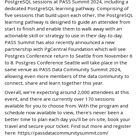
PostgreSQL sessions at PASS Summit 2024, including a
dedicated PostgreSQL learning pathway. Comprising of
five sessions that build upon each other, the PostgreSQL
learning pathway is designed to guide an attendee from
start to finish and enable them to walk away with an
actionable skill or strategy to use in their day-to-day.
PASS Summit has also recently announced a new
partnership with PgCentral Foundation which will see
Postgres Conference return to Seattle from November 6
to 8. Postgres Conference Seattle will take place in the
same venue as PASS Data Community Summit 2024,
allowing even more members of the data community to
connect, share and learn together this year.
Overall, we’re expecting around 2,000 attendees at this
event, and there are currently over 170 sessions
available for you to choose from. With the program and
schedule now available to view, there’s never been a
better time to plan each day you’ll be on-site, book your
travel and secure your ticket. Find out more and register
here: https://passdatacommunitysummit.com/