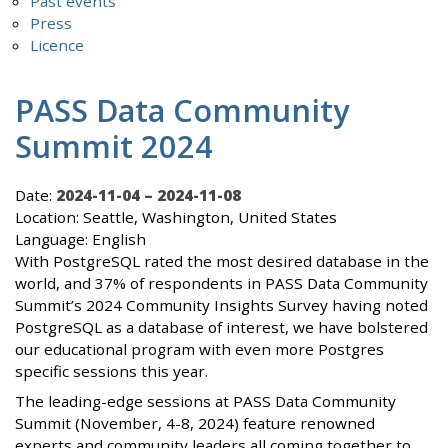
Past events
Press
Licence
PASS Data Community
Summit 2024
Date:
2024-11-04 – 2024-11-08
Location: Seattle, Washington, United States
Language: English
With PostgreSQL rated the most desired database in the
world, and 37% of respondents in PASS Data Community
Summit’s 2024 Community Insights Survey having noted
PostgreSQL as a database of interest, we have bolstered
our educational program with even more Postgres
specific sessions this year.
The leading-edge sessions at PASS Data Community
Summit (November, 4-8, 2024) feature renowned
experts and community leaders all coming together to