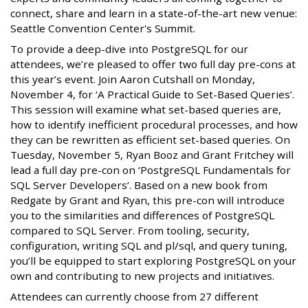
connect, share and learn in a state-of-the-art new venue:
Seattle Convention Center's Summit.
To provide a deep-dive into PostgreSQL for our
attendees, we’re pleased to offer two full day pre-cons at
this year’s event. Join Aaron Cutshall on Monday,
November 4, for ‘A Practical Guide to Set-Based Queries’.
This session will examine what set-based queries are,
how to identify inefficient procedural processes, and how
they can be rewritten as efficient set-based queries. On
Tuesday, November 5, Ryan Booz and Grant Fritchey will
lead a full day pre-con on ‘PostgreSQL Fundamentals for
SQL Server Developers’. Based on a new book from
Redgate by Grant and Ryan, this pre-con will introduce
you to the similarities and differences of PostgreSQL
compared to SQL Server. From tooling, security,
configuration, writing SQL and pl/sql, and query tuning,
you’ll be equipped to start exploring PostgreSQL on your
own and contributing to new projects and initiatives.
Attendees can currently choose from 27 different