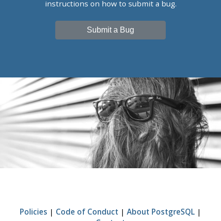
instructions on how to submit a bug.
Submit a Bug
Policies
|
Code of Conduct
|
About PostgreSQL
|