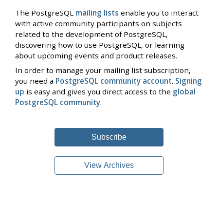
The PostgreSQL
mailing lists
enable you to interact
with active community participants on subjects
related to the development of PostgreSQL,
discovering how to use PostgreSQL, or learning
about upcoming events and product releases.
In order to manage your mailing list subscription,
you need a
PostgreSQL community account
.
Signing
up
is easy and gives you direct access to the
global
PostgreSQL community
.
Subscribe
View Archives