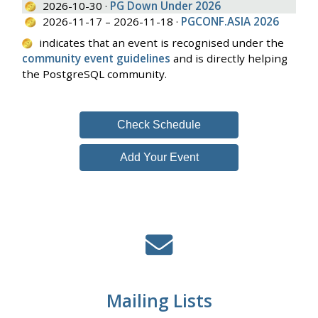
2026-10-30 ·
PG Down Under 2026
2026-11-17 – 2026-11-18 ·
PGCONF.ASIA 2026
indicates that an event is recognised under the
community event guidelines
and is directly helping
the PostgreSQL community.
Check Schedule
Add Your Event
Mailing Lists