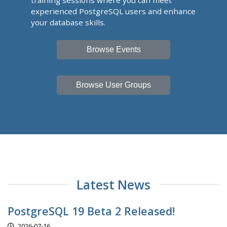
training sessions where you can meet
experienced PostgreSQL users and enhance
your database skills.
Browse Events
Browse User Groups
Latest News
PostgreSQL 19 Beta 2 Released!
2026-07-16