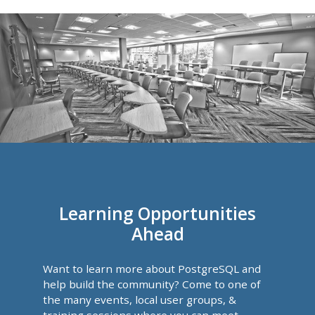
Learning Opportunities
Ahead
Want to learn more about PostgreSQL and
help build the community? Come to one of
the many events, local user groups, &