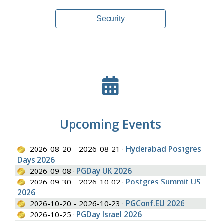
Security
Upcoming Events
2026-08-20 – 2026-08-21 ·
Hyderabad Postgres
Days 2026
2026-09-08 ·
PGDay UK 2026
2026-09-30 – 2026-10-02 ·
Postgres Summit US
2026
2026-10-20 – 2026-10-23 ·
PGConf.EU 2026
2026-10-25 ·
PGDay Israel 2026