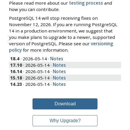
Please read more about our
testing process
and
how you can contribute.
PostgreSQL 14 will stop receiving fixes on
November 12, 2026. If you are running PostgreSQL
14 in a production environment, we suggest that
you make plans to upgrade to a newer, supported
version of PostgreSQL. Please see our
versioning
policy
for more information.
18.4
· 2026-05-14 ·
Notes
17.10
· 2026-05-14 ·
Notes
16.14
· 2026-05-14 ·
Notes
15.18
· 2026-05-14 ·
Notes
14.23
· 2026-05-14 ·
Notes
Download
Why Upgrade?