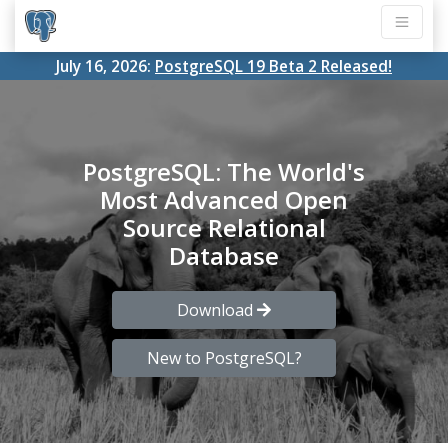
July 16, 2026:
PostgreSQL 19 Beta 2 Released!
PostgreSQL: The World's
Most Advanced Open
Source Relational
Database
Download
New to PostgreSQL?