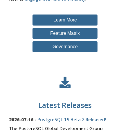
Learn More
Feature Matrix
Governance
Latest Releases
2026-07-16 -
PostgreSQL 19 Beta 2 Released!
The PostgreSQL Global Development Group