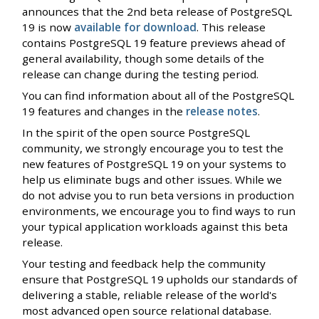
announces that the 2nd beta release of PostgreSQL
19 is now
available for download
. This release
contains PostgreSQL 19 feature previews ahead of
general availability, though some details of the
release can change during the testing period.
You can find information about all of the PostgreSQL
19 features and changes in the
release notes
.
In the spirit of the open source PostgreSQL
community, we strongly encourage you to test the
new features of PostgreSQL 19 on your systems to
help us eliminate bugs and other issues. While we
do not advise you to run beta versions in production
environments, we encourage you to find ways to run
your typical application workloads against this beta
release.
Your testing and feedback help the community
ensure that PostgreSQL 19 upholds our standards of
delivering a stable, reliable release of the world's
most advanced open source relational database.