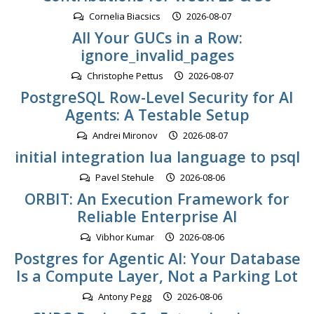
Cornelia Biacsics
2026-08-07
All Your GUCs in a Row:
ignore_invalid_pages
Christophe Pettus
2026-08-07
PostgreSQL Row-Level Security for AI
Agents: A Testable Setup
Andrei Mironov
2026-08-07
initial integration lua language to psql
Pavel Stehule
2026-08-06
ORBIT: An Execution Framework for
Reliable Enterprise AI
Vibhor Kumar
2026-08-06
Postgres for Agentic AI: Your Database
Is a Compute Layer, Not a Parking Lot
Antony Pegg
2026-08-06