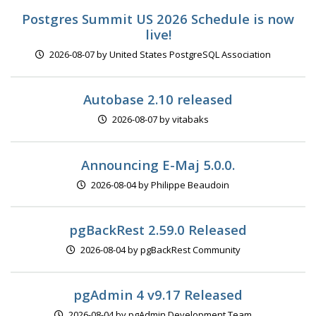
Postgres Summit US 2026 Schedule is now
live!
2026-08-07 by United States PostgreSQL Association
Autobase 2.10 released
2026-08-07 by vitabaks
Announcing E-Maj 5.0.0.
2026-08-04 by Philippe Beaudoin
pgBackRest 2.59.0 Released
2026-08-04 by pgBackRest Community
pgAdmin 4 v9.17 Released
2026-08-04 by pgAdmin Development Team