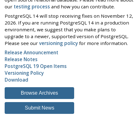
our
testing process
and how you can contribute.
PostgreSQL 14 will stop receiving fixes on November 12,
2026. If you are running PostgreSQL 14 in a production
environment, we suggest that you make plans to
upgrade to a newer, supported version of PostgreSQL.
Please see our
versioning policy
for more information.
Release Announcement
Release Notes
PostgreSQL 19 Open Items
Versioning Policy
Download
Browse Archives
Submit News