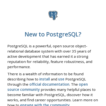
New to PostgreSQL?
PostgreSQL is a powerful, open source object-
relational database system with over 35 years of
active development that has earned it a strong
reputation for reliability, feature robustness, and
performance.
There is a wealth of information to be found
describing how to
install
and
use
PostgreSQL
through the
official documentation
. The
open
source community
provides many helpful places to
become familiar with PostgreSQL, discover how it
works, and find career opportunities. Learn more on
how to
engage with the community
.