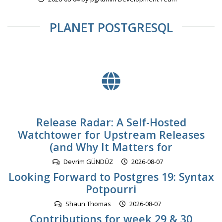
PLANET POSTGRESQL
Release Radar: A Self-Hosted
Watchtower for Upstream Releases
(and Why It Matters for
Devrim GÜNDÜZ
2026-08-07
Looking Forward to Postgres 19: Syntax
Potpourri
Shaun Thomas
2026-08-07
Contributions for week 29 & 30