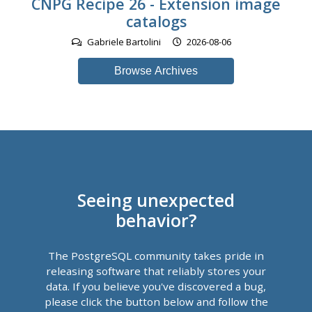
CNPG Recipe 26 - Extension image
catalogs
Gabriele Bartolini
2026-08-06
Browse Archives
Seeing unexpected
behavior?
The PostgreSQL community takes pride in
releasing software that reliably stores your
data. If you believe you've discovered a bug,
please click the button below and follow the