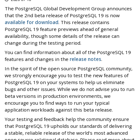
The PostgreSQL Global Development Group announces
that the 2nd beta release of PostgreSQL 19 is now
available for download
. This release contains
PostgreSQL 19 feature previews ahead of general
availability, though some details of the release can
change during the testing period.
You can find information about all of the PostgreSQL 19
features and changes in the
release notes
.
In the spirit of the open source PostgreSQL community,
we strongly encourage you to test the new features of
PostgreSQL 19 on your systems to help us eliminate
bugs and other issues. While we do not advise you to run
beta versions in production environments, we
encourage you to find ways to run your typical
application workloads against this beta release.
Your testing and feedback help the community ensure
that PostgreSQL 19 upholds our standards of delivering
a stable, reliable release of the world's most advanced
open source relational database. Please read more about