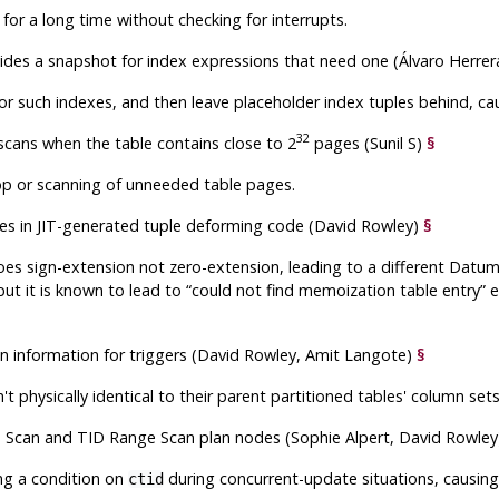
or a long time without checking for interrupts.
des a snapshot for index expressions that need one (Álvaro Herrer
or such indexes, and then leave placeholder index tuples behind, cau
32
scans when the table contains close to 2
pages (Sunil S)
§
loop or scanning of unneeded table pages.
lues in JIT-generated tuple deforming code (David Rowley)
§
es sign-extension not zero-extension, leading to a different Datum 
ut it is known to lead to
“
could not find memoization table entry
”
e
tion information for triggers (David Rowley, Amit Langote)
§
t physically identical to their parent partitioned tables' column sets
D Scan and TID Range Scan plan nodes (Sophie Alpert, David Rowle
ing a condition on
during concurrent-update situations, causin
ctid