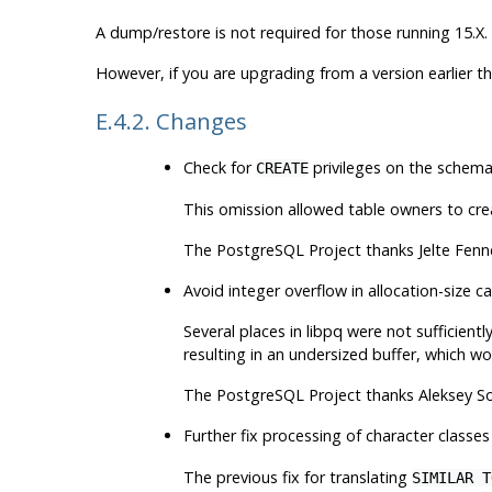
A dump/restore is not required for those running 15.X.
However, if you are upgrading from a version earlier t
E.4.2. Changes
Check for
privileges on the schema
CREATE
This omission allowed table owners to crea
The
PostgreSQL
Project thanks Jelte Fen
Avoid integer overflow in allocation-size ca
Several places in
libpq
were not sufficientl
resulting in an undersized buffer, which wo
The
PostgreSQL
Project thanks Aleksey So
Further fix processing of character classes
The previous fix for translating
SIMILAR T