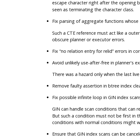
escape character right after the opening 
seen as terminating the character class.
Fix parsing of aggregate functions whose
Such a CTE reference must act like a outer
obscure planner or executor errors.
Fix
“
no relation entry for relid
”
errors in co
Avoid unlikely use-after-free in planner's 
There was a hazard only when the last live
Remove faulty assertion in btree index c
Fix possible infinite loop in GIN index sc
GIN can handle scan conditions that can re
But such a condition must not be first in t
conditions with normal conditions might w
Ensure that GIN index scans can be canc