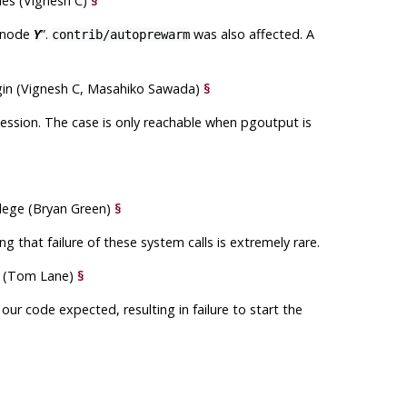
bles (Vignesh C)
§
lenode
”
.
was also affected. A
Y
contrib/autoprewarm
gin (Vignesh C, Masahiko Sawada)
§
session. The case is only reachable when
pgoutput
is
ilege (Bryan Green)
§
 that failure of these system calls is extremely rare.
et (Tom Lane)
§
our code expected, resulting in failure to start the