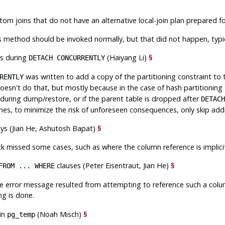
stom joins that do not have an alternative local-join plan prepared
 method should be invoked normally, but that did not happen, typica
ts during
(Haiyang Li)
§
DETACH CONCURRENTLY
was written to add a copy of the partitioning constraint to
RENTLY
esn't do that, but mostly because in the case of hash partitioning 
during dump/restore, or if the parent table is dropped after
DETACH
hes, to minimize the risk of unforeseen consequences, only skip adding
eys (Jian He, Ashutosh Bapat)
§
k missed some cases, such as where the column reference is implicit
clauses (Peter Eisentraut, Jian He)
§
FROM ... WHERE
ure error message resulted from attempting to reference such a col
ing is done.
 in
(Noah Misch)
§
pg_temp