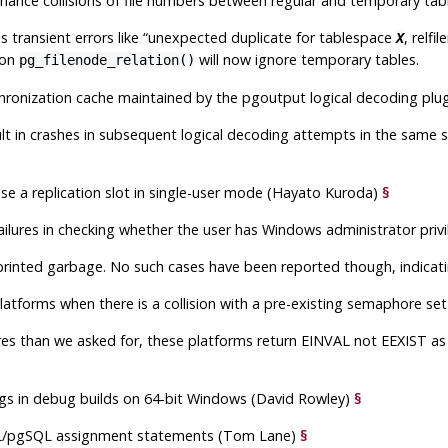
o chance collisions of file numbers between regular and temporary ta
 transient errors like
“
unexpected duplicate for tablespace
, relfi
X
ion
will now ignore temporary tables.
pg_filenode_relation()
nchronization cache maintained by the
pgoutput
logical decoding plu
ult in crashes in subsequent logical decoding attempts in the same 
ease a replication slot in single-user mode (Hayato Kuroda)
§
ailures in checking whether the user has Windows administrator priv
rinted garbage. No such cases have been reported though, indicating
atforms when there is a collision with a pre-existing semaphore s
res than we asked for, these platforms return
EINVAL
not
EEXIST
as 
gs in debug builds on 64-bit Windows (David Rowley)
§
L/pgSQL assignment statements (Tom Lane)
§