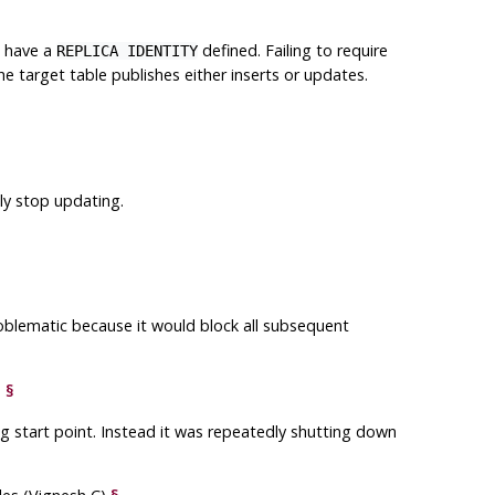
t have a
defined. Failing to require
REPLICA IDENTITY
the target table publishes either inserts or updates.
y stop updating.
roblematic because it would block all subsequent
)
§
g start point. Instead it was repeatedly shutting down