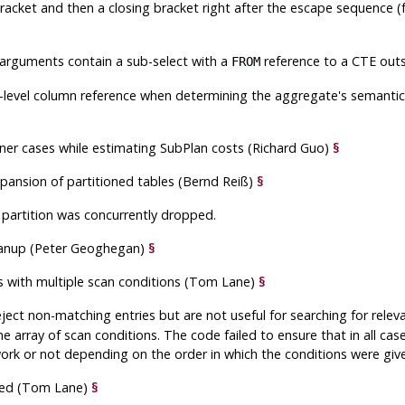
bracket and then a closing bracket right after the escape sequence 
 arguments contain a sub-select with a
reference to a CTE out
FROM
-level column reference when determining the aggregate's semantic l
rner cases while estimating SubPlan costs (Richard Guo)
§
expansion of partitioned tables (Bernd Reiß)
§
 partition was concurrently dropped.
leanup (Peter Geoghegan)
§
ans with multiple scan conditions (Tom Lane)
§
ject non-matching entries but are not useful for searching for relev
he array of scan conditions. The code failed to ensure that in all cas
ork or not depending on the order in which the conditions were give
eled (Tom Lane)
§