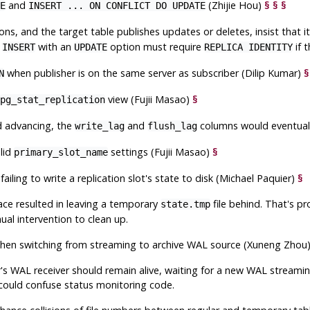
and
(Zhijie Hou)
§
§
§
E
INSERT ... ON CONFLICT DO UPDATE
ns, and the target table publishes updates or deletes, insist that i
,
with an
option must require
if 
INSERT
UPDATE
REPLICA IDENTITY
when publisher is on the same server as subscriber (Dilip Kumar)
§
N
view (Fujii Masao)
§
pg_stat_replication
d advancing, the
and
columns would eventuall
write_lag
flush_lag
lid
settings (Fujii Masao)
§
primary_slot_name
failing to write a replication slot's state to disk (Michael Paquier)
§
pace resulted in leaving a temporary
file behind. That's p
state.tmp
ual intervention to clean up.
en switching from streaming to archive WAL source (Xuneng Zhou
's WAL receiver should remain alive, waiting for a new WAL streamin
could confuse status monitoring code.