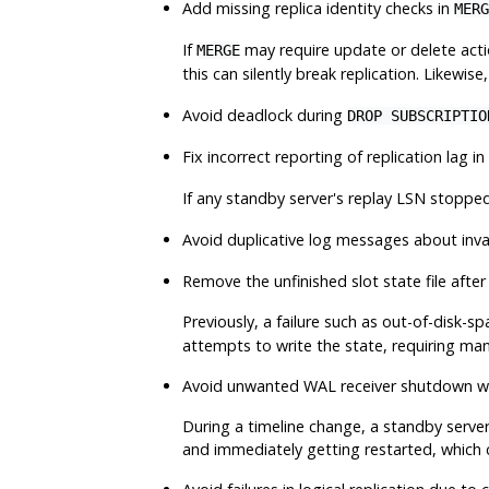
Add missing replica identity checks in
MERG
If
may require update or delete actio
MERGE
this can silently break replication. Likewise
Avoid deadlock during
DROP SUBSCRIPTIO
Fix incorrect reporting of replication lag in
If any standby server's replay LSN stoppe
Avoid duplicative log messages about inva
Remove the unfinished slot state file after 
Previously, a failure such as out-of-disk-s
attempts to write the state, requiring man
Avoid unwanted WAL receiver shutdown wh
During a timeline change, a standby server
and immediately getting restarted, which 