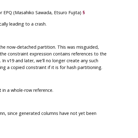
 for EPQ (Masahiko Sawada, Etsuro Fujita)
§
lly leading to a crash.
 the now-detached partition. This was misguided,
the constraint expression contains references to the
. In v19 and later, we'll no longer create any such
 a copied constraint if it is for hash partitioning.
 in a whole-row reference.
umn, since generated columns have not yet been