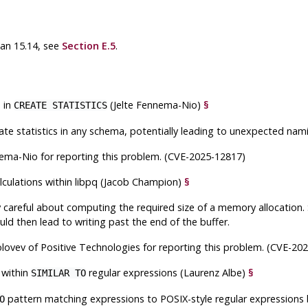
han 15.14, see
Section E.5
.
 in
(Jelte Fennema-Nio)
§
CREATE STATISTICS
te statistics in any schema, potentially leading to unexpected nami
nema-Nio for reporting this problem. (CVE-2025-12817)
lculations within
libpq
(Jacob Champion)
§
y careful about computing the required size of a memory allocation. S
uld then lead to writing past the end of the buffer.
lovev of Positive Technologies for reporting this problem. (CVE-20
 within
regular expressions (Laurenz Albe)
§
SIMILAR TO
pattern matching expressions to POSIX-style regular expressions br
O