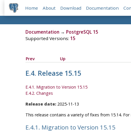
Home
About
Download
Documentation
Co
Documentation
→
PostgreSQL 15
Supported Versions:
15
Prev
Up
E.4. Release 15.15
E.4.1. Migration to Version 15.15
E.4.2. Changes
Release date:
2025-11-13
This release contains a variety of fixes from 15.14. Fo
E.4.1. Migration to Version 15.15