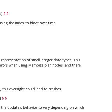
a)
§
§
sing the index to bloat over time.
representation of small integer data types. This
rrors when using Memoize plan nodes, and there
, this oversight could lead to crashes.
y)
§
§
g the update's behavior to vary depending on which