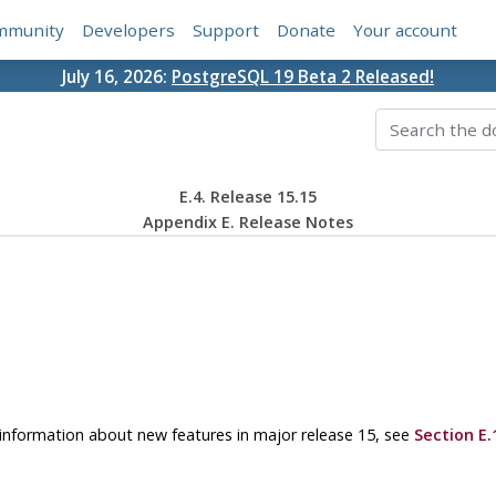
mmunity
Developers
Support
Donate
Your account
July 16, 2026:
PostgreSQL 19 Beta 2 Released!
E.4. Release 15.15
Appendix E. Release Notes
r information about new features in major release 15, see
Section E.