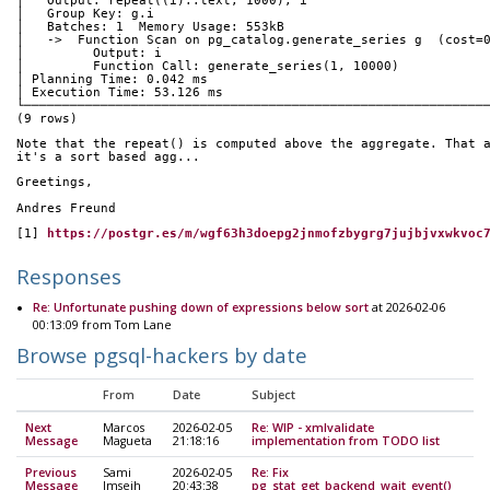
│   Output: repeat((i)::text, 1000), i                       
│   Group Key: g.i                                           
│   Batches: 1  Memory Usage: 553kB                          
│   ->  Function Scan on pg_catalog.generate_series g  (cost=
│         Output: i                                          
│         Function Call: generate_series(1, 10000)           
│ Planning Time: 0.042 ms                                    
│ Execution Time: 53.126 ms                                  
└────────────────────────────────────────────────────────────
(9 rows)
Note that the repeat() is computed above the aggregate. That 
it's a sort based agg...
Greetings,
Andres Freund
[1] 
https://postgr.es/m/wgf63h3doepg2jnmofzbygrg7jujbjvxwkvoc
Responses
Re: Unfortunate pushing down of expressions below sort
at 2026-02-06
00:13:09 from Tom Lane
Browse pgsql-hackers by date
From
Date
Subject
Next
Marcos
2026-02-05
Re: WIP - xmlvalidate
Message
Magueta
21:18:16
implementation from TODO list
Previous
Sami
2026-02-05
Re: Fix
Message
Imseih
20:43:38
pg_stat_get_backend_wait_event()