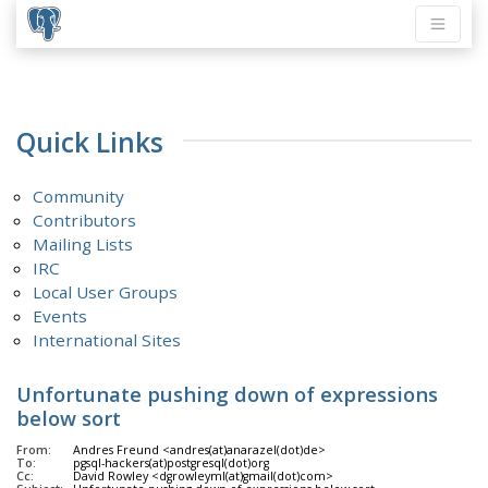
Quick Links
Community
Contributors
Mailing Lists
IRC
Local User Groups
Events
International Sites
Unfortunate pushing down of expressions
below sort
From:
Andres Freund <andres(at)anarazel(dot)de>
To:
pgsql-hackers(at)postgresql(dot)org
Cc:
David Rowley <dgrowleyml(at)gmail(dot)com>