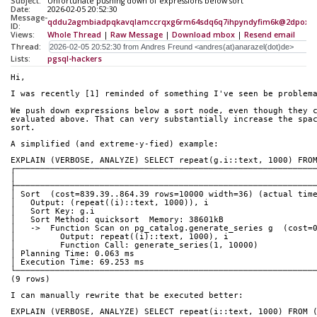
Subject:
Unfortunate pushing down of expressions below sort
Date:
2026-02-05 20:52:30
Message-
qddu2agmbiadpqkavqlamccrqxg6rm64sdq6q7ihpyndyfim6k@2dpox3
ID:
Views:
Whole Thread
|
Raw Message
|
Download mbox
|
Resend email
Thread:
Lists:
pgsql-hackers
Hi,
I was recently [1] reminded of something I've seen be problem
We push down expressions below a sort node, even though they 
evaluated above. That can very substantially increase the spa
sort.
A simplified (and extreme-y-fied) example:
EXPLAIN (VERBOSE, ANALYZE) SELECT repeat(g.i::text, 1000) FRO
┌────────────────────────────────────────────────────────────
│                                                            
├────────────────────────────────────────────────────────────
│ Sort  (cost=839.39..864.39 rows=10000 width=36) (actual tim
│   Output: (repeat((i)::text, 1000)), i                     
│   Sort Key: g.i                                            
│   Sort Method: quicksort  Memory: 38601kB                  
│   ->  Function Scan on pg_catalog.generate_series g  (cost=
│         Output: repeat((i)::text, 1000), i                 
│         Function Call: generate_series(1, 10000)           
│ Planning Time: 0.063 ms                                    
│ Execution Time: 69.253 ms                                  
└────────────────────────────────────────────────────────────
(9 rows)
I can manually rewrite that be executed better:
EXPLAIN (VERBOSE, ANALYZE) SELECT repeat(i::text, 1000) FROM 