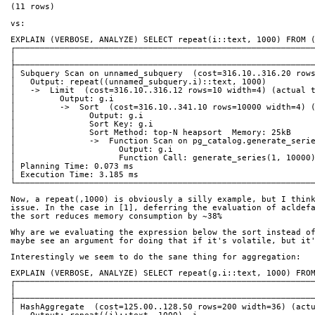
(11 rows)
vs:
EXPLAIN (VERBOSE, ANALYZE) SELECT repeat(i::text, 1000) FROM 
┌────────────────────────────────────────────────────────────
│                                                            
├────────────────────────────────────────────────────────────
│ Subquery Scan on unnamed_subquery  (cost=316.10..316.20 row
│   Output: repeat((unnamed_subquery.i)::text, 1000)         
│   ->  Limit  (cost=316.10..316.12 rows=10 width=4) (actual 
│         Output: g.i                                        
│         ->  Sort  (cost=316.10..341.10 rows=10000 width=4) 
│               Output: g.i                                  
│               Sort Key: g.i                                
│               Sort Method: top-N heapsort  Memory: 25kB    
│               ->  Function Scan on pg_catalog.generate_seri
│                     Output: g.i                            
│                     Function Call: generate_series(1, 10000
│ Planning Time: 0.073 ms                                    
│ Execution Time: 3.185 ms                                   
└────────────────────────────────────────────────────────────
Now, a repeat(,1000) is obviously a silly example, but I thin
issue. In the case in [1], deferring the evaluation of acldef
the sort reduces memory consumption by ~38%
Why are we evaluating the expression below the sort instead o
maybe see an argument for doing that if it's volatile, but it
Interestingly we seem to do the sane thing for aggregation:
EXPLAIN (VERBOSE, ANALYZE) SELECT repeat(g.i::text, 1000) FRO
┌────────────────────────────────────────────────────────────
│                                                            
├────────────────────────────────────────────────────────────
│ HashAggregate  (cost=125.00..128.50 rows=200 width=36) (act