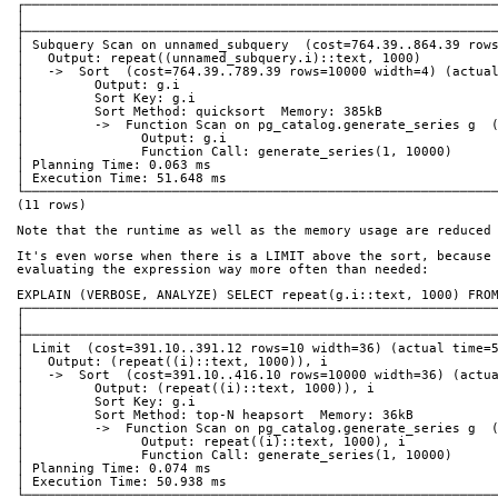
┌────────────────────────────────────────────────────────────
│                                                            
├────────────────────────────────────────────────────────────
│ Subquery Scan on unnamed_subquery  (cost=764.39..864.39 row
│   Output: repeat((unnamed_subquery.i)::text, 1000)         
│   ->  Sort  (cost=764.39..789.39 rows=10000 width=4) (actua
│         Output: g.i                                        
│         Sort Key: g.i                                      
│         Sort Method: quicksort  Memory: 385kB              
│         ->  Function Scan on pg_catalog.generate_series g  
│               Output: g.i                                  
│               Function Call: generate_series(1, 10000)     
│ Planning Time: 0.063 ms                                    
│ Execution Time: 51.648 ms                                  
└────────────────────────────────────────────────────────────
(11 rows)
Note that the runtime as well as the memory usage are reduced
It's even worse when there is a LIMIT above the sort, because
evaluating the expression way more often than needed:
EXPLAIN (VERBOSE, ANALYZE) SELECT repeat(g.i::text, 1000) FRO
┌────────────────────────────────────────────────────────────
│                                                            
├────────────────────────────────────────────────────────────
│ Limit  (cost=391.10..391.12 rows=10 width=36) (actual time=
│   Output: (repeat((i)::text, 1000)), i                     
│   ->  Sort  (cost=391.10..416.10 rows=10000 width=36) (actu
│         Output: (repeat((i)::text, 1000)), i               
│         Sort Key: g.i                                      
│         Sort Method: top-N heapsort  Memory: 36kB          
│         ->  Function Scan on pg_catalog.generate_series g  
│               Output: repeat((i)::text, 1000), i           
│               Function Call: generate_series(1, 10000)     
│ Planning Time: 0.074 ms                                    
│ Execution Time: 50.938 ms                                  
└────────────────────────────────────────────────────────────