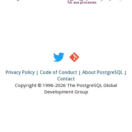
for aux processes
Privacy Policy
|
Code of Conduct
|
About PostgreSQL
|
Contact
Copyright © 1996-2026 The PostgreSQL Global
Development Group