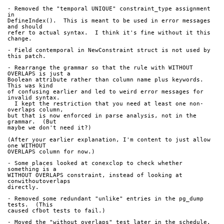
- Removed the "temporal UNIQUE" constraint_type assignment 
in 
DefineIndex().  This is meant to be used in error messages 
and should 
refer to actual syntax.  I think it's fine without it this 
change.
- Field contemporal in NewConstraint struct is not used by 
this patch.
- Rearrange the grammar so that the rule with WITHOUT 
OVERLAPS is just a 
Boolean attribute rather than column name plus keywords.  
This was kind 
of confusing earlier and led to weird error messages for 
invalid syntax. 
  I kept the restriction that you need at least one non-
overlaps column, 
but that is now enforced in parse analysis, not in the 
grammar.  (But 
maybe we don't need it?)
(After your earlier explanation, I'm content to just allow 
one WITHOUT 
OVERLAPS column for now.)
- Some places looked at conexclop to check whether 
something is a 
WITHOUT OVERLAPS constraint, instead of looking at 
conwithoutoverlaps 
directly.
- Removed some redundant "unlike" entries in the pg_dump 
tests.  (This 
caused cfbot tests to fail.)
- Moved the "without_overlaps" test later in the schedule.  