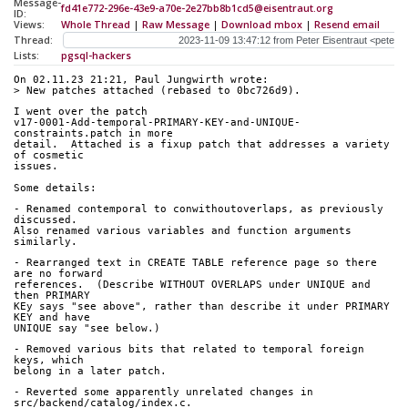
Message-
fd41e772-296e-43e9-a70e-2e27bb8b1cd5@eisentraut.org
ID:
Views:
Whole Thread
|
Raw Message
|
Download mbox
|
Resend email
Thread:
Lists:
pgsql-hackers
On 02.11.23 21:21, Paul Jungwirth wrote:
> New patches attached (rebased to 0bc726d9).
I went over the patch 
v17-0001-Add-temporal-PRIMARY-KEY-and-UNIQUE-
constraints.patch in more 
detail.  Attached is a fixup patch that addresses a variety 
of cosmetic 
issues.
Some details:
- Renamed contemporal to conwithoutoverlaps, as previously 
discussed. 
Also renamed various variables and function arguments 
similarly.
- Rearranged text in CREATE TABLE reference page so there 
are no forward 
references.  (Describe WITHOUT OVERLAPS under UNIQUE and 
then PRIMARY 
KEy says "see above", rather than describe it under PRIMARY 
KEY and have 
UNIQUE say "see below.)
- Removed various bits that related to temporal foreign 
keys, which 
belong in a later patch.
- Reverted some apparently unrelated changes in 
src/backend/catalog/index.c.