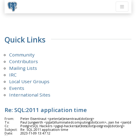
Quick Links
Community
Contributors
Mailing Lists
IRC
Local User Groups
Events
International Sites
Re: SQL:2011 application time
From:
Peter Eisentraut <peter(at)eisentraut(dot)org>
To:
Paul Jungwirth <pj(at)illuminatedcomputing(dot)com>, jian he <jian(dot)
Cc:
PostgreSQL Hackers <pgsql-hackers(at)lists(dot)postgresql(dot)org>
Subject:
Re: SQL:2011 application time
Date:
2023-11-09 13:47:12