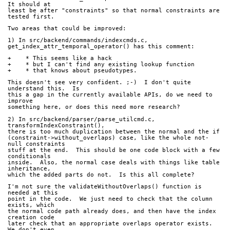
It should at 
least be after "constraints" so that normal constraints are 
tested first.
Two areas that could be improved:
1) In src/backend/commands/indexcmds.c, 
get_index_attr_temporal_operator() has this comment:
+    * This seems like a hack
+    * but I can't find any existing lookup function
+    * that knows about pseudotypes.
This doesn't see very confident. ;-)  I don't quite 
understand this.  Is 
this a gap in the currently available APIs, do we need to 
improve 
something here, or does this need more research?
2) In src/backend/parser/parse_utilcmd.c, 
transformIndexConstraint(), 
there is too much duplication between the normal and the if 
(constraint->without_overlaps) case, like the whole not-
null constraints 
stuff at the end.  This should be one code block with a few 
conditionals 
inside.  Also, the normal case deals with things like table 
inheritance, 
which the added parts do not.  Is this all complete?
I'm not sure the validateWithoutOverlaps() function is 
needed at this 
point in the code.  We just need to check that the column 
exists, which 
the normal code path already does, and then have the index 
creation code 
later check that an appropriate overlaps operator exists.  
We don't even 