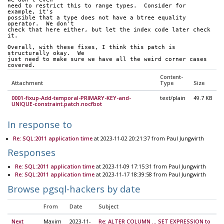
need to restrict this to range types.  Consider for 
example, it's 
possible that a type does not have a btree equality 
operator.  We don't 
check that here either, but let the index code later check 
it.
Overall, with these fixes, I think this patch is 
structurally okay.  We 
just need to make sure we have all the weird corner cases 
covered.
Content-
Attachment
Type
Size
0001-fixup-Add-temporal-PRIMARY-KEY-and-
text/plain
49.7 KB
UNIQUE-constraint.patch.nocfbot
In response to
Re: SQL:2011 application time
at 2023-11-02 20:21:37 from Paul Jungwirth
Responses
Re: SQL:2011 application time
at 2023-11-09 17:15:31 from Paul Jungwirth
Re: SQL:2011 application time
at 2023-11-17 18:39:58 from Paul Jungwirth
Browse pgsql-hackers by date
From
Date
Subject
Next
Maxim
2023-11-
Re: ALTER COLUMN ... SET EXPRESSION to