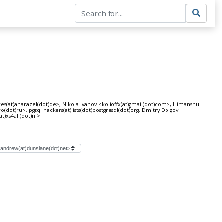
res(at)anarazel(dot)de>, Nikola Ivanov <kolioffx(at)gmail(dot)com>, Himanshu
ot)ru>, pgsql-hackers(at)lists(dot)postgresql(dot)org, Dmitry Dolgov
t)xs4all(dot)nl>