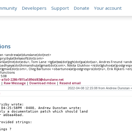
mmunity
Developers
Support
Donate
Your account
ions
n <andrew(at)dunslane(dot)net>
<pryzby(at)telsasoft(dot)com>
ark(at)mit(dot)edu>, Tom Lane <tgl(at)sss(dot)pgh(dot)pa(dot)us>, Andres Freund <and
dhyaya(dot)himanshu(at)gmail(dot)com>, Nikita Glukhov <n(dot)gluhov(at)postgrespro(d
t)gmail(dot)com>, Oleg Bartunov <obartunov(at)postgrespro(dot)ru>, Erik Rijkers <er(a
 functions
15:08
5-a1b0-2286-f815a589dd83@dunslane.net
|
Raw Message
|
Download mbox
|
Resend email
s
ryzby wrote:
 04:25:58PM -0400, Andrew Dunstan wrote:
nly a documentation patch which should land
r a6baa4bad.
rovided strings:
ings ?