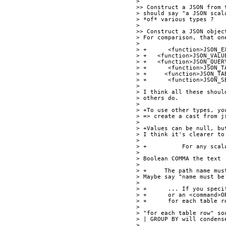
>
>> Construct a JSON from 
> should say "a JSON scal
> *of* various types ?
>
>> Construct a JSON objec
> For comparison, that on
>
> +      <function>JSON_E
> +   <function>JSON_VALU
> +   <function>JSON_QUER
> +      <function>JSON_T
> +     <function>JSON_TA
> +      <function>JSON_S
>
> I think all these shoul
> others do.
>
> +To use other types, yo
> => create a cast from j
>
> +Values can be null, bu
> I think it's clearer to
>
> +          For any scal
>
> Boolean COMMA the text
>
> +     The path name mus
> Maybe say "name must be
>
> +      ... If you speci
> +      or an <command>O
> +      for each table r
>
> "for each table row" so
> | GROUP BY will condens
>