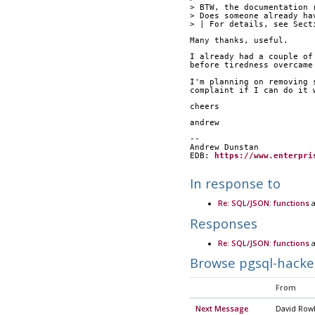
> BTW, the documentation 
> Does someone already ha
> | For details, see Sect
Many thanks, useful.
I already had a couple of
before tiredness overcame
I'm planning on removing 
complaint if I can do it 
cheers
andrew
--
Andrew Dunstan
EDB: 
https://www.enterpri
In response to
Re: SQL/JSON: functions
a
Responses
Re: SQL/JSON: functions
a
Browse pgsql-hacke
From
Next Message
David Row