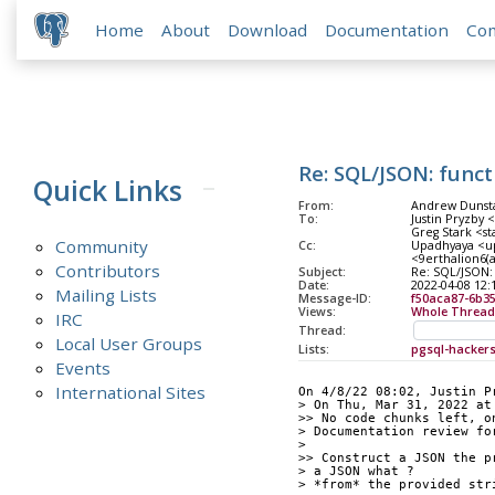
Home
About
Download
Documentation
Co
Re: SQL/JSON: funct
Quick Links
From:
Andrew Dunsta
To:
Justin Pryzby 
Greg Stark <st
Community
Cc:
Upadhyaya <upa
<9erthalion6(a
Contributors
Subject:
Re: SQL/JSON:
Date:
2022-04-08 12:
Mailing Lists
Message-ID:
f50aca87-6b3
Views:
Whole Thread
IRC
Thread:
Local User Groups
Lists:
pgsql-hacker
Events
International Sites
On 4/8/22 08:02, Justin P
> On Thu, Mar 31, 2022 at
>> No code chunks left, o
> Documentation review fo
>
>> Construct a JSON the p
> a JSON what ?
> *from* the provided str