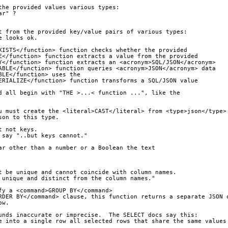
the provided values various types:
ar" ?
t from the provided key/value pairs of various types:
e looks ok.
XISTS</function> function checks whether the provided
E</function> function extracts a value from the provided
Y</function> function extracts an <acronym>SQL/JSON</acronym>
ABLE</function> function queries <acronym>JSON</acronym> data
BLE</function> uses the
ERIALIZE</function> function transforms a SQL/JSON value
d all begin with "THE >...< function ...", like the
u must create the <literal>CAST</literal> from <type>json</type>
son to this type.
t not keys.
 say "..but keys cannot."
ar other than a number or a Boolean the text
t be unique and cannot coincide with column names.
 unique and distinct from the column names."
fy a <command>GROUP BY</command>
RDER BY</command> clause, this function returns a separate JSON 
ow.
unds inaccurate or imprecise.  The SELECT docs say this:
e into a single row all selected rows that share the same values