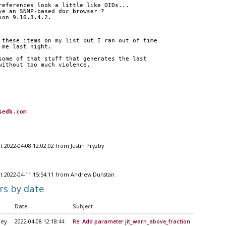
references look a little like OIDs...
ve an SNMP-based doc browser ?
ion 9.16.3.4.2.
 these items on my list but I ran out of time
 me last night.
some of that stuff that generates the last
without too much violence.
sedb.com
t 2022-04-08 12:02:02 from Justin Pryzby
t 2022-04-11 15:54:11 from Andrew Dunstan
rs by date
Date
Subject
ley
2022-04-08 12:18:44
Re: Add parameter jit_warn_above_fraction