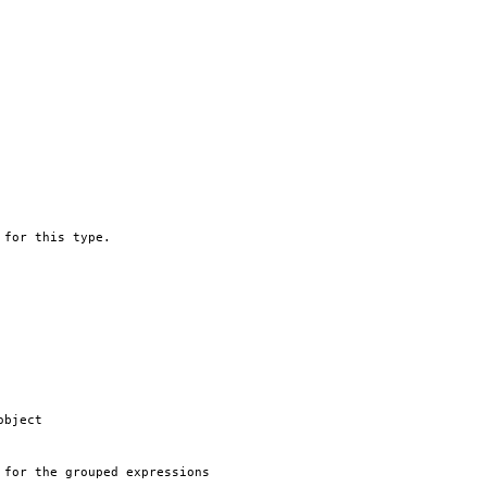
 for this type.
object
 for the grouped expressions