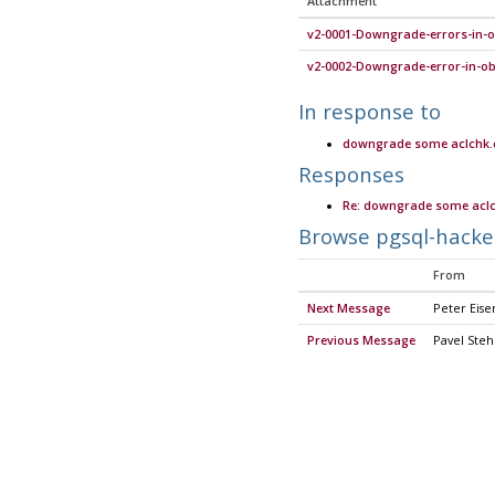
Attachment
v2-0001-Downgrade-errors-in-o
v2-0002-Downgrade-error-in-obj
In response to
downgrade some aclchk.c 
Responses
Re: downgrade some aclch
Browse pgsql-hacke
From
Next Message
Peter Eise
Previous Message
Pavel Steh