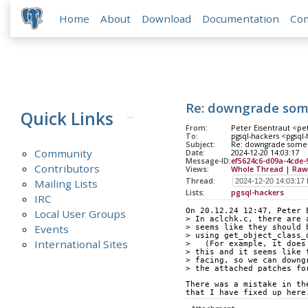
Home
About
Download
Documentation
Co
Re: downgrade some 
Quick Links
From:
Peter Eisentraut <pet
To:
pgsql-hackers <pgsql-
Subject:
Re: downgrade some a
Community
Date:
2024-12-20 14:03:17
Message-ID:
ef5624c6-d09a-4cde-
Contributors
Views:
Whole Thread
|
Raw
Thread:
Mailing Lists
Lists:
pgsql-hackers
IRC
On 20.12.24 12:47, Peter 
Local User Groups
> In aclchk.c, there are 
Events
> seems like they should 
> using get_object_class_
International Sites
>   (For example, it does
> this and it seems like 
> facing, so we can downg
> the attached patches fo
There was a mistake in th
that I have fixed up here