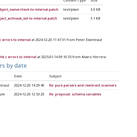
Content-Type
Size
bject_ownercheck-to-internal.patch
text/plain
3.0 KB
ect_aclmask_ext-to-internal.patch
text/plain
3.1 KB
errors to internal
at 2024-12-20 11:47:31 from Peter Eisentraut
k.c errors to internal
at 2025-01-14 09:10:35 from Alvaro Herrera
rs by date
Date
Subject
ntraut
2024-12-20 14:29:40
Re: pure parsers and reentrant scanners
ule
2024-12-20 12:53:20
Re: proposal: schema variables