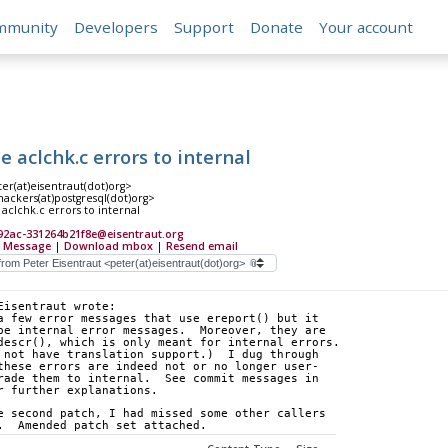
mmunity
Developers
Support
Donate
Your account
aclchk.c errors to internal
er(at)eisentraut(dot)org>
hackers(at)postgresql(dot)org>
clchk.c errors to internal
92ac-331264b21f8e@eisentraut.org
 Message
|
Download mbox
|
Resend email
Eisentraut wrote:
a few error messages that use ereport() but it 
be internal error messages.  Moreover, they are 
descr(), which is only meant for internal errors. 
 not have translation support.)  I dug through 
these errors are indeed not or no longer user- 
rade them to internal.  See commit messages in 
r further explanations.
e second patch, I had missed some other callers 
.  Amended patch set attached.