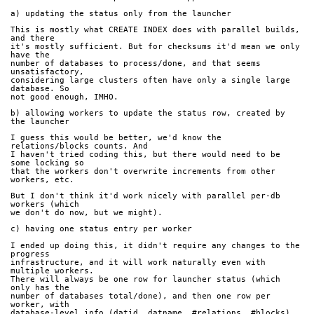
a) updating the status only from the launcher
This is mostly what CREATE INDEX does with parallel builds, 
and there
it's mostly sufficient. But for checksums it'd mean we only 
have the
number of databases to process/done, and that seems 
unsatisfactory,
considering large clusters often have only a single large 
database. So
not good enough, IMHO.
b) allowing workers to update the status row, created by 
the launcher
I guess this would be better, we'd know the 
relations/blocks counts. And
I haven't tried coding this, but there would need to be 
some locking so
that the workers don't overwrite increments from other 
workers, etc.
But I don't think it'd work nicely with parallel per-db 
workers (which
we don't do now, but we might).
c) having one status entry per worker
I ended up doing this, it didn't require any changes to the 
progress
infrastructure, and it will work naturally even with 
multiple workers.
There will always be one row for launcher status (which 
only has the
number of databases total/done), and then one row per 
worker, with
database-level info (datid, datname, #relations, #blocks).