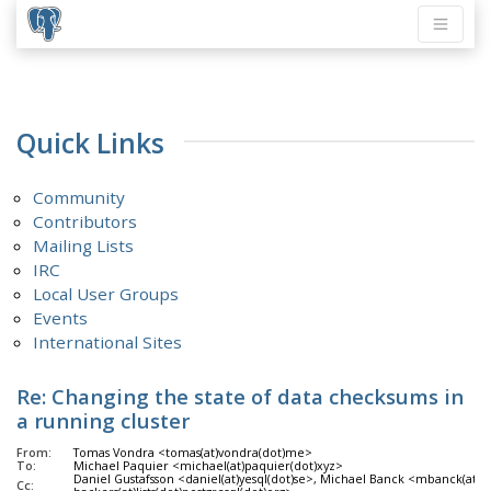
Quick Links
Community
Contributors
Mailing Lists
IRC
Local User Groups
Events
International Sites
Re: Changing the state of data checksums in
a running cluster
From:
Tomas Vondra <tomas(at)vondra(dot)me>
To:
Michael Paquier <michael(at)paquier(dot)xyz>
Daniel Gustafsson <daniel(at)yesql(dot)se>, Michael Banck <mbanck(at)g
Cc: