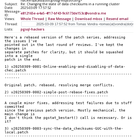
hackers(at)lists(dot)postgresql(dot)org>
Subject:
Re: Changing the state of data checksums in a running cluster
Date:
2025-03-09 17:57:52
Message-
e812165e-a4a5-4f17-bf43-9c6173de153c@vondra.me
ID:
Views:
Whole Thread
|
Raw Message
|
Download mbox
|
Resend email
Thread:
Lists:
pgsql-hackers
Here's a rebased version of the patch series, addressing 
the issues I've
pointed out in the last round of reviews. I've kept the 
changes in
separate patches for clarity, but it should be squashed 
into a single
patch in the end.
1) v20250309-0001-Online-enabling-and-disabling-of-data-
chec.patch
-----------------------------------------------------------
-------
Original patch, rebased, resolving merge conflicts.
2) v20250309-0002-simple-post-rebase-fixes.patch
------------------------------------------------
A couple minor fixes, addressing test failures due to stuff 
committed
since the previous patch version. Mostly mechanical, the 
main change is
I don't think the pgstat_bestart() call is necessary. Or is 
it?
3) v20250309-0003-sync-the-data_checksums-GUC-with-the-
local.patch
-----------------------------------------------------------