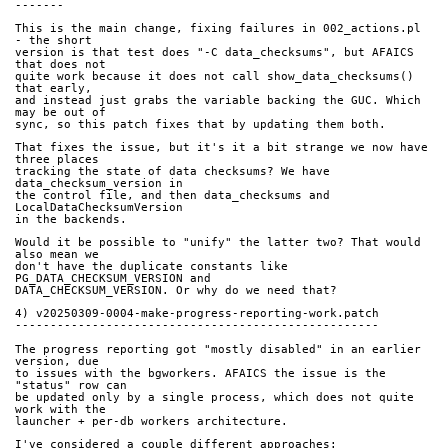
-------
This is the main change, fixing failures in 002_actions.pl 
- the short
version is that test does "-C data_checksums", but AFAICS 
that does not
quite work because it does not call show_data_checksums() 
that early,
and instead just grabs the variable backing the GUC. Which 
may be out of
sync, so this patch fixes that by updating them both.
That fixes the issue, but it's it a bit strange we now have 
three places
tracking the state of data checksums? We have 
data_checksum_version in
the control file, and then data_checksums and 
LocalDataChecksumVersion
in the backends.
Would it be possible to "unify" the latter two? That would 
also mean we
don't have the duplicate constants like 
PG_DATA_CHECKSUM_VERSION and
DATA_CHECKSUM_VERSION. Or why do we need that?
4) v20250309-0004-make-progress-reporting-work.patch
----------------------------------------------------
The progress reporting got "mostly disabled" in an earlier 
version, due
to issues with the bgworkers. AFAICS the issue is the 
"status" row can
be updated only by a single process, which does not quite 
work with the
launcher + per-db workers architecture.
I've considered a couple different approaches: