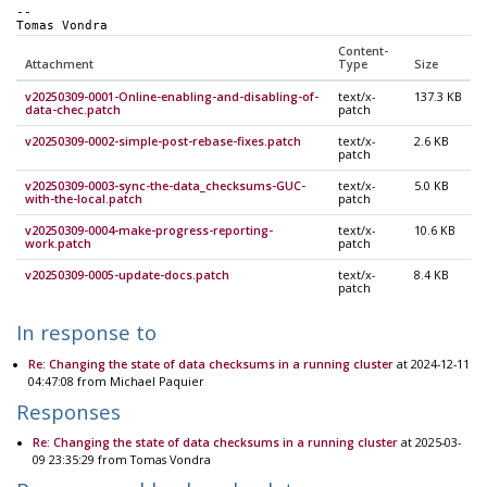
-- 
Tomas Vondra
Content-
Attachment
Type
Size
v20250309-0001-Online-enabling-and-disabling-of-
text/x-
137.3 KB
data-chec.patch
patch
v20250309-0002-simple-post-rebase-fixes.patch
text/x-
2.6 KB
patch
v20250309-0003-sync-the-data_checksums-GUC-
text/x-
5.0 KB
with-the-local.patch
patch
v20250309-0004-make-progress-reporting-
text/x-
10.6 KB
work.patch
patch
v20250309-0005-update-docs.patch
text/x-
8.4 KB
patch
In response to
Re: Changing the state of data checksums in a running cluster
at 2024-12-11
04:47:08 from Michael Paquier
Responses
Re: Changing the state of data checksums in a running cluster
at 2025-03-
09 23:35:29 from Tomas Vondra