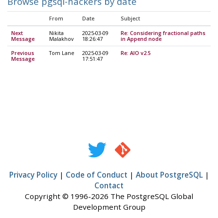
Browse pgsql-hackers by date
From
Date
Subject
Next
Nikita
2025-03-09
Re: Considering fractional paths
Message
Malakhov
18:26:47
in Append node
Previous
Tom Lane
2025-03-09
Re: AIO v2.5
Message
17:51:47
Privacy Policy
|
Code of Conduct
|
About PostgreSQL
|
Contact
Copyright © 1996-2026 The PostgreSQL Global
Development Group