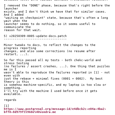
I removed the "DONE" phase, because that's right before the 
launcher
exists, and I don't think we have that for similar cases. 
And I added
"waiting on checkpoint" state, because that's often a long 
wait when the
launcher seems to do nothing, so it seems useful to 
communicate the
reason for that wait.
5) v20250309-0005-update-docs.patch
-----------------------------------
Minor tweaks to docs, to reflect the changes to the 
progress reporting
changes, and also some corrections (no resume after 
restart, ...).
So far this passed all my tests - both chekc-world and 
stress testing
(no failures / assert crashes, ...). One thing that puzzles 
me is I
wasn't able to reproduce the failures reported in [1] - not 
even with
just the rebase + minimal fixes (0001 + 0002).  My best 
theory is this
is somehow machine-specific, and my laptop is too slow or 
something.
I'll try with the machine I used before once it gets 
available.
regards
[1]
https://www.postgresql.org/message-id/e4dbcb2c-e04a-4ba2-
bff0-8d979f55960e%40vondra.me