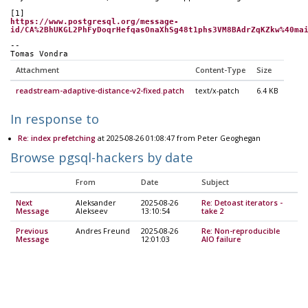
[1]
https://www.postgresql.org/message-
id/CA%2BhUKGL2PhFyDoqrHefqasOnaXhSg48t1phs3VM8BAdrZqKZkw%40ma
-- 
Tomas Vondra
Attachment
Content-Type
Size
readstream-adaptive-distance-v2-fixed.patch
text/x-patch
6.4 KB
In response to
Re: index prefetching
at 2025-08-26 01:08:47 from Peter Geoghegan
Browse pgsql-hackers by date
From
Date
Subject
Next
Aleksander
2025-08-26
Re: Detoast iterators -
Message
Alekseev
13:10:54
take 2
Previous
Andres Freund
2025-08-26
Re: Non-reproducible
Message
12:01:03
AIO failure