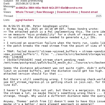
Subject:
Re: index prefetching
Date:
2025-08-26 12:56:44
Message-
dc68625a-3884-443a-9bb8-4d2c201143a0@vondra.me
ID:
Views:
Whole Thread
|
Raw Message
|
Download mbox
|
Resend email
Thread:
Lists:
pgsql-hackers
On 8/26/25 03:08, Peter Geoghegan wrote:
> On Mon Aug 25, 2025 at 10:18 AM EDT, Tomas Vondra wrote:
>> The attached patch is a PoC implementing this. The core id
>> we measure "miss probability" for a chunk of requests, we 
>> to estimate the distance needed to generate e_i_c IOs.
> 
> I noticed an assertion failure when the tests run. Looks li
> the patch breaks the read stream from the point of view of 
> 
> TRAP: failed Assert("stream->pinned_buffers + stream->pendi
>max_pinned_buffers"), File: "../source/src/backend/storage/ai
PID: 1238204
> [0x55e71f653d29] read_stream_start_pending_read: 
/mnt/nvme/postgresql/patch/build_meson_dc/../source/src/backe
Seems the distance adjustment was not quite right, didn't enf
limit on pinned buffers, and the distance could get too high.
attached version should fix that ...
But there's still something wrong. I tried running check-worl
see 027_stream_regress.pl is getting stuck in join.sql, for t
line 417.
I haven't figured this out yet, but there's a mergejoin. It d
the stream a lot, so maybe there's something wrong there ... 
strange, though. Why would a different distance make the quer
Anyway, Thomas' patch from [1] doesn't seem to have this issu
maybe it's a better / more elegant approach in general?