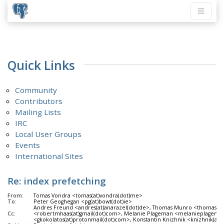
Quick Links
Community
Contributors
Mailing Lists
IRC
Local User Groups
Events
International Sites
Re: index prefetching
From:
Tomas Vondra <tomas(at)vondra(dot)me>
To:
Peter Geoghegan <pg(at)bowt(dot)ie>
Andres Freund <andres(at)anarazel(dot)de>, Thomas Munro <thomas(dot)
Cc:
<robertmhaas(at)gmail(dot)com>, Melanie Plageman <melanieplageman(at)
<gkokolatos(at)protonmail(dot)com>, Konstantin Knizhnik <knizhnik(at)g