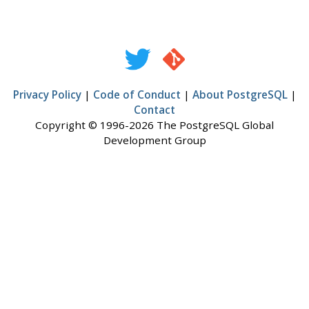
Privacy Policy
|
Code of Conduct
|
About PostgreSQL
|
Contact
Copyright © 1996-2026 The PostgreSQL Global
Development Group