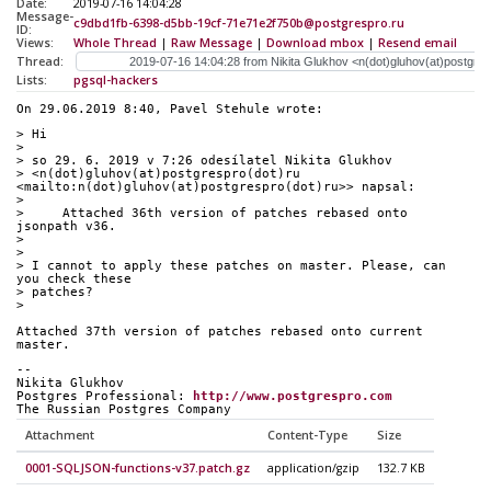
Date:
2019-07-16 14:04:28
Message-
c9dbd1fb-6398-d5bb-19cf-71e71e2f750b@postgrespro.ru
ID:
Views:
Whole Thread
|
Raw Message
|
Download mbox
|
Resend email
Thread:
Lists:
pgsql-hackers
On 29.06.2019 8:40, Pavel Stehule wrote:
> Hi
>
> so 29. 6. 2019 v 7:26 odesílatel Nikita Glukhov 
> <n(dot)gluhov(at)postgrespro(dot)ru 
<mailto:n(dot)gluhov(at)postgrespro(dot)ru>> napsal:
>
>     Attached 36th version of patches rebased onto 
jsonpath v36.
>
>
> I cannot to apply these patches on master. Please, can 
you check these 
> patches?
>
Attached 37th version of patches rebased onto current 
master.
-- 
Nikita Glukhov
Postgres Professional: 
http://www.postgrespro.com
The Russian Postgres Company
Attachment
Content-Type
Size
0001-SQLJSON-functions-v37.patch.gz
application/gzip
132.7 KB