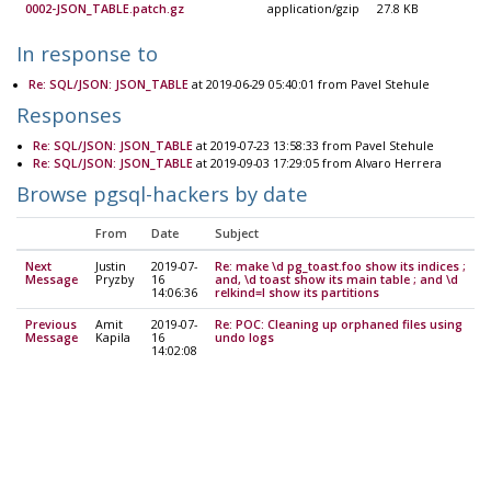
0002-JSON_TABLE.patch.gz
application/gzip
27.8 KB
In response to
Re: SQL/JSON: JSON_TABLE
at 2019-06-29 05:40:01 from Pavel Stehule
Responses
Re: SQL/JSON: JSON_TABLE
at 2019-07-23 13:58:33 from Pavel Stehule
Re: SQL/JSON: JSON_TABLE
at 2019-09-03 17:29:05 from Alvaro Herrera
Browse pgsql-hackers by date
From
Date
Subject
Next
Justin
2019-07-
Re: make \d pg_toast.foo show its indices ;
Message
Pryzby
16
and, \d toast show its main table ; and \d
14:06:36
relkind=I show its partitions
Previous
Amit
2019-07-
Re: POC: Cleaning up orphaned files using
Message
Kapila
16
undo logs
14:02:08