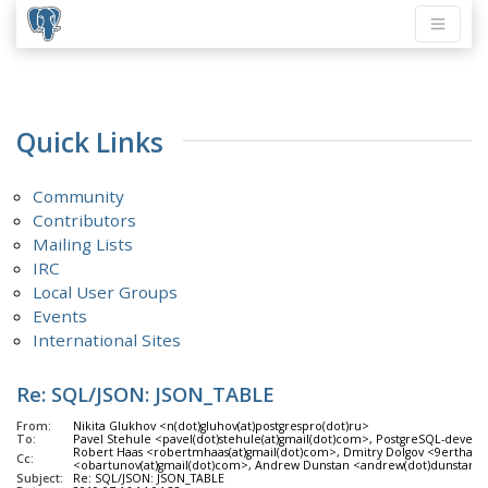
Quick Links
Community
Contributors
Mailing Lists
IRC
Local User Groups
Events
International Sites
Re: SQL/JSON: JSON_TABLE
From:
Nikita Glukhov <n(dot)gluhov(at)postgrespro(dot)ru>
To:
Pavel Stehule <pavel(dot)stehule(at)gmail(dot)com>, PostgreSQL-develo
Robert Haas <robertmhaas(at)gmail(dot)com>, Dmitry Dolgov <9erthalio
Cc:
<obartunov(at)gmail(dot)com>, Andrew Dunstan <andrew(dot)dunstan(
Subject:
Re: SQL/JSON: JSON_TABLE