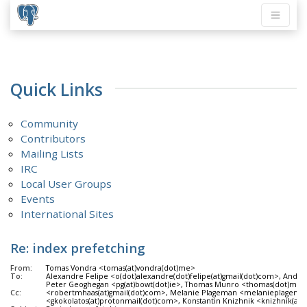
Quick Links
Community
Contributors
Mailing Lists
IRC
Local User Groups
Events
International Sites
Re: index prefetching
From:
Tomas Vondra <tomas(at)vondra(dot)me>
To:
Alexandre Felipe <o(dot)alexandre(dot)felipe(at)gmail(dot)com>, Andre
Peter Geoghegan <pg(at)bowt(dot)ie>, Thomas Munro <thomas(dot)munro(
Cc:
<robertmhaas(at)gmail(dot)com>, Melanie Plageman <melanieplageman(at)
<gkokolatos(at)protonmail(dot)com>, Konstantin Knizhnik <knizhnik(at)g