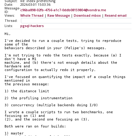
Subject:
Re: index prefetching
Date:
2026-03-01 15:03:36
Message-
c96ba898-02fb-4756-a1c7-0ddb08159804@vondra.me
ID:
Views:
Whole Thread
|
Raw Message
|
Download mbox
|
Resend email
Thread:
Lists:
pgsql-hackers
Hi,
I've decided to run a couple tests, trying to reproduce 
some of the
behaviors described in your (Felipe's) messages.
I'm not trying to redo the tests exactly, because (a) I 
don't have a M1
machine, and (b) there's not enough details about the 
hardware and
configuration to actually redo it properly.
I've focused on quantifying the impact of a couple things 
mentioned in
the previous message:
1) the distance limit
2) the profiling instrumentation
3) concurrency (multiple backends doing I/O)
I wrote a couple scripts to run two benchmarks, one 
focusing on (1) and
(2), and the second one focusing on (3).
Both were ran on four builds:
1) master