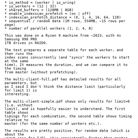
* io_method = (worker | io_uring)
* io_workers = (12 | 32)
* shared_buffers = (128MB | 8GB)
* enable_indexscan_prefetch = (on | off)
* indexscan_prefetch_distance = (0, 1, 4, 16, 64, 128)
* sequential / random data (1M rows, 550MB, ~15 rows per 
page)
* number of parallel workers (1, 2, 4, 8)
This was done on a Ryzen 9 machine from ~2023, with 4x 
Samsung 990 PRO
1TB drives in RAID0.
The test prepares a separate table for each worker, and 
then runs the
index scans concurrently (and "syncs" the workers to start 
at the same
time). It measures the duration, and we can compare it to 
the timing
from master (without prefetching).
The multi-client-full.pdf has detailed results for all 
parameters, but
as I said I don't think the distance limit (particularly 
for limit 1) is
interesting.
The multi-client-simple.pdf shows only results for limit=0 
(i.e. without
limit), and is hopefully easier to understand. The first 
table shows
timings for each combination, the second table shows timing 
relative to
master (for the same number of workers etc.).
The results are pretty positive. For random data (which is 
about the