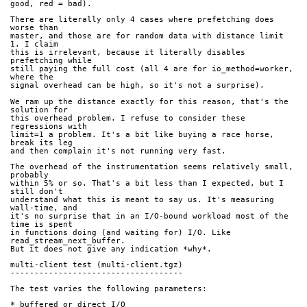
good, red = bad).
There are literally only 4 cases where prefetching does 
worse than
master, and those are for random data with distance limit 
1. I claim
this is irrelevant, because it literally disables 
prefetching while
still paying the full cost (all 4 are for io_method=worker, 
where the
signal overhead can be high, so it's not a surprise).
We ram up the distance exactly for this reason, that's the 
solution for
this overhead problem. I refuse to consider these 
regressions with
limit=1 a problem. It's a bit like buying a race horse, 
break its leg
and then complain it's not running very fast.
The overhead of the instrumentation seems relatively small, 
probably
within 5% or so. That's a bit less than I expected, but I 
still don't
understand what this is meant to say us. It's measuring 
wall-time, and
it's no surprise that in an I/O-bound workload most of the 
time is spent
in functions doing (and waiting for) I/O. Like 
read_stream_next_buffer.
But it does not give any indication *why*.
multi-client test (multi-client.tgz)
------------------------------------
The test varies the following parameters:
* buffered or direct I/O