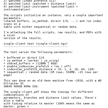
2) patched (index prefetch v11)
3) patched-limit (patched + distance limit)
4) patched-limit-instrument (patched-limit + 
instrumentation)
The scripts initialize an instance, vary a couple important 
parameters
(shared buffers, io_method, direct I/O, ...) and run index 
scans on a
table with either sequential or random data.
I'm attaching the full scripts, raw results, and PDFs with 
a nicer
version of the results.
single-client test (single-client.tgz)
--------------------------------------
The test varies the following parameters:
* buffered or direct I/O
* io_method = (worker | io_uring)
* shared_buffers = (128MB | 8GB)
* enable_indexscan_prefetch = (on | off)
* indexscan_prefetch_distance = (0, 1, 4, 16, 64, 128)
* sequential / random data (1M rows, 550MB, ~15 rows per 
page)
This was done on an old Xeon machine from ~2016, with a WD 
Ultrastar DC
SN640 960GB NVMe SSD.
The single-client.pdf shows the timings for different 
combinations of
parameters, branches and distance limit values. There's 
also a table
with timing relative to master (100% means the same as 
master, green =