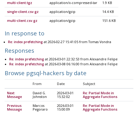
multi-client.tgz
application/x-compressed-tar
1.9 KB
single-client.csv.gz
application/gzip
14.4 KB
multi-client.csv.gz
application/gzip
151.6 KB
In response to
Re: index prefetching
at 2026-02-27 15:41:05 from Tomas Vondra
Responses
Re: index prefetching
at 2026-03-01 22:32:53 from Alexandre Felipe
Re: index prefetching
at 2026-03-08 06:16:00 from Alexandre Felipe
Browse pgsql-hackers by date
From
Date
Subject
Next
David G.
2026-03-01
Re: Partial Mode in
Message
Johnston
15:32:02
Aggregate Functions
Previous
Marcos
2026-03-01
Re: Partial Mode in
Message
Pegoraro
15:00:09
Aggregate Functions