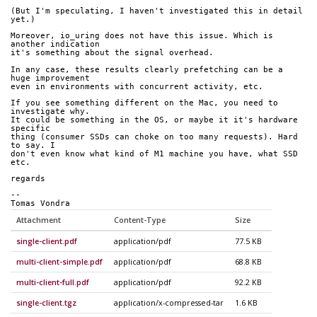
(But I'm speculating, I haven't investigated this in detail 
yet.)
Moreover, io_uring does not have this issue. Which is 
another indication
it's something about the signal overhead.
In any case, these results clearly prefetching can be a 
huge improvement
even in environments with concurrent activity, etc.
If you see something different on the Mac, you need to 
investigate why.
It could be something in the OS, or maybe it it's hardware 
specific
thing (consumer SSDs can choke on too many requests). Hard 
to say. I
don't even know what kind of M1 machine you have, what SSD 
etc.
regards
-- 
Tomas Vondra
Attachment
Content-Type
Size
single-client.pdf
application/pdf
77.5 KB
multi-client-simple.pdf
application/pdf
68.8 KB
multi-client-full.pdf
application/pdf
92.2 KB
single-client.tgz
application/x-compressed-tar
1.6 KB