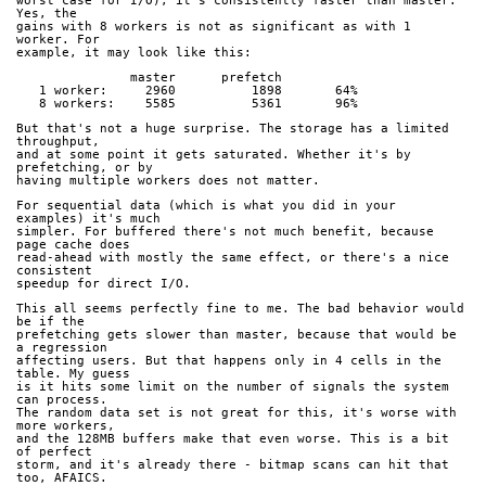
worst case for I/O), it's consistently faster than master. 
Yes, the
gains with 8 workers is not as significant as with 1 
worker. For
example, it may look like this:
               master      prefetch
   1 worker:     2960          1898       64%
   8 workers:    5585          5361       96%
But that's not a huge surprise. The storage has a limited 
throughput,
and at some point it gets saturated. Whether it's by 
prefetching, or by
having multiple workers does not matter.
For sequential data (which is what you did in your 
examples) it's much
simpler. For buffered there's not much benefit, because 
page cache does
read-ahead with mostly the same effect, or there's a nice 
consistent
speedup for direct I/O.
This all seems perfectly fine to me. The bad behavior would 
be if the
prefetching gets slower than master, because that would be 
a regression
affecting users. But that happens only in 4 cells in the 
table. My guess
is it hits some limit on the number of signals the system 
can process.
The random data set is not great for this, it's worse with 
more workers,
and the 128MB buffers make that even worse. This is a bit 
of perfect
storm, and it's already there - bitmap scans can hit that 
too, AFAICS.