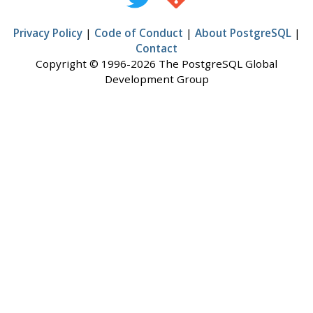
Privacy Policy
|
Code of Conduct
|
About PostgreSQL
|
Contact
Copyright © 1996-2026 The PostgreSQL Global
Development Group