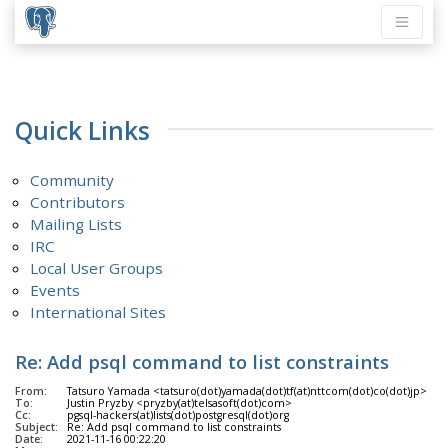
Quick Links
Community
Contributors
Mailing Lists
IRC
Local User Groups
Events
International Sites
Re: Add psql command to list constraints
From:
Tatsuro Yamada <tatsuro(dot)yamada(dot)tf(at)nttcom(dot)co(dot)jp>
To:
Justin Pryzby <pryzby(at)telsasoft(dot)com>
Cc:
pgsql-hackers(at)lists(dot)postgresql(dot)org
Subject:
Re: Add psql command to list constraints
Date:
2021-11-16 00:22:20