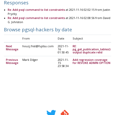
Responses
Re: Add psql command to list constraints
at 2021-11-16 02:02:15 from Justin
Pryzby
Re: Add psql command to list constraints
at 2021-11-16 02:08:56 from David
G. Johnston
Browse pgsql-hackers by date
From
Date
Subject
Next
houzj.fnst@fujitsu.com
2021-11-
RE:
Message
16
pg_get_publication_tables()
01:50:45
output duplicate relid
Previous
Mark Dilger
2021-11-
Add regression coverage
Message
15
for REVOKE ADMIN OPTION
23:58:34