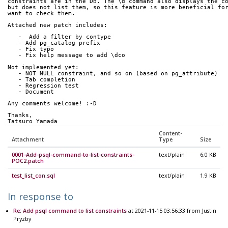
constraints are in the DB. The \d command also displays the c
but does not list them, so this feature is more beneficial fo
want to check them.
Attached new patch includes:
   -  Add a filter by contype
   - Add pg_catalog prefix
   - Fix typo
   - Fix help message to add \dco
Not implemented yet:
   - NOT NULL constraint, and so on (based on pg_attribute)
   - Tab completion
   - Regression test
   - Document
Any comments welcome! :-D
Thanks,
Tatsuro Yamada
Content-
Attachment
Type
Size
0001-Add-psql-command-to-list-constraints-
text/plain
6.0 KB
POC2.patch
test_list_con.sql
text/plain
1.9 KB
In response to
Re: Add psql command to list constraints
at 2021-11-15 03:56:33 from Justin
Pryzby