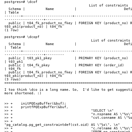
postgres=# \dcof
                                         List of constraints
  Schema |          Name          |                       Definition                        
| Table
--------+------------------------+---------------------------
-------------------+--------
  public | t04_fk_product_no_fkey | FOREIGN KEY (product_no) REFERENCES 
t03_pk1(product_no) | t04_fk
(1 row)
postgres=# \dcopf
                                          List of constraints
  Schema |          Name          |                       Definition                        
|  Table
--------+------------------------+---------------------------
-------------------+---------
  public | t03_pk1_pkey           | PRIMARY KEY (product_no)                                
| t03_pk1
  public | t04_fk_pkey            | PRIMARY KEY (order_id)                                  
| t04_fk
  public | t04_fk_product_no_fkey | FOREIGN KEY (product_no) REFERENCES 
t03_pk1(product_no) | t04_fk
(3 rows)
=============================================================
I too think \dco is a long name. So,  I'd like to get suggesti
more shortened. :)
>> +	initPQExpBuffer(&buf);
>> +	printfPQExpBuffer(&buf,
>> +					  "SELECT \n"
>> +					  "n.nspname AS \"%s
>> +					  "cst.conname AS \
>> +					  
"pg_catalog.pg_get_constraintdef(cst.oid) AS \"%s\", \n"
>> +					  "c.relname AS \"%s
>> +					  "FROM pg_constrai