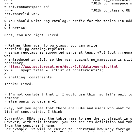
>> +					  "JOIN pg_namespace n ON n.oid 
= cst.connamespace \n"
>> +					  "JOIN pg_class c ON c.oid = 
cst.conrelid \n",
> 
> You should write "pg_catalog." prefix for the tables (in add
the
> function).
Oops, You are right. Fixed.
> Rather than join to pg_class, you can write 
conrelid::pg_catalog.regclass,
> since regclass is supported since at least v7.3 (but ::regna
was
> introduced in v9.5, so the join against pg_namespace is stil
necessary).
> 
https://www.postgresql.org/docs/9.5/datatype-oid.html
>> +	myopt.title = _("List of constsraints");
> 
> spelling: constraints
Thanks! Fixed.
> I'm not confident that if I would use this, so let's wait to
someone
> else wants to give a +1.
Okay, but you agree that there are DBAs and users who want to
list of constraints, I think.
Currently, DBAs need the table name to see the constraint inf
However, with this feature, you can see its definition and ta
from the constraint name.
For example, it will be easier to understand how many foreign