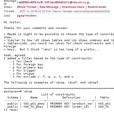
Message-
c4d6f884-4099-fa45-1fdf-bbd8004d327c@nttcom.co.jp
ID:
Views:
Whole Thread
|
Raw Message
|
Download mbox
|
Resend email
Thread:
Lists:
pgsql-hackers
Hi Justin,
Thanks for your comments and review!
> Maybe it ought to be possible to choose the type of constrai
show.
> Similar to how \dt shows tables and \di shows indexes and \
> tables+inds, you could run \dcoc for check constraints and \
foreign
> keys.  But I think "\dco" is too long of a prefix...
Yeah, agreed.
I added a filter based on the type of constraints:
   - c for check
   - f for foreign key
   - p for primary key
   - t for trigger
   - u for unique
   - x for exclude c, f, p, u, t, and x.
The following is examples of \dcop, \dcof, and \dcopf.
=============================================================
postgres=# \dcop
                     List of constraints
  Schema |     Name     |        Definition        |  Table
--------+--------------+--------------------------+---------
  public | t03_pk1_pkey | PRIMARY KEY (product_no) | t03_pk1
  public | t04_fk_pkey  | PRIMARY KEY (order_id)   | t04_fk
(2 rows)