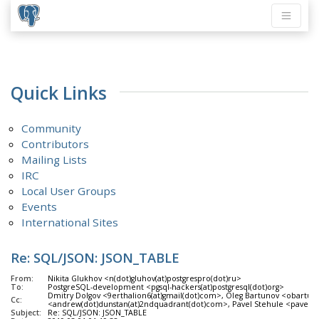
Quick Links
Community
Contributors
Mailing Lists
IRC
Local User Groups
Events
International Sites
Re: SQL/JSON: JSON_TABLE
From:
Nikita Glukhov <n(dot)gluhov(at)postgrespro(dot)ru>
To:
PostgreSQL-development <pgsql-hackers(at)postgresql(dot)org>
Dmitry Dolgov <9erthalion6(at)gmail(dot)com>, Oleg Bartunov <obartun
Cc:
<andrew(dot)dunstan(at)2ndquadrant(dot)com>, Pavel Stehule <pavel(do
Subject:
Re: SQL/JSON: JSON_TABLE