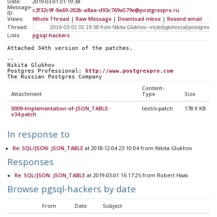
Date:
2019-03-01 01:19:38
Message-
c2f32c9f-9a69-202b-a8aa-d93c769a579e@postgrespro.ru
ID:
Views:
Whole Thread
|
Raw Message
|
Download mbox
|
Resend email
Thread:
Lists:
pgsql-hackers
Attached 34th version of the patches.
-- 
Nikita Glukhov
Postgres Professional: 
http://www.postgrespro.com
The Russian Postgres Company
Content-
Attachment
Type
Size
0009-Implementation-of-JSON_TABLE-
text/x-patch
178.9 KB
v34.patch
In response to
Re: SQL/JSON: JSON_TABLE
at 2018-12-04 23:10:04 from Nikita Glukhov
Responses
Re: SQL/JSON: JSON_TABLE
at 2019-03-01 16:17:25 from Robert Haas
Browse pgsql-hackers by date
From
Date
Subject