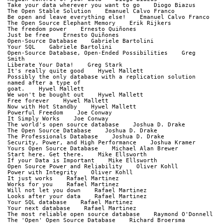
Take your data wherever you want to go    Diogo Biazus
The Open Stable Solution    Emanuel Calvo Franco
Be open and leave everything else!    Emanuel Calvo Franco
The Open Source Elephant Memory    Erik Rijkers
The freedom power    Ernesto Quiñones
Just be free    Ernesto Quiñones
Open-Source Database    Gabriele Bartolini
Your SQL    Gabriele Bartolini
Open-Source Database, Open-Ended Possibilities    Greg 
Smith
Liberate Your Data!    Greg Stark
It's really quite good    Hywel Mallett
Possibly the only database with a replication solution 
named after a type of
goat.    Hywel Mallett
We won't be bought out    Hywel Mallett
Free forever    Hywel Mallett
Now with Hot Standby    Hywel Mallett
Powerful Freedom    Joe Conway
It Simply Works    Joe Conway
The world's open source database    Joshua D. Drake
The Open Source Database    Joshua D. Drake
The Professionals Database    Joshua D. Drake
Security, Power, and High Performance    Joshua Kramer
Yours Open Source Database    Michael Alan Brewer
Start here. Get there.    Mike Ellsworth
If your Data is Important    Mike Ellsworth
Open Source Power and Reliability    Oliver Kohll
Power with Integrity    Oliver Kohll
It just works    Rafael Martinez
Works for you    Rafael Martinez
Will not let you down    Rafael Martinez
Looks after your data    Rafael Martinez
Your SQL database    Rafael Martinez
Your next database    Rafael Martinez
The most reliable open source database    Raymond O'Donnell
The 'Open' Open Source Database    Richard Broersma