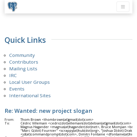
Quick Links
Community
Contributors
Mailing Lists
IRC
Local User Groups
Events
International Sites
Re: Wanted: new project slogan
From:
Thom Brown <thombrown(at)gmail(dot)com>
To:
Cédric Villemain <cedric(dot)villemain(dot)debian(at)gmail(dot)com>
Magnus Hagander <magnus(at)hagander(dot)net>, Bruce Momjian <bruc
"Marc G(dot) Fournier" <scrappy(at)hub(dot)org>, "Joshua D(dot) Drake"
<jd(at)commandprompt(dot)com>, Dimitri Fontaine <dfontaine(at)hi-m