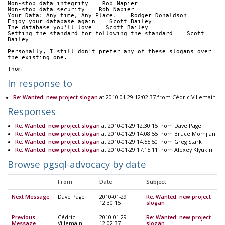
Non-stop data integrity    Rob Napier
Non-stop data security    Rob Napier
Your Data: Any time, Any Place.    Rodger Donaldson
Enjoy your database again    Scott Bailey
The database you'll love    Scott Bailey
Setting the standard for following the standard    Scott 
Bailey
Personally, I still don't prefer any of these slogans over 
the existing one.
Thom
In response to
Re: Wanted: new project slogan
at 2010-01-29 12:02:37 from Cédric Villemain
Responses
Re: Wanted: new project slogan
at 2010-01-29 12:30:15 from Dave Page
Re: Wanted: new project slogan
at 2010-01-29 14:08:55 from Bruce Momjian
Re: Wanted: new project slogan
at 2010-01-29 14:55:50 from Greg Stark
Re: Wanted: new project slogan
at 2010-01-29 17:15:11 from Alexey Klyukin
Browse pgsql-advocacy by date
From
Date
Subject
Next Message
Dave Page
2010-01-29
Re: Wanted: new project
12:30:15
slogan
Previous
Cédric
2010-01-29
Re: Wanted: new project
Message
Villemain
12:02:37
slogan