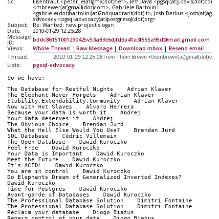
Cc:
Eisentraut <peter_e(at)gmx(dot)net>, Jeff Davis <pgsql(at)j-davis(dot)co
<mbrewer(at)gmail(dot)com>, Gabriele Bartolini
<gabriele(dot)bartolini(at)2ndquadrant(dot)it>, Josh Berkus <josh(at)agli
advocacy <pgsql-advocacy(at)postgresql(dot)org>
Subject:
Re: Wanted: new project slogan
Date:
2010-01-29 12:25:28
Message-
bddc86151001290425v53a83e6djfd3a41a3f555a95d@mail.gmail.com
ID:
Views:
Whole Thread
|
Raw Message
|
Download mbox
|
Resend email
Thread:
Lists:
pgsql-advocacy
So we have:
The Database for Restful Nights    Adrian Klaver
The Elephant Never Forgets    Adrian Klaver
Stability,Extendability,Community    Adrian Klaver
Now with Hot Slaves    Alvaro Herrera
Because your data is worth it    Andrej
Your data deserves it    Andrej
The Obvious Choice    Brendan Jurd
What the Hell Else Would You Use?    Brendan Jurd
SQL Database    Cédric Villemain
The Open Database    Dawid Kuroczko
Feel Free    Dawid Kuroczko
Your Data is Important    Dawid Kuroczko
Meet the Future    Dawid Kuroczko
It's ACID!    Dawid Kuroczko
You are in control    Dawid Kuroczko
Do Elephants Dream of Generalized Inverted Indexes?    
Dawid Kuroczko
Time for Postgres    Dawid Kuroczko
Avant-garde of Databases    Dawid Kuroczko
The Professional Database Solution    Dimitri Fontaine
The Professional Database Solution    Dimitri Fontaine
Reclaim your database    Diogo Biazus
Regain control of your data    Diogo Biazus