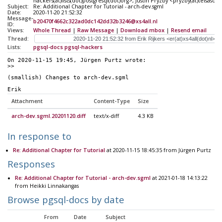
hackers(at)lists(dot)postgresql(dot)org>, Justin Pryzby <pryzby(at)telsasof
Subject:
Re: Additional Chapter for Tutorial - arch-dev.sgml
Date:
2020-11-20 21:52:32
Message-
b20470f4662c322ad0dc142dd32b3246@xs4all.nl
ID:
Views:
Whole Thread
|
Raw Message
|
Download mbox
|
Resend email
Thread:
Lists:
pgsql-docs
pgsql-hackers
On 2020-11-15 19:45, Jürgen Purtz wrote:
>> 
(smallish) Changes to arch-dev.sgml
Erik
Attachment
Content-Type
Size
arch-dev.sgml.20201120.diff
text/x-diff
4.3 KB
In response to
Re: Additional Chapter for Tutorial
at 2020-11-15 18:45:35 from Jürgen Purtz
Responses
Re: Additional Chapter for Tutorial - arch-dev.sgml
at 2021-01-18 14:13:22
from Heikki Linnakangas
Browse pgsql-docs by date
From
Date
Subject