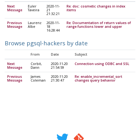
Next
Euler
2020-11-
Re: doc: cosmetic changes in index
Message
Taveira
21
items
21:32:21
Previous
Laurenz
2020-11-
Re: Documentation of return values of
Message
Albe
18
range functions lower and upper
16:28:44
Browse pgsql-hackers by date
From
Date
Subject
Next
Corbit,
2020-11-20
Connection using ODBC and SSL
Message
Dann
21:54:59
Previous
James
2020-11-20
Re: enable_incremental_sort
Message
Coleman
21:30:47
changes query behavior