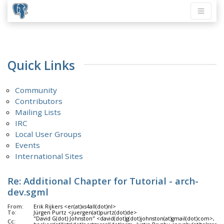
Quick Links
Community
Contributors
Mailing Lists
IRC
Local User Groups
Events
International Sites
Re: Additional Chapter for Tutorial - arch-
dev.sgml
From:
Erik Rijkers <er(at)xs4all(dot)nl>
To:
Jürgen Purtz <juergen(at)purtz(dot)de>
"David G(dot) Johnston" <david(dot)g(dot)johnston(at)gmail(dot)com>, Po
Cc: