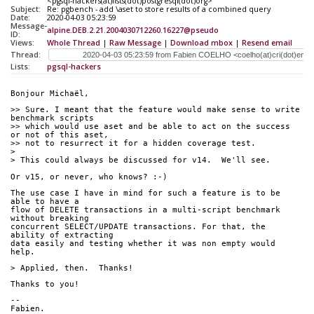
<pgsql-hackers(at)lists(dot)postgresql(dot)org>
Subject:
Re: pgbench - add \aset to store results of a combined query
Date:
2020-04-03 05:23:59
Message-
alpine.DEB.2.21.2004030712260.16227@pseudo
ID:
Views:
Whole Thread
|
Raw Message
|
Download mbox
|
Resend email
Thread:
Lists:
pgsql-hackers
Bonjour Michaël,
>> Sure. I meant that the feature would make sense to write 
benchmark scripts
>> which would use aset and be able to act on the success 
or not of this aset,
>> not to resurrect it for a hidden coverage test.
>
> This could always be discussed for v14.  We'll see.
Or v15, or never, who knows? :-)
The use case I have in mind for such a feature is to be 
able to have a 
flow of DELETE transactions in a multi-script benchmark 
without breaking 
concurrent SELECT/UPDATE transactions. For that, the 
ability of extracting 
data easily and testing whether it was non empty would 
help.
> Applied, then.  Thanks!
Thanks to you!
-- 
Fabien.