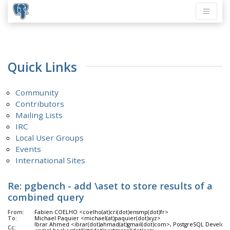
Quick Links
Community
Contributors
Mailing Lists
IRC
Local User Groups
Events
International Sites
Re: pgbench - add \aset to store results of a
combined query
From:
Fabien COELHO <coelho(at)cri(dot)ensmp(dot)fr>
To:
Michael Paquier <michael(at)paquier(dot)xyz>
Ibrar Ahmed <ibrar(dot)ahmad(at)gmail(dot)com>, PostgreSQL Develop
Cc: