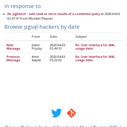
In response to
Re: pgbench - add \aset to store results of a combined query
at 2020-04-03
02:47:47 from Michael Paquier
Browse pgsql-hackers by date
From
Date
Subject
Next
Justin
2020-04-03
Re: User Interface for WAL
Message
Pryzby
05:44:51
usage data
Previous
Amit
2020-04-03
Re: User Interface for WAL
Message
Kapila
05:22:02
usage data