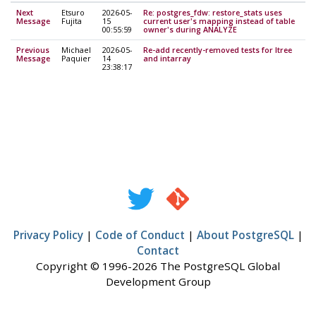
Next
Etsuro
2026-05-
Re: postgres_fdw: restore_stats uses
Message
Fujita
15
current user's mapping instead of table
00:55:59
owner's during ANALYZE
Previous
Michael
2026-05-
Re-add recently-removed tests for ltree
Message
Paquier
14
and intarray
23:38:17
Privacy Policy
|
Code of Conduct
|
About PostgreSQL
|
Contact
Copyright © 1996-2026 The PostgreSQL Global
Development Group