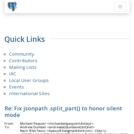
Quick Links
Community
Contributors
Mailing Lists
IRC
Local User Groups
Events
International Sites
Re: Fix jsonpath .split_part() to honor silent
mode
From:
Michael Paquier <michael(at)paquier(dot)xyz>
To:
Andrew Dunstan <andrew(at)dunslane(dot)net>
Nazir Bilal Yavuz <byavuz81(at)gmail(dot)com>, Chao Li