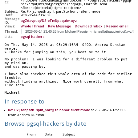
<li(dot)evan(dot)chao(at)gmail(dot)com>, PostgreSQL Hackers <pgsql-
Cc:
hackers(at)lists(dot)postgresql(dot)org>, Florents Tselai
<florents(dot)tselai(at)gmail(dot)com>
Subject:
Re: Fix jsonpath .split_part() to honor silent mode
Date:
2026-05-14 23:40:26
Message-
agZdavpuqVDS-eTn@paquier.xyz
ID:
Views:
Whole Thread
|
Raw Message
|
Download mbox
|
Resend email
Thread:
Lists:
pgsql-hackers
On Thu, May 14, 2026 at 08:29:16AM -0400, Andrew Dunstan 
wrote:
> Thanks for jumping on this, you beat me to it.
No problem!  I was looking for a different problem to put 
my mind on,
and was passing by.
I have also checked this whole area of the code for similar 
trouble,
without finding anything.  Nice work overall, from what 
I've seen.
--
Michael
In response to
Re: Fix jsonpath .split_part() to honor silent mode
at 2026-05-14 12:29:16
from Andrew Dunstan
Browse pgsql-hackers by date
From
Date
Subject