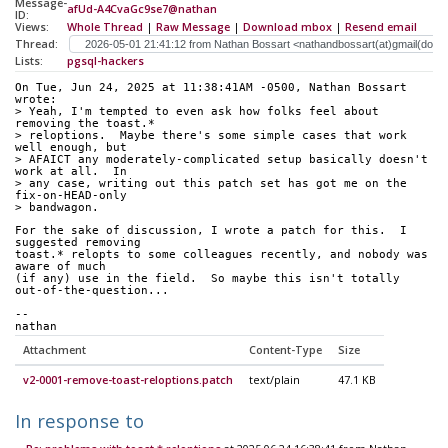
Message-
afUd-A4CvaGc9se7@nathan
ID:
Views:
Whole Thread
|
Raw Message
|
Download mbox
|
Resend email
Thread:
Lists:
pgsql-hackers
On Tue, Jun 24, 2025 at 11:38:41AM -0500, Nathan Bossart 
wrote:
> Yeah, I'm tempted to even ask how folks feel about 
removing the toast.*
> reloptions.  Maybe there's some simple cases that work 
well enough, but
> AFAICT any moderately-complicated setup basically doesn't 
work at all.  In
> any case, writing out this patch set has got me on the 
fix-on-HEAD-only
> bandwagon.
For the sake of discussion, I wrote a patch for this.  I 
suggested removing
toast.* relopts to some colleagues recently, and nobody was 
aware of much
(if any) use in the field.  So maybe this isn't totally
out-of-the-question...
-- 
nathan
Attachment
Content-Type
Size
v2-0001-remove-toast-reloptions.patch
text/plain
47.1 KB
In response to