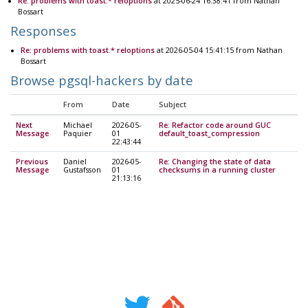
Re: problems with toast.* reloptions
at 2025-06-24 16:38:41 from Nathan
Bossart
Responses
Re: problems with toast.* reloptions
at 2026-05-04 15:41:15 from Nathan
Bossart
Browse pgsql-hackers by date
From
Date
Subject
Next
Michael
2026-05-
Re: Refactor code around GUC
Message
Paquier
01
default_toast_compression
22:43:44
Previous
Daniel
2026-05-
Re: Changing the state of data
Message
Gustafsson
01
checksums in a running cluster
21:13:16