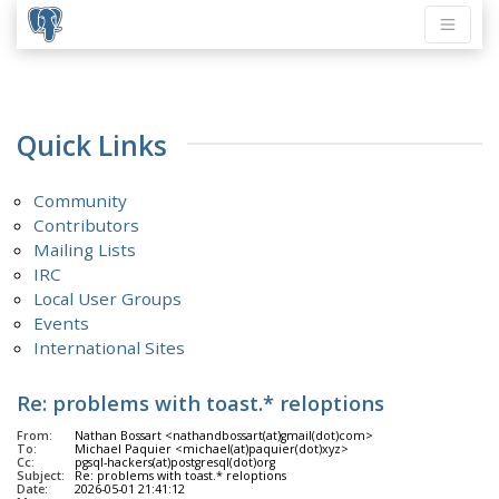
Quick Links
Community
Contributors
Mailing Lists
IRC
Local User Groups
Events
International Sites
Re: problems with toast.* reloptions
From:
Nathan Bossart <nathandbossart(at)gmail(dot)com>
To:
Michael Paquier <michael(at)paquier(dot)xyz>
Cc:
pgsql-hackers(at)postgresql(dot)org
Subject:
Re: problems with toast.* reloptions
Date:
2026-05-01 21:41:12