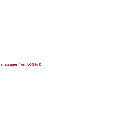
ng messages from LOG to D