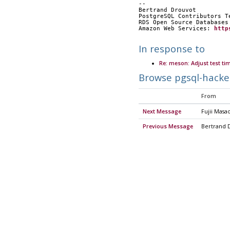
-- 
Bertrand Drouvot
PostgreSQL Contributors T
RDS Open Source Databases
Amazon Web Services: 
http
In response to
Re: meson: Adjust test ti
Browse pgsql-hacke
From
Next Message
Fujii Masa
Previous Message
Bertrand 