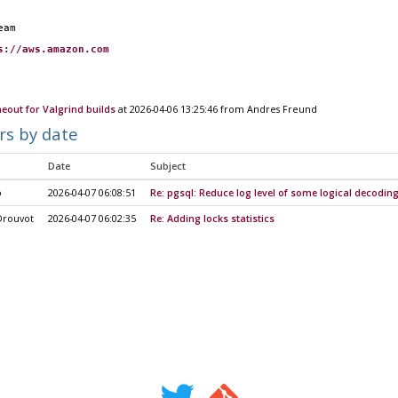
eam
s://aws.amazon.com
meout for Valgrind builds
at 2026-04-06 13:25:46 from Andres Freund
rs by date
Date
Subject
o
2026-04-07 06:08:51
Re: pgsql: Reduce log level of some logical decodi
Drouvot
2026-04-07 06:02:35
Re: Adding locks statistics