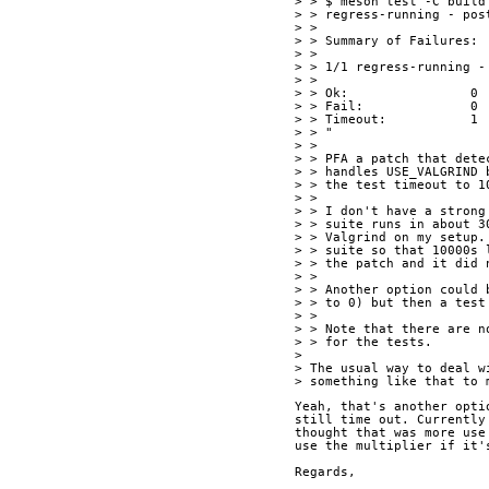
> > $ meson test -C build
> > regress-running - pos
> > 
> > Summary of Failures:
> > 
> > 1/1 regress-running -
> > 
> > Ok:                0
> > Fail:              0
> > Timeout:           1
> > "
> > 
> > PFA a patch that dete
> > handles USE_VALGRIND 
> > the test timeout to 1
> > 
> > I don't have a strong
> > suite runs in about 3
> > Valgrind on my setup.
> > suite so that 10000s 
> > the patch and it did 
> > 
> > Another option could 
> > to 0) but then a test
> > 
> > Note that there are n
> > for the tests.
> 
> The usual way to deal w
> something like that to 
Yeah, that's another opti
still time out. Currently
thought that was more use
use the multiplier if it'
Regards,