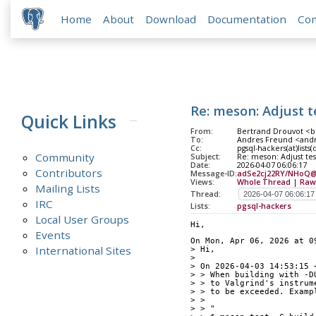
Home
About
Download
Documentation
Co
Re: meson: Adjust t
Quick Links
From:
Bertrand Drouvot <b
To:
Andres Freund <andr
Cc:
pgsql-hackers(at)lists
Community
Subject:
Re: meson: Adjust tes
Date:
2026-04-07 06:06:17
Contributors
Message-ID:
adSe2cj22RY/NHoQ@ip
Views:
Whole Thread
|
Raw
Mailing Lists
Thread:
IRC
Lists:
pgsql-hackers
Local User Groups
Hi,
Events
On Mon, Apr 06, 2026 at 0
International Sites
> Hi,
> 
> On 2026-04-03 14:53:15 
> > When building with -D
> > to Valgrind's instrum
> > to be exceeded. Examp
> > 
> > "