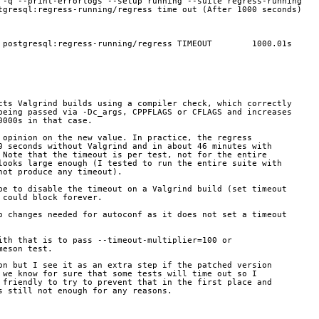
 -q --print-errorlogs --setup running --suite regress-running
tgresql:regress-running/regress time out (After 1000 seconds)
 postgresql:regress-running/regress TIMEOUT        1000.01s
cts Valgrind builds using a compiler check, which correctly
being passed via -Dc_args, CPPFLAGS or CFLAGS and increases
0000s in that case.
 opinion on the new value. In practice, the regress
0 seconds without Valgrind and in about 46 minutes with
 Note that the timeout is per test, not for the entire
looks large enough (I tested to run the entire suite with
not produce any timeout).
be to disable the timeout on a Valgrind build (set timeout
 could block forever.
o changes needed for autoconf as it does not set a timeout
ith that is to pass --timeout-multiplier=100 or
meson test.
on but I see it as an extra step if the patched version
 we know for sure that some tests will time out so I 
 friendly to try to prevent that in the first place and
s still not enough for any reasons.