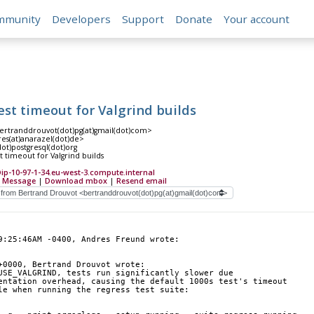
mmunity
Developers
Support
Donate
Your account
est timeout for Valgrind builds
ertranddrouvot(dot)pg(at)gmail(dot)com>
es(at)anarazel(dot)de>
(dot)postgresql(dot)org
t timeout for Valgrind builds
-10-97-1-34.eu-west-3.compute.internal
 Message
|
Download mbox
|
Resend email
9:25:46AM -0400, Andres Freund wrote:
+0000, Bertrand Drouvot wrote:
USE_VALGRIND, tests run significantly slower due
entation overhead, causing the default 1000s test's timeout
le when running the regress test suite: