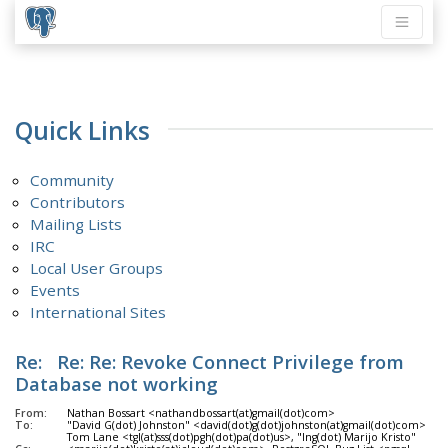
Quick Links
Community
Contributors
Mailing Lists
IRC
Local User Groups
Events
International Sites
Re: Re: Re: Revoke Connect Privilege from
Database not working
From:
Nathan Bossart <nathandbossart(at)gmail(dot)com>
To:
"David G(dot) Johnston" <david(dot)g(dot)johnston(at)gmail(dot)com>
Tom Lane <tgl(at)sss(dot)pgh(dot)pa(dot)us>, "Ing(dot) Marijo Kristo"