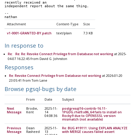
recently received an
independent report about the same thing.  
-- 
nathan
Attachment
Content-Type
Size
v1-0001-GRANTED-BY.patch
text/plain
7.3 KB
In response to
Re: Re: Re: Revoke Connect Privilege from Database not working
at 2025-
04-07 16:22:45 from David G. Johnston
Responses
Re: Revoke Connect Privilege from Database not working
at 2026-01-20
23:05:41 from Tom Lane
Browse pgsql-bugs by date
From
Date
Subject
Next
Brodie,
2025-11-
postgresql16-contrib-16.11-
Message
Kent
14
1PGDG.rhel9.x86_64 fails to install on
04:08:36
Rocky9 due to OPENSSSL version
mismatch (not available)
Previous
Dean
2025-11-
Re: BUG #19111: Using EXPLAIN ANALYZE
Message
Rasheed
13
with MERGE causes failed assert