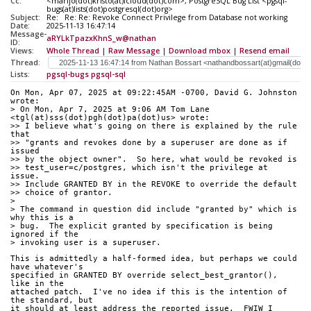
Cc:
<marijo(dot)kristo(at)icloud(dot)com>, PostgreSQL Bug List <pgsql-
bugs(at)lists(dot)postgresql(dot)org>
Subject:
Re: Re: Re: Revoke Connect Privilege from Database not working
Date:
2025-11-13 16:47:14
Message-
aRYLkTpazxKhnS_w@nathan
ID:
Views:
Whole Thread
|
Raw Message
|
Download mbox
|
Resend email
Thread:
Lists:
pgsql-bugs
pgsql-sql
On Mon, Apr 07, 2025 at 09:22:45AM -0700, David G. Johnston 
wrote:
> On Mon, Apr 7, 2025 at 9:06 AM Tom Lane 
<tgl(at)sss(dot)pgh(dot)pa(dot)us> wrote:
>> I believe what's going on there is explained by the rule 
that
>> "grants and revokes done by a superuser are done as if 
issued
>> by the object owner".  So here, what would be revoked is
>> test_user=c/postgres, which isn't the privilege at 
issue.
>> Include GRANTED BY in the REVOKE to override the default
>> choice of grantor.
> 
> The command in question did include "granted by" which is 
why this is a
> bug.  The explicit granted by specification is being 
ignored if the
> invoking user is a superuser.
This is admittedly a half-formed idea, but perhaps we could 
have whatever's
specified in GRANTED BY override select_best_grantor(), 
like in the
attached patch.  I've no idea if this is the intention of 
the standard, but
it should at least address the reported issue.  FWIW I 