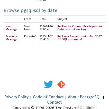
15:32:04
Browse pgsql-sql by date
From
Date
Subject
Next
Tom
2026-01-20
Re: Revoke Connect Privilege from
Message
Lane
23:05:41
Database not working
Previous
Krzysztof
2025-11-02
Re: Linux file permission for COPY
Message
21:45:51
TO SQL command
Privacy Policy
|
Code of Conduct
|
About PostgreSQL
|
Contact
Copyright © 1996-2026 The PostgreSQL Global