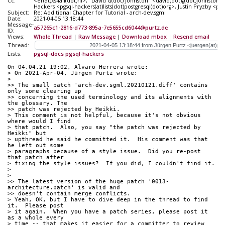
Cc:
<er(at)xs4all(dot)nl>, "David G(dot) Johnston" <david(dot)g(dot)johnston
Hackers <pgsql-hackers(at)lists(dot)postgresql(dot)org>, Justin Pryzby <pr
Subject:
Re: Additional Chapter for Tutorial - arch-dev.sgml
Date:
2021-04-05 13:18:44
Message-
a57265c1-2816-d773-895a-7e5655cd6044@purtz.de
ID:
Views:
Whole Thread
|
Raw Message
|
Download mbox
|
Resend email
Thread:
Lists:
pgsql-docs
pgsql-hackers
On 04.04.21 19:02, Alvaro Herrera wrote:
> On 2021-Apr-04, Jürgen Purtz wrote:
>
>> The small patch 'arch-dev.sgml.20210121.diff' contains 
only some clearing up
>> concerning the used terminology and its alignments with 
the glossary. The
>> patch was rejected by Heikki.
> This comment is not helpful, because it's not obvious 
where would I find
> that patch.  Also, you say "the patch was rejected by 
Heikki" but
> upthread he said he committed it.  His comment was that 
he left out some
> paragraphs because of a style issue.  Did you re-post 
that patch after
> fixing the style issues?  If you did, I couldn't find it.
>
>
>> The latest version of the huge patch '0013-
architecture.patch' is valid and
>> doesn't contain merge conflicts.
> Yeah, OK, but I have to dive deep in the thread to find 
it.  Please post
> it again.  When you have a patch series, please post it 
as a whole every
> time -- that makes it easier for a committer to review 