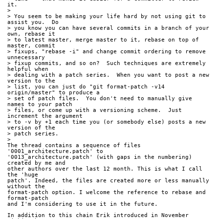
it.
>
> You seem to be making your life hard by not using git to 
assist you.  Do
> you know you can have several commits in a branch of your 
own, rebase it
> to latest master, merge master to it, rebase on top of 
master, commit
> fixups, "rebase -i" and change commit ordering to remove 
unnecessary
> fixup commits, and so on?  Such techniques are extremely 
helpful when
> dealing with a patch series.  When you want to post a new 
version to the
> list, you can just do "git format-patch -v14 
origin/master" to produce a
> set of patch files.  You don't need to manually give 
names to your patch
> files, or come up with a versioning scheme.  Just 
increment the argument
> to -v by +1 each time you (or somebody else) posts a new 
version of the
> patch series.
>
The thread contains a sequence of files 
'0001_architecture.patch' to 
'0013_architecture.patch' (with gaps in the numbering) 
created by me and 
other authors over the last 12 month. This is what I call 
the 'huge 
patch'. Indeed, the files are created more or less manually 
without the 
format-patch option. I welcome the reference to rebase and 
format-patch 
and I'm considering to use it in the future.
In addition to this chain Erik introduced in November 