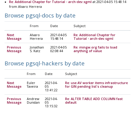
Re: Additional Chapter for Tutorial - arch-dev.sgml
at 2021-04-05 15:48:14
from Alvaro Herrera
Browse pgsql-docs by date
From
Date
Subject
Next
Alvaro
2021-04-05
Re: Additional Chapter for
Message
Herrera
15:48:14
Tutorial - arch-dev.sgml
Previous
Jonathan
2021-04-05
Re: mingw.org fails to load
Message
S. Katz
02:08:44
anything of value
Browse pgsql-hackers by date
From
Date
Subject
Next
Euler
2021-04-
Re: use AV worker items infrastructure
Message
Taveira
05
for GIN pending list's cleanup
13:41:22
Previous
Andrew
2021-04-
Re: ALTER TABLE ADD COLUMN fast
Message
Dunstan
05
default
13:15:32