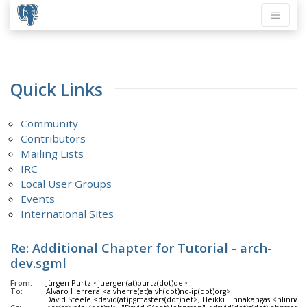
Quick Links
Community
Contributors
Mailing Lists
IRC
Local User Groups
Events
International Sites
Re: Additional Chapter for Tutorial - arch-
dev.sgml
From:
Jürgen Purtz <juergen(at)purtz(dot)de>
To:
Alvaro Herrera <alvherre(at)alvh(dot)no-ip(dot)org>
David Steele <david(at)pgmasters(dot)net>, Heikki Linnakangas <hlinnaka(at