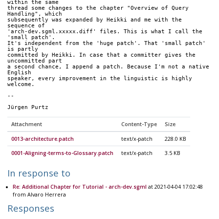
within the same 
thread some changes to the chapter "Overview of Query 
Handling", which 
subsequently was expanded by Heikki and me with the 
sequence of 
'arch-dev.sgml.xxxxx.diff' files. This is what I call the 
'small patch'. 
It's independent from the 'huge patch'. That 'small patch' 
is partly 
committed by Heikki. In case that a committer gives the 
uncommitted part 
a second chance, I append a patch. Because I'm not a native 
English 
speaker, every improvement in the linguistic is highly 
welcome.
--
Jürgen Purtz
Attachment
Content-Type
Size
0013-architecture.patch
text/x-patch
228.0 KB
0001-Aligning-terms-to-Glossary.patch
text/x-patch
3.5 KB
In response to
Re: Additional Chapter for Tutorial - arch-dev.sgml
at 2021-04-04 17:02:48
from Alvaro Herrera
Responses