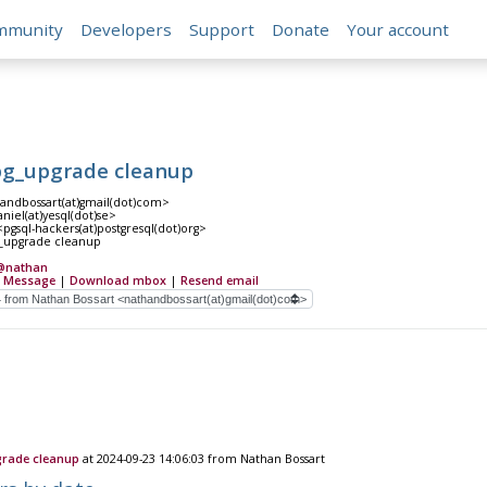
mmunity
Developers
Support
Donate
Your account
pg_upgrade cleanup
andbossart(at)gmail(dot)com>
niel(at)yesql(dot)se>
pgsql-hackers(at)postgresql(dot)org>
g_upgrade cleanup
@nathan
 Message
|
Download mbox
|
Resend email
grade cleanup
at 2024-09-23 14:06:03 from Nathan Bossart