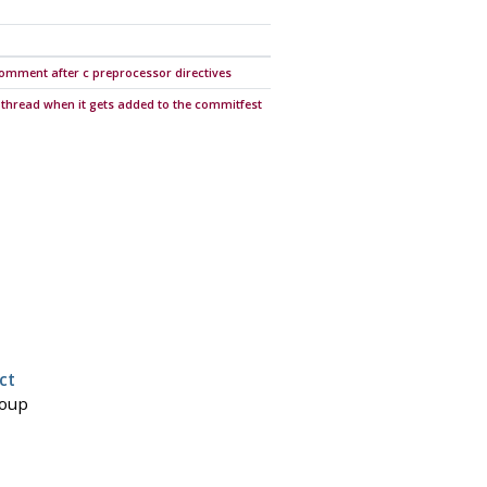
e comment after c preprocessor directives
 thread when it gets added to the commitfest
ct
roup