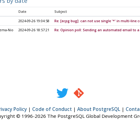
rs by date
Date
Subject
2024-09-26 19:04:58
Re: [ecpg bug]: can not use single '*' in multi-lin
nema-Nio
2024-09-26 18:57:21
Re: Opinion poll: Sending an automated email to a
rivacy Policy
|
Code of Conduct
|
About PostgreSQL
|
Conta
yright © 1996-2026 The PostgreSQL Global Development G