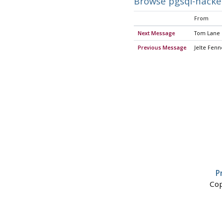
Browse pgsql-hacke
From
Next Message
Tom Lane
Previous Message
Jelte Fen
P
Cop