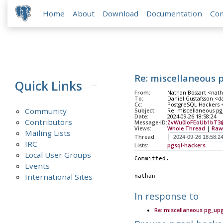
Home
About
Download
Documentation
Co
Re: miscellaneous 
Quick Links
From:
Nathan Bossart <nath
To:
Daniel Gustafsson <da
Cc:
PostgreSQL Hackers <
Community
Subject:
Re: miscellaneous p
Date:
2024-09-26 18:58:24
Contributors
Message-ID:
ZvWu0IoFEoUb1bT3
Views:
Whole Thread
|
Raw
Mailing Lists
Thread:
IRC
Lists:
pgsql-hackers
Local User Groups
Committed.
Events
-- 
International Sites
nathan
In response to
Re: miscellaneous pg_up