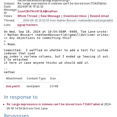
hackers(at)lists(dot)postgresql(dot)org>
Subject:
Re: Large expressions in indexes can't be stored (non-TOASTable)
Date:
2024-09-18 19:52:53
Message-
ZusvlZBrPKm913LA@nathan
ID:
Views:
Whole Thread
|
Raw Message
|
Download mbox
|
Resend email
Thread:
Lists:
pgsql-hackers
On Wed, Sep 18, 2024 at 10:54:56AM -0400, Tom Lane wrote:
> Nathan Bossart <nathandbossart(at)gmail(dot)com> writes:
>> Any objections to committing this?
> 
> Nope.
Committed.  I waffled on whether to add a test for system 
indexes that used
pg_index's varlena columns, but I ended up leaving it out.  
I've attached
it here in case anyone thinks we should add it.
-- 
nathan
Attachment
Content-Type
Size
test.patch
text/plain
2.0 KB
In response to
Re: Large expressions in indexes can't be stored (non-TOASTable)
at 2024-
09-18 14:54:56 from Tom Lane
Responses