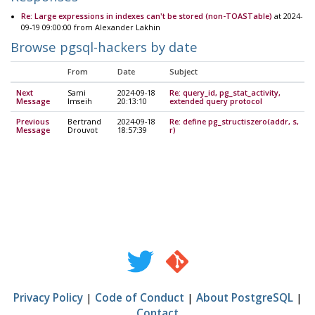
Re: Large expressions in indexes can't be stored (non-TOASTable)
at 2024-
09-19 09:00:00 from Alexander Lakhin
Browse pgsql-hackers by date
From
Date
Subject
Next
Sami
2024-09-18
Re: query_id, pg_stat_activity,
Message
Imseih
20:13:10
extended query protocol
Previous
Bertrand
2024-09-18
Re: define pg_structiszero(addr, s,
Message
Drouvot
18:57:39
r)
Privacy Policy
|
Code of Conduct
|
About PostgreSQL
|
Contact