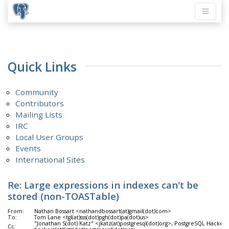
Quick Links
Community
Contributors
Mailing Lists
IRC
Local User Groups
Events
International Sites
Re: Large expressions in indexes can't be
stored (non-TOASTable)
From:
Nathan Bossart <nathandbossart(at)gmail(dot)com>
To:
Tom Lane <tgl(at)sss(dot)pgh(dot)pa(dot)us>
"Jonathan S(dot) Katz" <jkatz(at)postgresql(dot)org>, PostgreSQL Hackers
Cc: