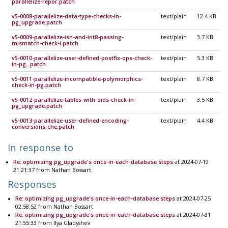
parallelize-repor.patch
v5-0008-parallelize-data-type-checks-in-
text/plain
12.4 KB
pg_upgrade.patch
v5-0009-parallelize-isn-and-int8-passing-
text/plain
3.7 KB
mismatch-check-i.patch
v5-0010-parallelize-user-defined-postfix-ops-check-
text/plain
5.3 KB
in-pg_.patch
v5-0011-parallelize-incompatible-polymorphics-
text/plain
8.7 KB
check-in-pg.patch
v5-0012-parallelize-tables-with-oids-check-in-
text/plain
3.5 KB
pg_upgrade.patch
v5-0013-parallelize-user-defined-encoding-
text/plain
4.4 KB
conversions-che.patch
In response to
Re: optimizing pg_upgrade's once-in-each-database steps
at 2024-07-19
21:21:37 from Nathan Bossart
Responses
Re: optimizing pg_upgrade's once-in-each-database steps
at 2024-07-25
02:58:52 from Nathan Bossart
Re: optimizing pg_upgrade's once-in-each-database steps
at 2024-07-31
21:55:33 from Ilya Gladyshev