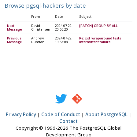
Browse pgsql-hackers by date
From
Date
Subject
Next
David
2024-07-22
[PATCH] GROUP BY ALL
Message
Christensen
20:55:20
Previous
Andrew
2024-07-22
Re: xid_wraparound tests
Message
Dunstan
19:53:08
intermittent failure.
Privacy Policy
|
Code of Conduct
|
About PostgreSQL
|
Contact
Copyright © 1996-2026 The PostgreSQL Global
Development Group