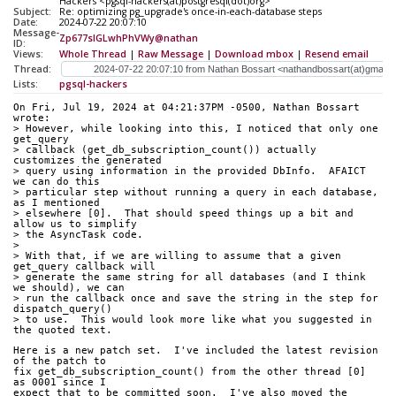
Hackers <pgsql-hackers(at)postgresql(dot)org>
Subject:
Re: optimizing pg_upgrade's once-in-each-database steps
Date:
2024-07-22 20:07:10
Message-
Zp677slGLwhPhVWy@nathan
ID:
Views:
Whole Thread
|
Raw Message
|
Download mbox
|
Resend email
Thread:
Lists:
pgsql-hackers
On Fri, Jul 19, 2024 at 04:21:37PM -0500, Nathan Bossart 
wrote:
> However, while looking into this, I noticed that only one 
get_query
> callback (get_db_subscription_count()) actually 
customizes the generated
> query using information in the provided DbInfo.  AFAICT 
we can do this
> particular step without running a query in each database, 
as I mentioned
> elsewhere [0].  That should speed things up a bit and 
allow us to simplify
> the AsyncTask code.
> 
> With that, if we are willing to assume that a given 
get_query callback will
> generate the same string for all databases (and I think 
we should), we can
> run the callback once and save the string in the step for 
dispatch_query()
> to use.  This would look more like what you suggested in 
the quoted text.
Here is a new patch set.  I've included the latest revision 
of the patch to
fix get_db_subscription_count() from the other thread [0] 
as 0001 since I
expect that to be committed soon.  I've also moved the 