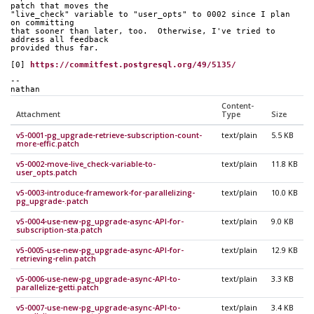
patch that moves the
"live_check" variable to "user_opts" to 0002 since I plan 
on committing
that sooner than later, too.  Otherwise, I've tried to 
address all feedback
provided thus far.
[0] 
https://commitfest.postgresql.org/49/5135/
-- 
nathan
Content-
Attachment
Type
Size
v5-0001-pg_upgrade-retrieve-subscription-count-
text/plain
5.5 KB
more-effic.patch
v5-0002-move-live_check-variable-to-
text/plain
11.8 KB
user_opts.patch
v5-0003-introduce-framework-for-parallelizing-
text/plain
10.0 KB
pg_upgrade-.patch
v5-0004-use-new-pg_upgrade-async-API-for-
text/plain
9.0 KB
subscription-sta.patch
v5-0005-use-new-pg_upgrade-async-API-for-
text/plain
12.9 KB
retrieving-relin.patch
v5-0006-use-new-pg_upgrade-async-API-to-
text/plain
3.3 KB
parallelize-getti.patch
v5-0007-use-new-pg_upgrade-async-API-to-
text/plain
3.4 KB