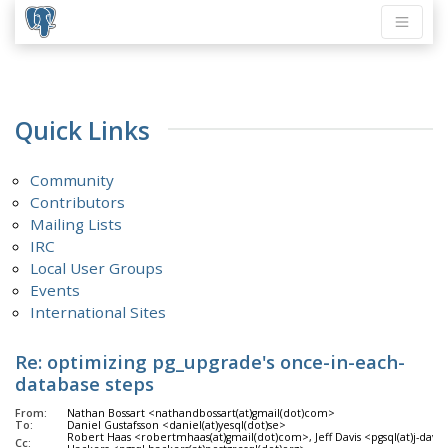
Quick Links
Community
Contributors
Mailing Lists
IRC
Local User Groups
Events
International Sites
Re: optimizing pg_upgrade's once-in-each-
database steps
From:
Nathan Bossart <nathandbossart(at)gmail(dot)com>
To:
Daniel Gustafsson <daniel(at)yesql(dot)se>
Robert Haas <robertmhaas(at)gmail(dot)com>, Jeff Davis <pgsql(at)j-davi
Cc: