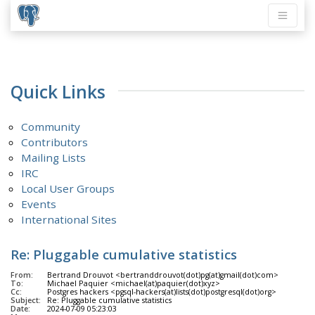
Quick Links
Community
Contributors
Mailing Lists
IRC
Local User Groups
Events
International Sites
Re: Pluggable cumulative statistics
From:
Bertrand Drouvot <bertranddrouvot(dot)pg(at)gmail(dot)com>
To:
Michael Paquier <michael(at)paquier(dot)xyz>
Cc:
Postgres hackers <pgsql-hackers(at)lists(dot)postgresql(dot)org>
Subject:
Re: Pluggable cumulative statistics
Date:
2024-07-09 05:23:03