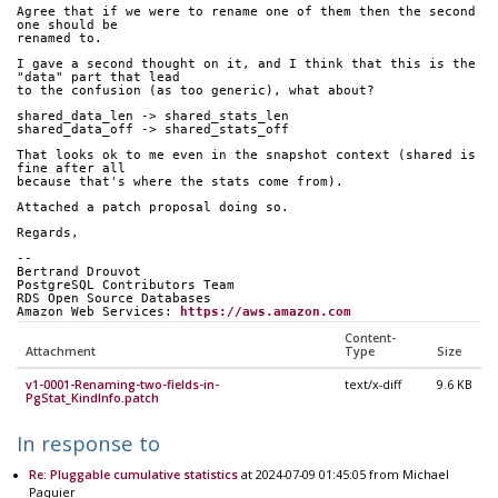
Agree that if we were to rename one of them then the second 
one should be
renamed to.
I gave a second thought on it, and I think that this is the 
"data" part that lead
to the confusion (as too generic), what about?
shared_data_len -> shared_stats_len
shared_data_off -> shared_stats_off
That looks ok to me even in the snapshot context (shared is 
fine after all
because that's where the stats come from).
Attached a patch proposal doing so.
Regards,
-- 
Bertrand Drouvot
PostgreSQL Contributors Team
RDS Open Source Databases
Amazon Web Services: 
https://aws.amazon.com
Content-
Attachment
Type
Size
v1-0001-Renaming-two-fields-in-
text/x-diff
9.6 KB
PgStat_KindInfo.patch
In response to
Re: Pluggable cumulative statistics
at 2024-07-09 01:45:05 from Michael
Paquier