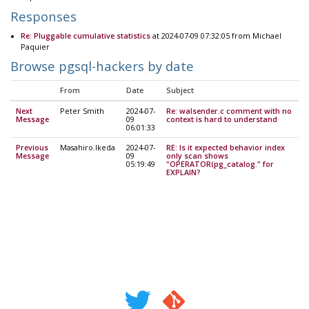
Responses
Re: Pluggable cumulative statistics
at 2024-07-09 07:32:05 from Michael
Paquier
Browse pgsql-hackers by date
From
Date
Subject
Next
Peter Smith
2024-07-
Re: walsender.c comment with no
Message
09
context is hard to understand
06:01:33
Previous
Masahiro.Ikeda
2024-07-
RE: Is it expected behavior index
Message
09
only scan shows
05:19:49
"OPERATOR(pg_catalog." for
EXPLAIN?