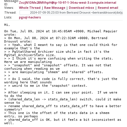
Message-
ZozJN1DMx2BMVhpH@ip-10-97-1-34.eu-west-3.compute.internal
ID:
Views:
Whole Thread
|
Raw Message
|
Download mbox
|
Resend email
Thread:
Lists:
pgsql-hackers
Hi,
On Tue, Jul 09, 2024 at 10:45:05AM +0900, Michael Paquier 
wrote:
> On Mon, Jul 08, 2024 at 07:22:32AM +0000, Bertrand 
Drouvot wrote:
> > Yeah, what I meant to say is that one could think for 
example that's the
> > PgStatShared_Archiver size while in fact it's the 
PgStat_ArchiverStats size.
> > I think it's more confusing when writing the stats. 
Here we are manipulating
> > "snapshot" and "snapshot" offsets. It was not that 
confusing when reading as we
> > are manipulating "shmem" and "shared" offsets.
> > 
> > As I said, the code is fully correct, that's just the 
wording here that sounds
> > weird to me in the "snapshot" context.
> 
> After sleeping on it, I can see your point.  If we were 
to do the
> (shared_data_len -> stats_data_len) switch, could it make 
sense to
> rename shared_data_off to stats_data_off to have a better 
symmetry?
> This one is the offset of the stats data in a shmem 
entry, so perhaps
> shared_data_off is OK, but it feels a bit inconsistent as 
well.