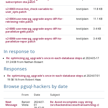
subscription-sta.patch
v2-0003-move-live_check-variable-to-
text/plain
11.8 KB
user_opts.patch
v2-0004-use-new-pg_upgrade-async-API-for-
text/plain
11.1 KB
retrieving-relin.patch
v2-0005-use-new-pg_upgrade-async-API-to-
text/plain
3.4 KB
parallelize-getti.patch
v2-0006-use-new-pg_upgrade-async-API-to-
text/plain
3.4 KB
parallelize-repor.patch
In response to
Re: optimizing pg_upgrade's once-in-each-database steps
at 2024-05-17
01:24:08 from Nathan Bossart
Responses
Re: optimizing pg_upgrade's once-in-each-database steps
at 2024-07-01
19:58:16 from Robert Haas
Browse pgsql-hackers by date
From
Date
Subject
Next
Ranier
2024-07-
Re: Avoid incomplete copy string
Message
Vilela
01
(src/backend/access/transam/xlog.c)
19:47:43