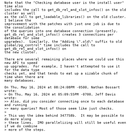
Note that the "Checking database user is the install user" 
time also
includes the call to get_db_rel_and_slot_infos() on the old 
cluster as well
as the call to get_loadable_libraries() on the old cluster.  
I believe the
improvement with the patches with just one job is due to 
the consolidation
of the queries into one database connection (presently,
get_db_rel_and_slot_infos() creates 3 connections per 
database for some
upgrades).  Similarly, the "Adding \".old\" suffix to old
global/pg_control" time includes the call to 
get_db_rel_and_slot_infos() on
the new cluster.
There are several remaining places where we could use this 
new API to speed
up upgrades.  For example, I haven't attempted to use it 
for the data type
checks yet, and that tends to eat up a sizable chunk of 
time when there are
many databases.
On Thu, May 16, 2024 at 08:24:08PM -0500, Nathan Bossart 
wrote:
> On Thu, May 16, 2024 at 05:09:55PM -0700, Jeff Davis 
wrote:
>> Also, did you consider connecting once to each database 
and running
>> many queries? Most of those seem like just checks.
> 
> This was the idea behind 347758b.  It may be possible to 
do more along
> these lines.  IMO parallelizing will still be useful even 
if we do combine
> more of the steps.