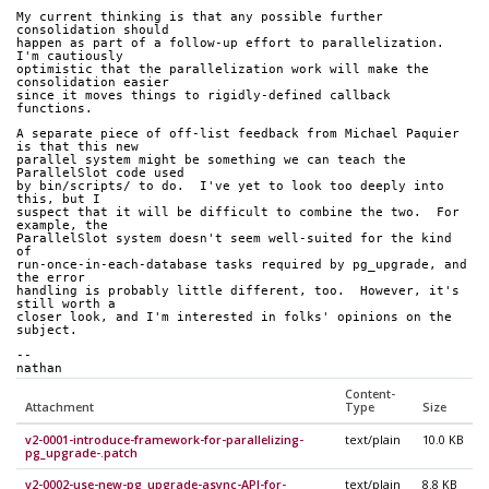
My current thinking is that any possible further 
consolidation should
happen as part of a follow-up effort to parallelization.  
I'm cautiously
optimistic that the parallelization work will make the 
consolidation easier
since it moves things to rigidly-defined callback 
functions.
A separate piece of off-list feedback from Michael Paquier 
is that this new
parallel system might be something we can teach the 
ParallelSlot code used
by bin/scripts/ to do.  I've yet to look too deeply into 
this, but I
suspect that it will be difficult to combine the two.  For 
example, the
ParallelSlot system doesn't seem well-suited for the kind 
of
run-once-in-each-database tasks required by pg_upgrade, and 
the error
handling is probably little different, too.  However, it's 
still worth a
closer look, and I'm interested in folks' opinions on the 
subject.
-- 
nathan
Content-
Attachment
Type
Size
v2-0001-introduce-framework-for-parallelizing-
text/plain
10.0 KB
pg_upgrade-.patch
v2-0002-use-new-pg_upgrade-async-API-for-
text/plain
8.8 KB