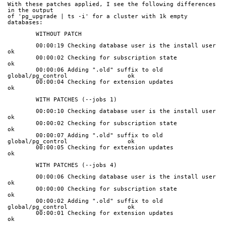
With these patches applied, I see the following differences 
in the output
of 'pg_upgrade | ts -i' for a cluster with 1k empty 
databases:
	WITHOUT PATCH
	00:00:19 Checking database user is the install user                    
ok
	00:00:02 Checking for subscription state                               
ok
	00:00:06 Adding ".old" suffix to old 
global/pg_control                 ok
	00:00:04 Checking for extension updates                                
ok
	WITH PATCHES (--jobs 1)
	00:00:10 Checking database user is the install user                    
ok
	00:00:02 Checking for subscription state                               
ok
	00:00:07 Adding ".old" suffix to old 
global/pg_control                 ok
	00:00:05 Checking for extension updates                                
ok
	WITH PATCHES (--jobs 4)
	00:00:06 Checking database user is the install user                    
ok
	00:00:00 Checking for subscription state                               
ok
	00:00:02 Adding ".old" suffix to old 
global/pg_control                 ok
	00:00:01 Checking for extension updates                                
ok