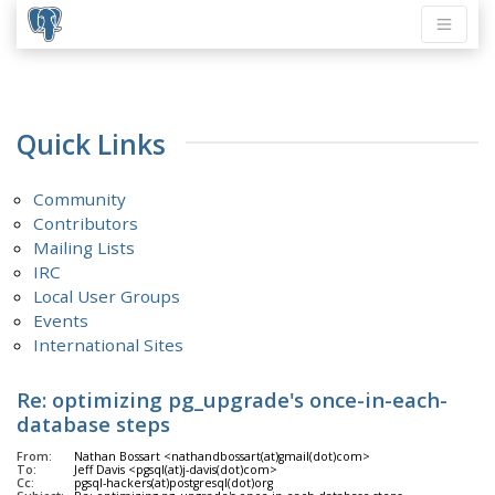
Quick Links
Community
Contributors
Mailing Lists
IRC
Local User Groups
Events
International Sites
Re: optimizing pg_upgrade's once-in-each-
database steps
From:
Nathan Bossart <nathandbossart(at)gmail(dot)com>
To:
Jeff Davis <pgsql(at)j-davis(dot)com>
Cc:
pgsql-hackers(at)postgresql(dot)org