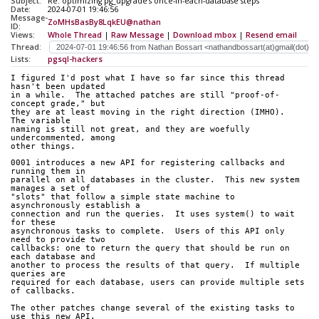
Subject:
Re: optimizing pg_upgrade's once-in-each-database steps
Date:
2024-07-01 19:46:56
Message-
ZoMHsBasBy8LqkEU@nathan
ID:
Views:
Whole Thread
|
Raw Message
|
Download mbox
|
Resend email
Thread:
Lists:
pgsql-hackers
I figured I'd post what I have so far since this thread 
hasn't been updated
in a while.  The attached patches are still "proof-of-
concept grade," but
they are at least moving in the right direction (IMHO).  
The variable
naming is still not great, and they are woefully 
undercommented, among
other things.
0001 introduces a new API for registering callbacks and 
running them in
parallel on all databases in the cluster.  This new system 
manages a set of
"slots" that follow a simple state machine to 
asynchronously establish a
connection and run the queries.  It uses system() to wait 
for these
asynchronous tasks to complete.  Users of this API only 
need to provide two
callbacks: one to return the query that should be run on 
each database and
another to process the results of that query.  If multiple 
queries are
required for each database, users can provide multiple sets 
of callbacks.
The other patches change several of the existing tasks to 
use this new API.