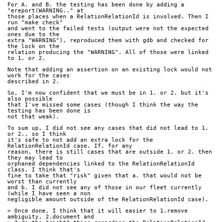
For A. and B. the testing has been done by adding a 
"ereport(WARNING.." at
those places when a RelationRelationId is involved. Then I 
run "make check"
and went to the failed tests (output were not the expected 
ones due to the
extra "WARNING"), reproduced them with gdb and checked for 
the lock on the
relation producing the "WARNING". All of those were linked 
to 1. or 2.
Note that adding an assertion on an existing lock would not 
work for the cases
described in 2.
So, I'm now confident that we must be in 1. or 2. but it's 
also possible
that I've missed some cases (though I think the way the 
testing has been done is
not that weak).
To sum up, I did not see any cases that did not lead to 1. 
or 2., so I think
it's safe to not add an extra lock for the 
RelationRelationId case. If, for any
reason, there is still cases that are outside 1. or 2. then 
they may lead to
orphaned dependencies linked to the RelationRelationId 
class. I think that's
fine to take that "risk" given that a. that would not be 
worst than currently
and b. I did not see any of those in our fleet currently 
(while I have seen a non
negligible amount outside of the RelationRelationId case).
> Once done, I think that it will easier to 1.remove 
ambiguity, 2.document and