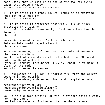
conclusion that we must be in one of the two following 
cases that would already
prevent the relation to be dropped:
1. The relation is already locked (could be an existing 
relation or a relation
that we are creating).
2. The relation is protected indirectly (i.e an index 
protected by a lock on
its table, a table protected by a lock on a function that 
depends of
the table...).
So we don't need to add a lock if this is a 
RelationRelationId object class for
the cases above.
As a consequence, I replaced the "XXX" related comments 
that were in v10 by
another set of comments in v11 (attached) like "No need to 
call LockRelationOid()
(through LockNotPinnedObject())....". Reason is to make it 
clear in the code
and also to ease the review.
B. I explained in [1] (while sharing v10) that the object 
locking is now outside
of the dependency code except for (and I explained why):
recordDependencyOnExpr() 
recordDependencyOnSingleRelExpr()
makeConfigurationDependencies()
So I also did some testing, on the RelationRelationId case, 
for those and I
reached the same conclusion as the one shared above.