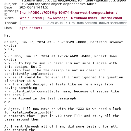
hackers(at)lists(dot)postgresql(dot)org, Tom Lane <tgl(at)sss(dot)pgh(dot)p
Subject:
Re: Avoid orphaned objects dependencies, take 3
Date:
2024-06-19 14:11:50
Message-
ZnLnJhFOBGoz7GD3@ip-10-97-1-34.eu-west-3.compute.internal
ID:
Views:
Whole Thread
|
Raw Message
|
Download mbox
|
Resend email
Thread:
Lists:
pgsql-hackers
Hi,
On Mon, Jun 17, 2024 at 05:57:05PM +0000, Bertrand Drouvot 
wrote:
> Hi,
> 
> On Mon, Jun 17, 2024 at 12:24:46PM -0400, Robert Haas 
wrote:
> > So to try to sum up here: I'm not sure I agree with 
this design. But I
> > also feel like the design is not as clear and 
consistently implemented
> > as it could be. So even if I just ignored the question 
of whether it's
> > the right design, it feels like we're a ways from 
having something
> > potentially committable here, because of issues like 
the ones I
> > mentioned in the last paragraph.
> > 
> 
> Agree. I'll now move on with the "XXX Do we need a lock 
for RelationRelationId?"
> comments that I put in v10 (see [1]) and study all the 
cases around them.
A. I went through all of them, did some testing for all, 
and reached the