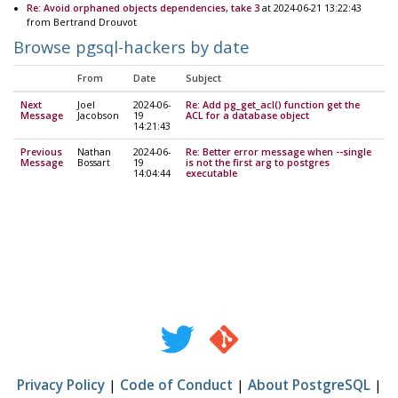
Re: Avoid orphaned objects dependencies, take 3
at 2024-06-21 13:22:43
from Bertrand Drouvot
Browse pgsql-hackers by date
From
Date
Subject
Next
Joel
2024-06-
Re: Add pg_get_acl() function get the
Message
Jacobson
19
ACL for a database object
14:21:43
Previous
Nathan
2024-06-
Re: Better error message when --single
Message
Bossart
19
is not the first arg to postgres
14:04:44
executable
Privacy Policy
|
Code of Conduct
|
About PostgreSQL
|