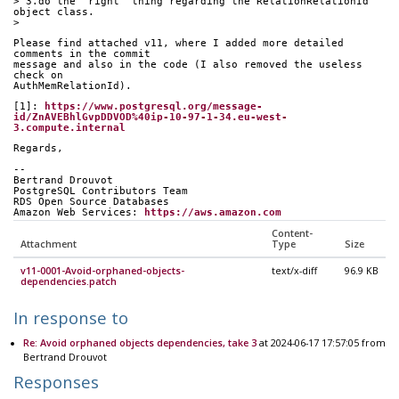
> 3.do the "right" thing regarding the RelationRelationId 
object class.
> 
Please find attached v11, where I added more detailed 
comments in the commit
message and also in the code (I also removed the useless 
check on
AuthMemRelationId).
[1]: 
https://www.postgresql.org/message-
id/ZnAVEBhlGvpDDVOD%40ip-10-97-1-34.eu-west-
3.compute.internal
Regards,
-- 
Bertrand Drouvot
PostgreSQL Contributors Team
RDS Open Source Databases
Amazon Web Services: 
https://aws.amazon.com
Content-
Attachment
Type
Size
v11-0001-Avoid-orphaned-objects-
text/x-diff
96.9 KB
dependencies.patch
In response to
Re: Avoid orphaned objects dependencies, take 3
at 2024-06-17 17:57:05 from
Bertrand Drouvot
Responses