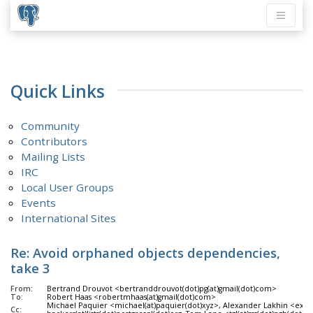
Quick Links
Community
Contributors
Mailing Lists
IRC
Local User Groups
Events
International Sites
Re: Avoid orphaned objects dependencies,
take 3
From:
Bertrand Drouvot <bertranddrouvot(dot)pg(at)gmail(dot)com>
To:
Robert Haas <robertmhaas(at)gmail(dot)com>
Michael Paquier <michael(at)paquier(dot)xyz>, Alexander Lakhin <exclu
Cc: