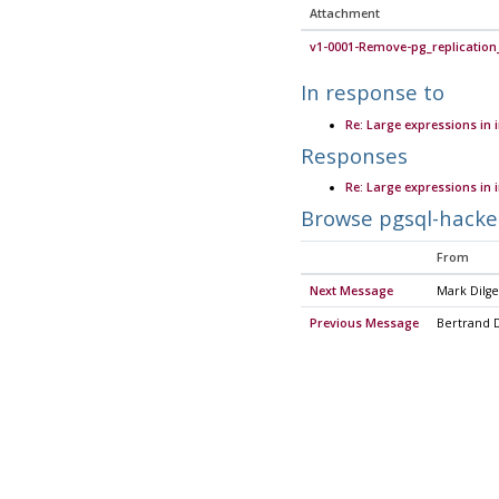
Attachment
v1-0001-Remove-pg_replication
In response to
Re: Large expressions in
Responses
Re: Large expressions in
Browse pgsql-hacke
From
Next Message
Mark Dilge
Previous Message
Bertrand 