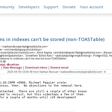
mmunity
Developers
Support
Donate
Your account
ns in indexes can't be stored (non-TOASTable)
t <nathandbossart(at)gmail(dot)com>
er <michael(at)paquier(dot)xyz>
<euler(at)eulerto(dot)com>, Amit Kapila <amit(dot)kapila16(at)gmail(dot)com>, Alex
)pgh(dot)pa(dot)us>, "Jonathan S(dot) Katz" <jkatz(at)postgresql(dot)org>, PostgreSQL Ha
essions in indexes can't be stored (non-TOASTable)
05:48
atpL-@nathan
|
Raw Message
|
Download mbox
|
Resend email
s
1:20:29PM +0900, Michael Paquier wrote:
ensus, then.  No objections to the removal here.
attached.  There are still a couple of other known
eed to revisit, but this sidesteps a few of them.
for a couple of months until v19 development