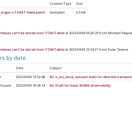
Content-Type
Size
_origin-s-TOAST-table.patch
text/plain
6.5 KB
 indexes can't be stored (non-TOASTable)
at 2025-04-09 04:20:29 from Michael Paqui
 indexes can't be stored (non-TOASTable)
at 2025-04-09 23:54:21 from Euler Taveira
rs by date
Date
Subject
r
2025-04-09 19:22:48
Re: n_ins_since_vacuum stats for aborted transacti
Drouvot
2025-04-09 18:59:14
Re: Draft for basic NUMA observability