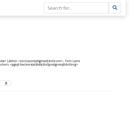
ander Lakhin <exclusion(at)gmail(dot)com>, Tom Lane
ckers <pgsql-hackers(at)lists(dot)postgresql(dot)org>