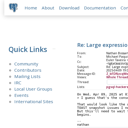
Home
About
Download
Documentation
Co
Re: Large expressio
Quick Links
From:
Nathan Bossar
To:
Michael Paqui
Euler Taveira 
Cc:
Community
<tgl(at)sss(dot
Subject:
Re: Large expr
Contributors
Date:
2025-04-09 19:
Message-ID:
Z_bFDNzcqWx
Mailing Lists
Views:
Whole Thread
IRC
Thread:
Lists:
pgsql-hacker
Local User Groups
Events
On Wed, Apr 09, 2025 at 0
> I guess that's the cons
International Sites
That would look like the 
TOAST snapshot issues I n
But this'll need to wait 
begins.
-- 
nathan