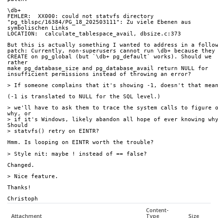
\db+
FEHLER:  XX000: could not statvfs directory 
"pg_tblspc/16384/PG_18_202503111": Zu viele Ebenen aus 
symbolischen Links
LOCATION:  calculate_tablespace_avail, dbsize.c:373
But this is actually something I wanted to address in a follo
patch: Currently, non-superusers cannot run \db+ because they
CREATE on pg_global (but `\db+ pg_default` works). Should we 
rather
make pg_database_size and pg_database_avail return NULL for
insufficient permissions instead of throwing an error?
> If someone complains that it's showing -1, doesn't that mea
(-1 is translated to NULL for the SQL level.)
> we'll have to ask them to trace the system calls to figure o
why, or
> if it's Windows, likely abandon all hope of ever knowing why?
Should
> statvfs() retry on EINTR?
Hmm. Is looping on EINTR worth the trouble?
> Style nit: maybe ! instead of == false?
Changed.
> Nice feature.
Thanks!
Christoph
Content-
Attachment
Type
Size