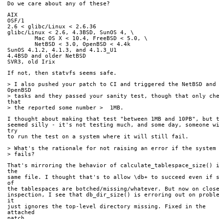
Do we care about any of these?
AIX
OSF/1
2.6 < glibc/Linux < 2.6.36
glibc/Linux < 2.6, 4.3BSD, SunOS 4, \
        Mac OS X < 10.4, FreeBSD < 5.0, \
        NetBSD < 3.0, OpenBSD < 4.4k
SunOS 4.1.2, 4.1.3, and 4.1.3_U1
4.4BSD and older NetBSD
SVR3, old Irix
If not, then statvfs seems safe.
> I also pushed your patch to CI and triggered the NetBSD and 
OpenBSD
> tasks and they passed your sanity test, though that only che
that
> the reported some number >  1MB.
I thought about making that test "between 1MB and 10PB", but 
seemed silly - it's not testing much, and some day, someone wi
try
to run the test on a system where it will still fail.
> What's the rationale for not raising an error if the system
> fails?
That's mirroring the behavior of calculate_tablespace_size() i
the
same file. I thought that's to allow \db+ to succeed even if s
of
the tablespaces are botched/missing/whatever. But now on clos
inspection, I see that db_dir_size() is erroring out on proble
it
just ignores the top-level directory missing. Fixed in the 
attached
patch.