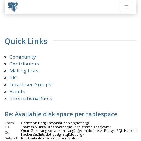
Quick Links
Community
Contributors
Mailing Lists
IRC
Local User Groups
Events
International Sites
Re: Available disk space per tablespace
From:
Christoph Berg <myon(at)debian(dot)org>
To:
Thomas Munro <thomas(dot)munro(at)gmail(dot)com>
Quan Zongliang <quanzongliang(at)yeah(dot)net>, PostgreSQL Hackers <p
Cc:
hackers(at)lists(dot)postgresql(dot)org>
Subject:
Re: Available disk space per tablespace