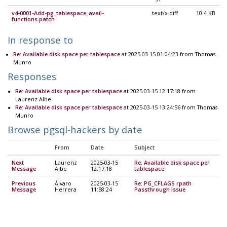
v4-0001-Add-pg_tablespace_avail-
text/x-diff
10.4 KB
functions.patch
In response to
Re: Available disk space per tablespace
at 2025-03-15 01:04:23 from Thomas
Munro
Responses
Re: Available disk space per tablespace
at 2025-03-15 12:17:18 from
Laurenz Albe
Re: Available disk space per tablespace
at 2025-03-15 13:24:56 from Thomas
Munro
Browse pgsql-hackers by date
From
Date
Subject
Next
Laurenz
2025-03-15
Re: Available disk space per
Message
Albe
12:17:18
tablespace
Previous
Álvaro
2025-03-15
Re: PG_CFLAGS rpath
Message
Herrera
11:58:24
Passthrough Issue