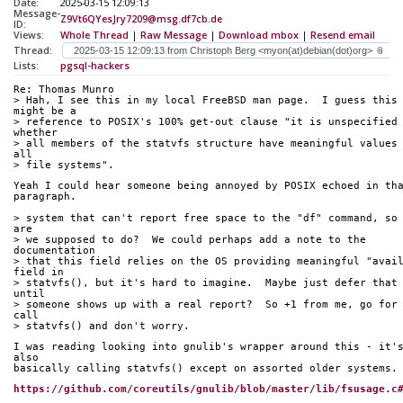
Date:
2025-03-15 12:09:13
Message-
Z9Vt6QYesJry7209@msg.df7cb.de
ID:
Views:
Whole Thread
|
Raw Message
|
Download mbox
|
Resend email
Thread:
Lists:
pgsql-hackers
Re: Thomas Munro
> Hah, I see this in my local FreeBSD man page.  I guess this 
might be a
> reference to POSIX's 100% get-out clause "it is unspecified 
whether
> all members of the statvfs structure have meaningful values 
all
> file systems".
Yeah I could hear someone being annoyed by POSIX echoed in th
paragraph.
> system that can't report free space to the "df" command, so 
are
> we supposed to do?  We could perhaps add a note to the 
documentation
> that this field relies on the OS providing meaningful "avail
field in
> statvfs(), but it's hard to imagine.  Maybe just defer that 
until
> someone shows up with a real report?  So +1 from me, go for 
call
> statvfs() and don't worry.
I was reading looking into gnulib's wrapper around this - it's
also
basically calling statvfs() except on assorted older systems.
https://github.com/coreutils/gnulib/blob/master/lib/fsusage.c