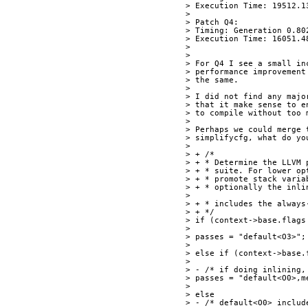
> Execution Time: 19512.1
> 
> Patch Q4:
> Timing: Generation 0.80
> Execution Time: 16051.4
> 
> 
> For Q4 I see a small in
> performance improvement
> the same.
> 
> I did not find any majo
> that it make sense to e
> to compile without too 
> 
> Perhaps we could merge 
> simplifycfg, what do yo
> 
> + /*
> + * Determine the LLVM 
> + * suite. For lower op
> + * promote stack varia
> + * optionally the inli
> 
> + * includes the always
> + */
> if (context->base.flags
> 
> passes = "default<O3>";
> 
> else if (context->base.
> 
> - /* if doing inlining,
> passes = "default<O0>,m
> 
> else
> - /* default<O0> includ