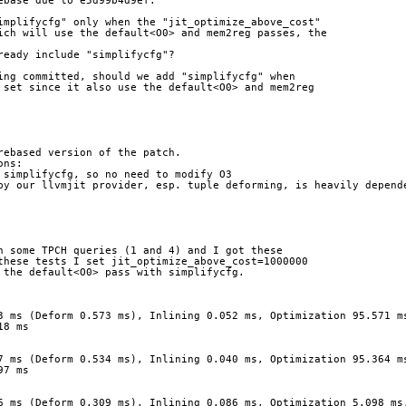
ebase due to e5d99b4d9ef.
implifycfg" only when the "jit_optimize_above_cost"
ich will use the default<O0> and mem2reg passes, the
ready include "simplifycfg"?
ing committed, should we add "simplifycfg" when
 set since it also use the default<O0> and mem2reg
rebased version of the patch.
ons:
 simplifycfg, so no need to modify O3
by our llvmjit provider, esp. tuple deforming, is heavily depende
n some TPCH queries (1 and 4) and I got these
these tests I set jit_optimize_above_cost=1000000
 the default<O0> pass with simplifycfg.
3 ms (Deform 0.573 ms), Inlining 0.052 ms, Optimization 95.571 m
18 ms
7 ms (Deform 0.534 ms), Inlining 0.040 ms, Optimization 95.364 m
97 ms
6 ms (Deform 0.309 ms), Inlining 0.086 ms, Optimization 5.098 ms