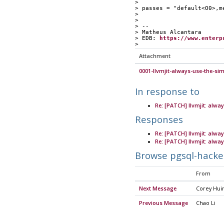
> 
> passes = "default<O0>,m
> 
> 
> --
> Matheus Alcantara
> EDB: 
https://www.enterp
> 
Attachment
0001-llvmjit-always-use-the-si
In response to
Re: [PATCH] llvmjit: alwa
Responses
Re: [PATCH] llvmjit: alwa
Re: [PATCH] llvmjit: alwa
Browse pgsql-hacke
From
Next Message
Corey Hui
Previous Message
Chao Li