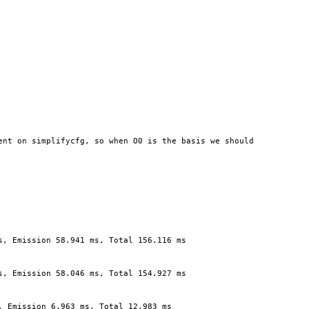
nt on simplifycfg, so when O0 is the basis we should 
s, Emission 58.941 ms, Total 156.116 ms
s, Emission 58.046 ms, Total 154.927 ms
, Emission 6.963 ms, Total 12.983 ms