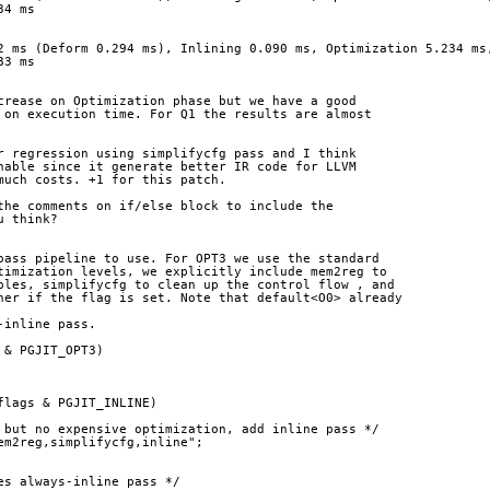
34 ms
2 ms (Deform 0.294 ms), Inlining 0.090 ms, Optimization 5.234 ms
83 ms
crease on Optimization phase but we have a good
 on execution time. For Q1 the results are almost
r regression using simplifycfg pass and I think
nable since it generate better IR code for LLVM
much costs. +1 for this patch.
the comments on if/else block to include the
u think?
pass pipeline to use. For OPT3 we use the standard
timization levels, we explicitly include mem2reg to
bles, simplifycfg to clean up the control flow , and
ner if the flag is set. Note that default<O0> already
-inline pass.
 & PGJIT_OPT3)
flags & PGJIT_INLINE)
 but no expensive optimization, add inline pass */
em2reg,simplifycfg,inline";
es always-inline pass */