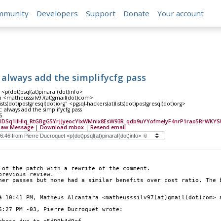
mmunity
Developers
Support
Donate
Your account
: always add the simplifycfg pass
<p(dot)psql(at)pinaraf(dot)info>
 <matheusssilv97(at)gmail(dot)com>
ists(dot)postgresql(dot)org" <pgsql-hackers(at)lists(dot)postgresql(dot)org>
t: always add the simplifycfg pass
6
1DSq1IIHlq_RtGBgG5YrJJyeocYIxWMnlx8EsW93R_qdb9uYYofmelyF4nrP1rao5RrWKYSU
Raw Message
|
Download mbox
|
Resend email
 of the patch with a rewrite of the comment.
previous review.
her passes but none had a similar benefits over cost ratio. The b
à 10:41 PM, Matheus Alcantara <matheusssilv97(at)gmail(dot)com> 
5:27 PM -03, Pierre Ducroquet wrote: