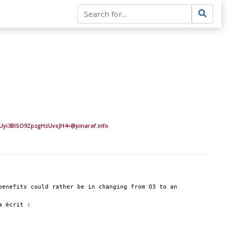
yi3BlSO9ZpzgHzUvsJH4=@pinaraf.info
enefits could rather be in changing from O3 to an 
a écrit :