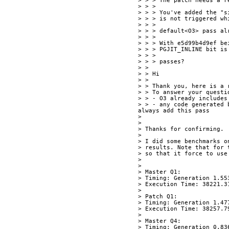
> > > The patch needs a r
> > > 
> > > You've added the "s
> > > is not triggered wh
> > > 
> > > default<O3> pass al
> > > 
> > > With e5d99b4d9ef be
> > > PGJIT_INLINE bit is
> > > 
> > > passes?
> > 
> > Hi
> > 
> > Thank you, here is a 
> > To answer your questi
> > - O3 already includes
> > - any code generated 
always add this pass
> 
> 
> Thanks for confirming.
> 
> I did some benchmarks o
> results. Note that for 
> so that it force to use
> 
> 
> Master Q1:
> Timing: Generation 1.55
> Execution Time: 38221.3
> 
> Patch Q1:
> Timing: Generation 1.47
> Execution Time: 38257.7
> 
> Master Q4:
> Timing: Generation 0.83