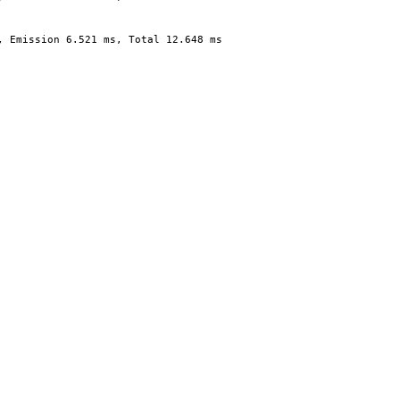
, Emission 6.521 ms, Total 12.648 ms