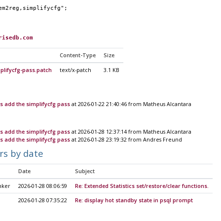
em2reg,simplifycfg";
risedb.com
Content-Type
Size
mplifycfg-pass.patch
text/x-patch
3.1 KB
ys add the simplifycfg pass
at 2026-01-22 21:40:46 from Matheus Alcantara
ys add the simplifycfg pass
at 2026-01-28 12:37:14 from Matheus Alcantara
ys add the simplifycfg pass
at 2026-01-28 23:19:32 from Andres Freund
rs by date
Date
Subject
nker
2026-01-28 08:06:59
Re: Extended Statistics set/restore/clear functions.
2026-01-28 07:35:22
Re: display hot standby state in psql prompt