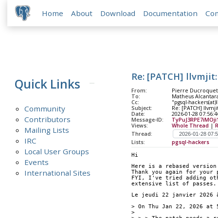
Home
About
Download
Documentation
Co
Re: [PATCH] llvmjit
Quick Links
From:
Pierre Ducroquet 
To:
Matheus Alcantara
Cc:
"pgsql-hackers(at)l
Community
Subject:
Re: [PATCH] llvmji
Date:
2026-01-28 07:56:4
Contributors
Message-ID:
TyPuJ3RPE7iMOji
Views:
Whole Thread
|
Mailing Lists
Thread:
IRC
Lists:
pgsql-hackers
Local User Groups
Hi
Events
Here is a rebased version
International Sites
Thank you again for your 
FYI, I've tried adding ot
extensive list of passes.
Le jeudi 22 janvier 2026 
> On Thu Jan 22, 2026 at 
> 