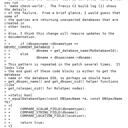
you run
> 'make check-world'.  The Travis CI build log [1] shows 
the details
> of the failure.  From a brief glance, I would guess that 
some of
> the queries are returning unexpected databases that are 
created in
> other tests.
> 
> Also, I think this change will require updates to the
> documentation.
> 
> +	if (dbspecname->dbnametype == 
DBSPEC_CURRENT_DATABASE )
> +		dbname = get_database_name(MyDatabaseId);
> +	else
> +		dbname = dbspecname->dbname;
> 
> This pattern is repeated in the patch several times.  It 
looks like
> the end goal of these code blocks is either to get the 
database
> name or the database OID, so perhaps we should have
> get_dbspec_name() and get_dbspec_oid() helper functions 
(like
> get_rolespec_oid() for RoleSpec nodes).
> 
> +static bool
> +_equalDatabaseSpec(const DBSpecName *a, const DBSpecName 
*b)
> +{
> +	COMPARE_SCALAR_FIELD(dbnametype);
> +	COMPARE_STRING_FIELD(dbname);
> +	COMPARE_LOCATION_FIELD(location);
> +
> +	return true;
> +}