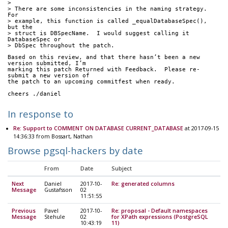
> 
> There are some inconsistencies in the naming strategy.  
For
> example, this function is called _equalDatabaseSpec(), 
but the
> struct is DBSpecName.  I would suggest calling it 
DatabaseSpec or
> DbSpec throughout the patch.
Based on this review, and that there hasn’t been a new 
version submitted, I’m
marking this patch Returned with Feedback.  Please re-
submit a new version of
the patch to an upcoming commitfest when ready.
cheers ./daniel
In response to
Re: Support to COMMENT ON DATABASE CURRENT_DATABASE
at 2017-09-15
14:36:33 from Bossart, Nathan
Browse pgsql-hackers by date
From
Date
Subject
Next
Daniel
2017-10-
Re: generated columns
Message
Gustafsson
02
11:51:55
Previous
Pavel
2017-10-
Re: proposal - Default namespaces
Message
Stehule
02
for XPath expressions (PostgreSQL
10:43:19
11)