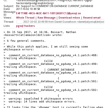
Cc:
<surafel3000(at)gmail(dot)com>, PostgreSQL Hackers <pgsql-
hackers(at)postgresql(dot)org>
Subject:
Re: Support to COMMENT ON DATABASE CURRENT_DATABASE
Date:
2017-10-02 10:49:58
Message-
E4F7198E-40C6-4A3C-8A11-10012A5B1C12@yesql.se
ID:
Views:
Whole Thread
|
Raw Message
|
Download mbox
|
Resend email
Thread:
Lists:
pgsql-hackers
> On 15 Sep 2017, at 16:36, Bossart, Nathan 
<bossartn(at)amazon(dot)com> wrote:
> 
> A few general comments.
> 
> While this patch applies, I am still seeing some 
whitespace errors:
> 
>  comment_on_current_database_no_pgdump_v4.1.patch:488: 
trailing whitespace.
>  			ColId
>  comment_on_current_database_no_pgdump_v4.1.patch:490: 
trailing whitespace.
>  			| CURRENT_DATABASE
>  comment_on_current_database_no_pgdump_v4.1.patch:491: 
trailing whitespace.
>  				{
>  comment_on_current_database_no_pgdump_v4.1.patch:501: 
trailing whitespace.
>  			ColId
>  comment_on_current_database_no_pgdump_v4.1.patch:502: 
trailing whitespace.
>  				{
>  warning: squelched 9 whitespace errors
>  warning: 14 lines add whitespace errors.
> 
> It looks like the 'dbname' test is currently failing when 