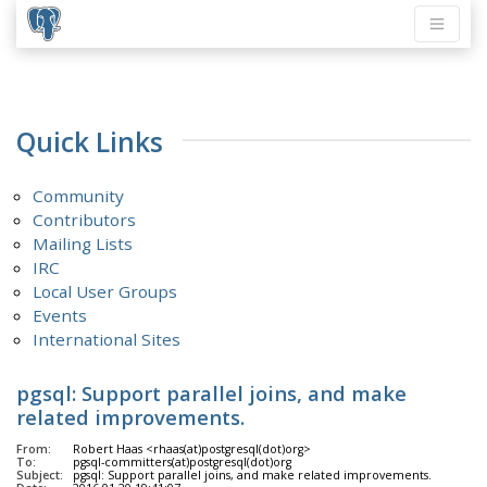
Quick Links
Community
Contributors
Mailing Lists
IRC
Local User Groups
Events
International Sites
pgsql: Support parallel joins, and make
related improvements.
From:
Robert Haas <rhaas(at)postgresql(dot)org>
To:
pgsql-committers(at)postgresql(dot)org
Subject:
pgsql: Support parallel joins, and make related improvements.