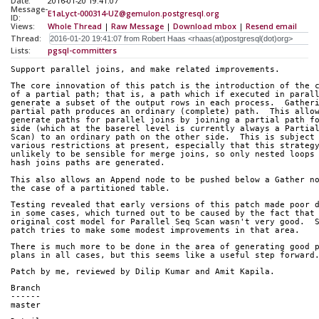
Date:
2016-01-20 19:41:07
Message-
E1aLyct-000314-UZ@gemulon.postgresql.org
ID:
Views:
Whole Thread
|
Raw Message
|
Download mbox
|
Resend email
Thread:
Lists:
pgsql-committers
Support parallel joins, and make related improvements.
The core innovation of this patch is the introduction of the 
of a partial path; that is, a path which if executed in paral
generate a subset of the output rows in each process.  Gather
partial path produces an ordinary (complete) path.  This allo
generate paths for parallel joins by joining a partial path f
side (which at the baserel level is currently always a Partia
Scan) to an ordinary path on the other side.  This is subject
various restrictions at present, especially that this strateg
unlikely to be sensible for merge joins, so only nested loops
hash joins paths are generated.
This also allows an Append node to be pushed below a Gather n
the case of a partitioned table.
Testing revealed that early versions of this patch made poor 
in some cases, which turned out to be caused by the fact that
original cost model for Parallel Seq Scan wasn't very good.  
patch tries to make some modest improvements in that area.
There is much more to be done in the area of generating good 
plans in all cases, but this seems like a useful step forward
Patch by me, reviewed by Dilip Kumar and Amit Kapila.
Branch
------
master