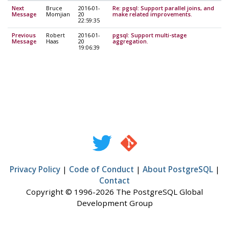
Next
Bruce
2016-01-
Re: pgsql: Support parallel joins, and
Message
Momjian
20
make related improvements.
22:59:35
Previous
Robert
2016-01-
pgsql: Support multi-stage
Message
Haas
20
aggregation.
19:06:39
Privacy Policy
|
Code of Conduct
|
About PostgreSQL
|
Contact
Copyright © 1996-2026 The PostgreSQL Global
Development Group