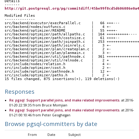
Details
-------
http://git.postgresql.org/pg/commitdiff/45be99f8cd5d606086e0a
Modified Files
--------------
src/backend/executor/execParallel.c     |   66 +++---
src/backend/nodes/outfuncs.c            |    4 +-
src/backend/optimizer/README            |   55 ++++-
src/backend/optimizer/path/allpaths.c   |  164 ++++++++++----
src/backend/optimizer/path/costsize.c   |   61 ++++--
src/backend/optimizer/path/joinpath.c   |  253 ++++++++++++++
src/backend/optimizer/path/joinrels.c   |    3 +-
src/backend/optimizer/plan/createplan.c |    2 +-
src/backend/optimizer/plan/planmain.c   |    3 +-
src/backend/optimizer/util/pathnode.c   |  361 ++++++++++++++
src/backend/optimizer/util/relnode.c    |    2 +
src/include/nodes/relation.h            |    4 +-
src/include/optimizer/cost.h            |    2 +-
src/include/optimizer/pathnode.h        |   12 +-
src/include/optimizer/paths.h           |    2 +
15 files changed, 875 insertions(+), 119 deletions(-)
Responses
Re: pgsql: Support parallel joins, and make related improvements.
at 2016-
01-20 22:59:35 from Bruce Momjian
Re: pgsql: Support parallel joins, and make related improvements.
at 2016-
01-21 00:10:46 from Peter Geoghegan
Browse pgsql-committers by date
From
Date
Subject