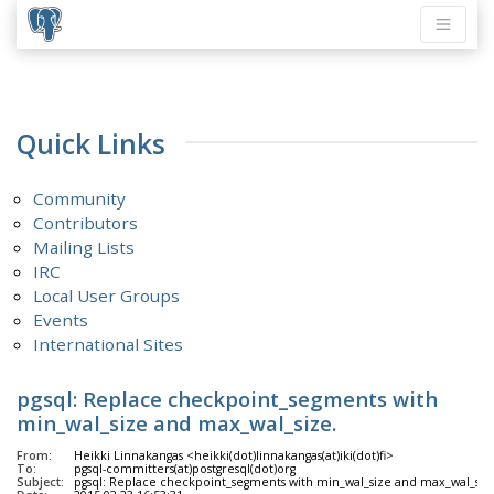
Quick Links
Community
Contributors
Mailing Lists
IRC
Local User Groups
Events
International Sites
pgsql: Replace checkpoint_segments with
min_wal_size and max_wal_size.
From:
Heikki Linnakangas <heikki(dot)linnakangas(at)iki(dot)fi>
To:
pgsql-committers(at)postgresql(dot)org
Subject:
pgsql: Replace checkpoint_segments with min_wal_size and max_wal_siz