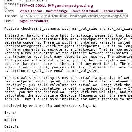
Date:
2015-02-23 16:53:31
Message-
E1YPwGB-0006vL-8V@gemulon.postgresql.org
ID:
Views:
Whole Thread
|
Raw Message
|
Download mbox
|
Resend email
Thread:
Lists:
pgsql-committers
Replace checkpoint_segments with min_wal_size and max_wal_siz
Instead of having a single knob (checkpoint_segments) that bo
checkpoints, and determines how many checkpoints to recycle, 
separate concerns. There is still an internal variable called
CheckpointSegments, which triggers checkpoints. But it no lon
how many segments to recycle at a checkpoint. That is now aut
keeping a moving average of the distance between checkpoints 
and trying to keep that many segments in reserve. The advanta
that you can set max_wal_size very high, but the system won't
consume that much space if there isn't any need for it. The m
sets a floor for that; you can effectively disable the auto-t
by setting min_wal_size equal to max_wal_size.
The max_wal_size setting is now the actual target size of WAL
new checkpoint is triggered, instead of the distance between 
Previously, you could calculate the actual WAL usage with the
"(2 + checkpoint_completion_target) * checkpoint_segments + 1
patch, you set the desired WAL usage with max_wal_size, and t
calculates the appropriate CheckpointSegments with the revers
formula. That's a lot more intuitive for administrators to se
Reviewed by Amit Kapila and Venkata Balaji N.
Branch
------
master
Details
-------