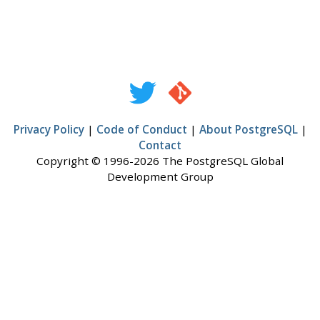
Privacy Policy
|
Code of Conduct
|
About PostgreSQL
|
Contact
Copyright © 1996-2026 The PostgreSQL Global
Development Group