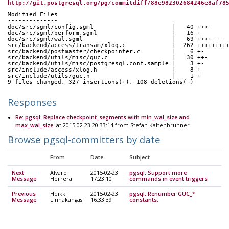
http://git.postgresql.org/pg/commitdiff/88e982302684246e8af78
Modified Files
--------------
doc/src/sgml/config.sgml                      |   40 +++-
doc/src/sgml/perform.sgml                     |   16 +-
doc/src/sgml/wal.sgml                         |   69 ++++---
src/backend/access/transam/xlog.c             |  262 ++++++++
src/backend/postmaster/checkpointer.c         |    6 +-
src/backend/utils/misc/guc.c                  |   30 ++-
src/backend/utils/misc/postgresql.conf.sample |    3 +-
src/include/access/xlog.h                     |    8 +-
src/include/utils/guc.h                       |    1 +
9 files changed, 327 insertions(+), 108 deletions(-)
Responses
Re: pgsql: Replace checkpoint_segments with min_wal_size and
max_wal_size.
at 2015-02-23 20:33:14 from Stefan Kaltenbrunner
Browse pgsql-committers by date
From
Date
Subject
Next
Alvaro
2015-02-23
pgsql: Support more
Message
Herrera
17:23:10
commands in event triggers
Previous
Heikki
2015-02-23
pgsql: Renumber GUC_*
Message
Linnakangas
16:33:39
constants.