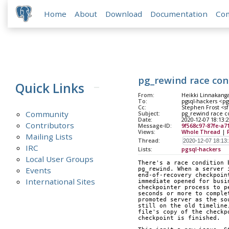
Home
About
Download
Documentation
Co
pg_rewind race con
Quick Links
From:
Heikki Linnakangas
To:
pgsql-hackers <pg
Cc:
Stephen Frost <sf
Community
Subject:
pg_rewind race co
Date:
2020-12-07 18:13:
Contributors
Message-ID:
9f568c97-87fe-a7
Views:
Whole Thread
|
Mailing Lists
Thread:
IRC
Lists:
pgsql-hackers
Local User Groups
There's a race condition 
Events
pg_rewind. When a server 
end-of-recovery checkpoin
International Sites
immediate opened for busi
checkpointer process to p
seconds or more to comple
promoted server as the so
still on the old timeline
file's copy of the checkp
checkpoint is finished.