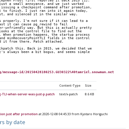
tephen Frost first reported it back 2015 [1]. 
just a small annoyance, and we just worked 
 issuing a checkpoint command after promotion, 
t to finish. I just ran into it again today, 
st, and silenced it in the similar way.
s properly. I'm not sure if it can lead to a 
ast it can cause pg_rewind to fail 
er-unfriendly way. But this is actually pretty 
looks at the control file to find out the 
. When promotion happens, the startup process 
and minRecoveryPointTLI fields in the control 
d it from there. Patch attached.
ckpatch this. Back in 2015, we decided that we 
t's always been a bit bogus, and seems simple 
g/message-id/20150428180253.GU30322%40tamriel.snowman.net
Content-Type
Size
g-TLI-when-server-was-just-p.patch
text/x-patch
8.6 KB
ion just after promotion
at 2020-12-08 04:45:33 from Kyotaro Horiguchi
rs by date