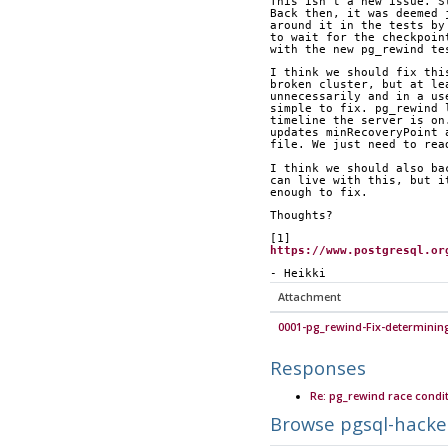
This isn't a new issue. S
Back then, it was deemed 
around it in the tests by
to wait for the checkpoin
with the new pg_rewind te
I think we should fix thi
broken cluster, but at le
unnecessarily and in a us
simple to fix. pg_rewind 
timeline the server is on
updates minRecoveryPoint 
file. We just need to rea
I think we should also ba
can live with this, but i
enough to fix.
Thoughts?
[1] 
https://www.postgresql.or
- Heikki
Attachment
0001-pg_rewind-Fix-determinin
Responses
Re: pg_rewind race condit
Browse pgsql-hacke