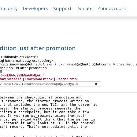
mmunity
Developers
Support
Donate
Your account
dition just after promotion
 <hlinnaka(at)iki(dot)fi>
sql-hackers(at)postgresql(dot)org>
rost(at)snowman(dot)net>, Oleksii Kliukin <alexk(at)hintbits(dot)com>, Michael Paqu
ndition just after promotion
25
16-bd39-65299b8a60f4@iki.fi
Raw Message
|
Download mbox
|
Resend email
between the checkpoint at promotion and 
is promoted, the startup process writes an 
t that includes the new TLI, and the server is 
ness. The startup process requests the 
erform a checkpoint, but it can take a few 
te. If you run pg_rewind, using the just 
urce, pg_rewind will think that the server is 
, because it only looks at TLI in the control 
oint record. That's not updated until the 