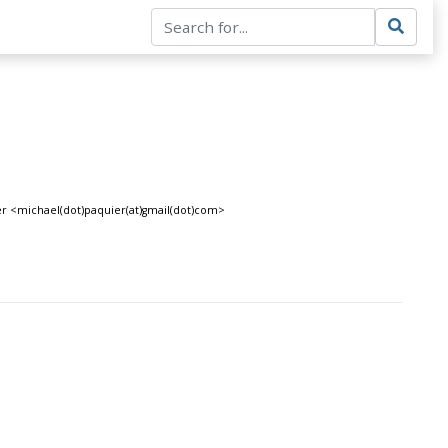
ier <michael(dot)paquier(at)gmail(dot)com>