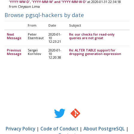
'YYYY-WW-D', 'YYYY-MM-W' and 'YYYY-MM-W-D'
at 2020-01-31 22:34:18
from Cleysson Lima
Browse pgsql-hackers by date
From
Date
Subject
Next
Peter
2020-01-
Re: our checks for read-only
Message
Eisentraut
10
queries are not great
12:23:21
Previous
Sergei
2020-01-
Re: ALTER TABLE support for
Message
Kornilov
10
dropping generation expression
12:20:38
Privacy Policy
|
Code of Conduct
|
About PostgreSQL
|