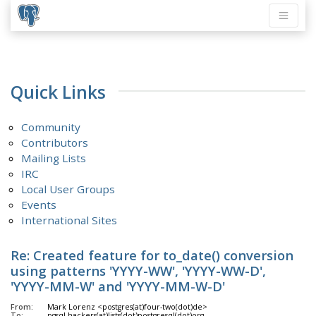
Quick Links
Community
Contributors
Mailing Lists
IRC
Local User Groups
Events
International Sites
Re: Created feature for to_date() conversion
using patterns 'YYYY-WW', 'YYYY-WW-D',
'YYYY-MM-W' and 'YYYY-MM-W-D'
From:
Mark Lorenz <postgres(at)four-two(dot)de>
To:
pgsql-hackers(at)lists(dot)postgresql(dot)org