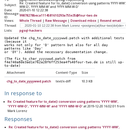
Re: Created feature for to_date() conversion using patterns 'YYYY-WW', 'Y
Subject:
WW-D', 'YYYY-MM-W' and 'YYYY-MM-W-D'
Date:
2020-01-10 12:22:38
Message-
99878278beca1114581610293a755e35@four-two.de
ID:
Views:
Whole Thread
|
Raw Message
|
Download mbox
|
Resend email
Thread:
Lists:
pgsql-hackers
Updated the chg_to_date_yyyywwd.patch with additional tests 
(because it 
works not only for 'D' pattern but also for all day 
patterns like 'Day' 
or 'DY'). Added the necessary documentation change.
(The fix_to_char_yyyywwd.patch from 
f4e740a8de3ad1e762a28f6ff253ea4f%40four-two.de is still up-
to-date)
Attachment
Content-Type
Size
chg_to_date_yyyywwd.patch
text/x-diff
10.3 KB
In response to
Re: Created feature for to_date() conversion using patterns 'YYYY-WW',
'YYYY-WW-D', 'YYYY-MM-W' and 'YYYY-MM-W-D'
at 2019-12-20 16:02:01 from
Mark Lorenz
Responses
Re: Created feature for to_date() conversion using patterns 'YYYY-WW',