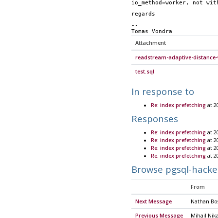
io_method=worker, not wit
regards
-- 
Tomas Vondra
Attachment
readstream-adaptive-distance-
test.sql
In response to
Re: index prefetching
at 2
Responses
Re: index prefetching
at 2
Re: index prefetching
at 2
Re: index prefetching
at 2
Re: index prefetching
at 2
Browse pgsql-hacke
From
Next Message
Nathan Bos
Previous Message
Mihail Nik