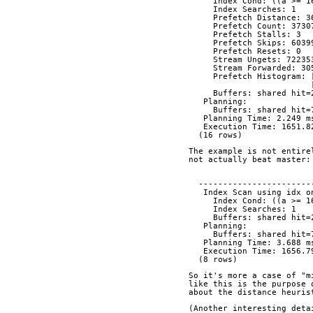
     Index Cond: ((a >
     Index Searches: 1
     Prefetch Distance: 
     Prefetch Count: 373
     Prefetch Stalls: 3
     Prefetch Skips: 603
     Prefetch Resets: 0
     Stream Ungets: 72235
     Stream Forwarded: 3
     Prefetch Histogra
     Buffers: shared hi
   Planning:
     Buffers: shared hi
   Planning Time: 2.249 m
   Execution Time: 1651.
  (16 rows)
The example is not entire
not actually beat master:
  ----------------------
   Index Scan using idx
     Index Cond: ((a >
     Index Searches: 1
     Buffers: shared hi
   Planning:
     Buffers: shared hi
   Planning Time: 3.688 m
   Execution Time: 1656.
  (8 rows)
So it's more a case of "m
like this is the purpose 
about the distance heuris
(Another interesting deta