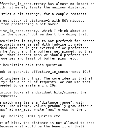
ffective_io_concurrency has almost no impact on
ith, it merely limits the maximum distance.
istics a bit strange, for a couple reasons:
o get stuck at distance=2 with 50% misses.
 from prefetching a bit more?
tive_io_concurrency, which I think about as
 in the queue." But we don't try doing that.
heuristics is trying to not prefetch for cached
actually make sense? With fadvise it made
ched data could get evicted if we prefetched
orker/io_uring the buffers get pinned, so this
se, that doesn't mean we should prefetch too
 queries and limit of buffer pins, etc.
e heuristics asks this question:
look to generate effective_io_concurrency IOs?
oC implementing this. The core idea is that if
ity" for a chunk of requests, we can use that
needed to generate e_i_c IOs.
istics looks at individual hits/misses, the
requests.
e patch maintains a "distance range", with
ces. The min/max values gradually grow after a
ops" at max_ios, while "max" grows further.
 up, helping LIMIT queries etc.
ot of hits, the distance is not allowed to drop
Because what would be the benefit of that?