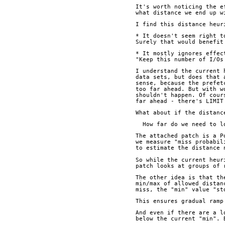
It's worth noticing the e
what distance we end up w
I find this distance heur
* It doesn't seem right t
Surely that would benefit
* It mostly ignores effec
"Keep this number of I/Os
I understand the current 
data sets, but does that 
sense, because the prefet
too far ahead. But with w
shouldn't happen. Of cour
far ahead - there's LIMIT
What about if the distanc
  How far do we need to 
The attached patch is a P
we measure "miss probabil
to estimate the distance 
So while the current heur
patch looks at groups of 
The other idea is that th
min/max of allowed distan
miss, the "min" value "st
This ensures gradual ramp
And even if there are a l
below the current "min". 