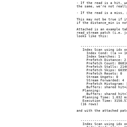
- If the read is a hit, w
the same, we're not reall
- If the read is a miss, 
This may not be true if i
if the distance_min is no
Attached is an example ta
read_stream patch (i.e. j
looks like this:
  ----------------------
   Index Scan using idx
     Index Cond: ((a >
     Index Searches: 1
     Prefetch Distance: 
     Prefetch Count: 8681
     Prefetch Stalls: 21
     Prefetch Skips: 603
     Prefetch Resets: 0
     Stream Ungets: 0
     Stream Forwarded: 4
     Prefetch Histogra
     Buffers: shared hi
   Planning:
     Buffers: shared hi
   Planning Time: 1.032 m
   Execution Time: 3150.
  (16 rows)
and with the attached pat
  ----------------------
   Index Scan using idx