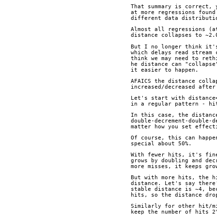
That summary is correct, 
at more regressions found
different data distributi
Almost all regressions (a
distance collapses to ~2.
But I no longer think it'
which delays read stream 
think we may need to reth
he distance can "collapse
it easier to happen.
AFAICS the distance colla
increased/decreased after
Let's start with distance
in a regular pattern - hi
In this case, the distanc
double-decrement-double-d
matter how you set effect
Of course, this can happe
special about 50%.
With fewer hits, it's fin
grows by doubling and dec
more misses, it keeps gro
But with more hits, the h
distance. Let's say there
stable distance is ~4, be
hits, so the distance dro
Similarly for other hit/m
keep the number of hits 2