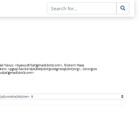
al Yavuz <byavuz81(at)gmail(dot)com>, Robert Haas
<pgsql-hackers(at)lists(dot)postgresql(dot)org>, Georgios
aut(at)gmail(dot)com>