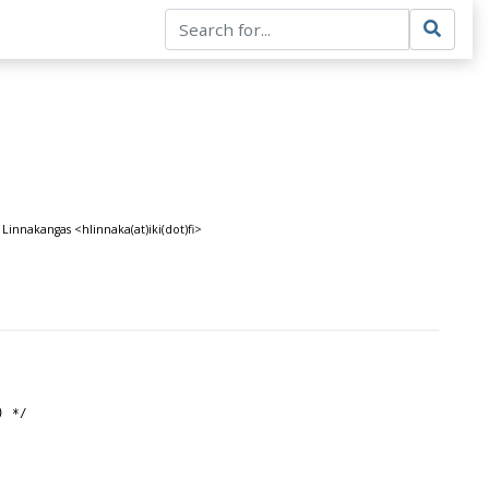
Linnakangas <hlinnaka(at)iki(dot)fi>
) */