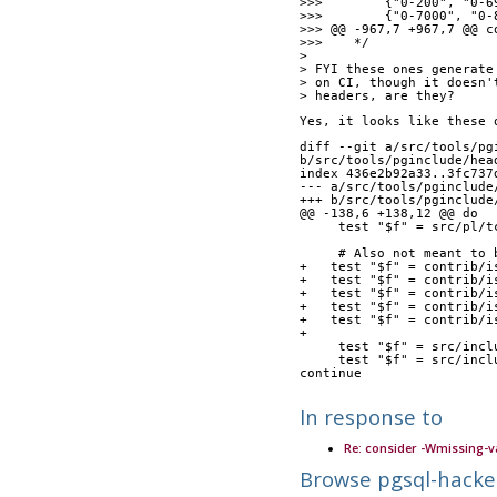
>>>        {"0-200", "0-6
>>>        {"0-7000", "0-
>>> @@ -967,7 +967,7 @@ c
>>>    */
> 
> FYI these ones generate
> on CI, though it doesn'
> headers, are they?
Yes, it looks like these 
diff --git a/src/tools/pg
b/src/tools/pginclude/hea
index 436e2b92a33..3fc737
--- a/src/tools/pginclude
+++ b/src/tools/pginclude
@@ -138,6 +138,12 @@ do
     test "$f" = src/p
     # Also not meant 
+   test "$f" = contrib/i
+   test "$f" = contrib/i
+   test "$f" = contrib/i
+   test "$f" = contrib/i
+   test "$f" = contrib/i
+
     test "$f" = src/
     test "$f" = src/i
continue
In response to
Re: consider -Wmissing-v
Browse pgsql-hacke