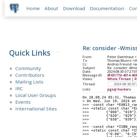
Home
About
Download
Documentation
Co
Re: consider -Wmis
Quick Links
From:
Peter Eisentraut <
To:
Thomas Munro <th
Cc:
Andres Freund <and
Community
Subject:
Re: consider -Wmis
Date:
2024-08-30 07:27:0
Contributors
Message-ID:
8f43177d-4014-46
Views:
Whole Thread
|
R
Mailing Lists
Thread:
IRC
Lists:
pgsql-hackers
Local User Groups
On 28.08.24 05:31, Thomas
Events
> On Wed, Jun 19, 2024 at
>>> -const char *EAN13_ra
International Sites
>>> +static const char *E
>>>        {"000", "019"}
>>>        {"020", "029"}
>>>        {"030", "039"}
>>
>>> -const char *ISBN_ran
>>> +static const char *I
>>>        {"0-00", "0-19