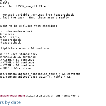
99"},
8499"},
onst char *ISBN_range[][2] = {
 -Wunused-variable warnings from headerscheck
t fail the task.  Hmm, these aren't really
ought to be excluded from checking:
include/headerscheck 
derscheck
d2cc1 100755
/headerscheck
/headerscheck
l/tcl/pltclerrcodes.h && continue
to be included standalone.
sn/EAN13.h && continue
sn/ISBN.h && continue
sn/ISMN.h && continue
sn/ISSN.h && continue
sn/UPC.h && continue
include/common/unicode_nonspacing_table.h && continue
nclude/common/unicode_east_asian_fw_table.h && 
ariable-declarations
at 2024-08-28 03:31:13 from Thomas Munro
rs by date