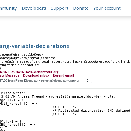
mmunity
Developers
Support
Donate
Your account
sing-variable-declarations
peter(at)eisentraut(dot)org>
omas(dot)munro(at)gmail(dot)com>
res(at)anarazel(dot)de>, pgsql-hackers <pgsql-hackers(at)postgresql(dot)org>, Heikki 
sing-variable-declarations
5
9b-9650-a52bc071bc85@eisentraut.org
aw Message
|
Download mbox
|
Resend email
 Munro wrote:
 3:02 AM Andres Freund <andres(at)anarazel(dot)de> wrote:
nge[][2] = {
AN13_range[][2] = {
,                         /* GS1 US */
,                         /* Restricted distribution (MO defined
,                         /* GS1 US */
ge[][2] = {
SBN_range[][2] = {
"},