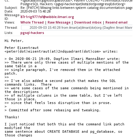
Cc:
<tgl(at)sss(dot)pgh(dot)pa(dot)us>, Fabien COELHO <coelho(at)cri(dot)ens
PostgreSQL Hackers <pgsql-hackers(at)lists(dot)postgresql(dot)org>
Subject:
Re: [PATCH] Missing links between system catalog documentation pages
Date:
2020-09-03 15:40:28
Message-
87r1rig977.fsf@wibble.ilmari.org
ID:
Views:
Whole Thread
|
Raw Message
|
Download mbox
|
Resend email
Thread:
Lists:
pgsql-hackers
Hi Peter,
Peter Eisentraut 
<peter(dot)eisentraut(at)2ndquadrant(dot)com> writes:
> On 2020-06-21 19:49, Dagfinn Ilmari Mannsåker wrote:
>> There were only three cases of multiple mentions of the 
same table in a
>> single paragraph, I've removed them in the attached 
patch.
>>
>> I've also added a second patch that makes the SQL 
commands links.  There
>> were some cases of the same commands being mentioned in 
the descriptions
>> of multiple columns in the same table, but I've left 
those in place,
>> since that feels less disruptive than in prose.
>
> Committed after some rebasing and tweaking.
Thanks!
I just noticed that both this and the command link patch 
modified the
same sentence about CREATE DATABASE and pg_database, so 
those changes