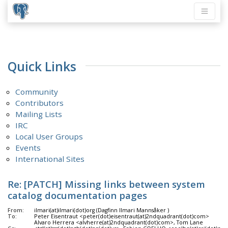
Quick Links
Community
Contributors
Mailing Lists
IRC
Local User Groups
Events
International Sites
Re: [PATCH] Missing links between system
catalog documentation pages
From:
ilmari(at)ilmari(dot)org (Dagfinn Ilmari Mannsåker )
To:
Peter Eisentraut <peter(dot)eisentraut(at)2ndquadrant(dot)com>
Alvaro Herrera <alvherre(at)2ndquadrant(dot)com>, Tom Lane