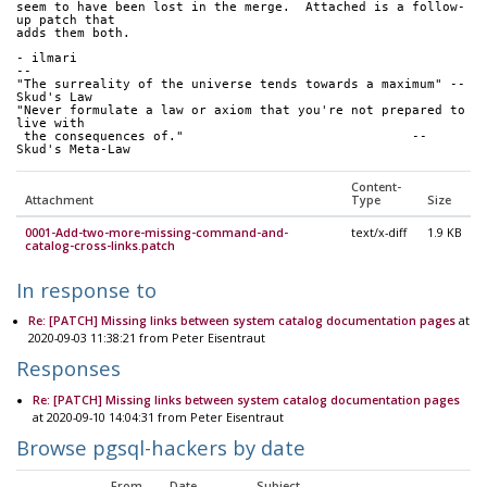
seem to have been lost in the merge.  Attached is a follow-
up patch that
adds them both.
- ilmari
-- 
"The surreality of the universe tends towards a maximum" -- 
Skud's Law
"Never formulate a law or axiom that you're not prepared to 
live with
 the consequences of."                              -- 
Skud's Meta-Law
Content-
Attachment
Type
Size
0001-Add-two-more-missing-command-and-
text/x-diff
1.9 KB
catalog-cross-links.patch
In response to
Re: [PATCH] Missing links between system catalog documentation pages
at
2020-09-03 11:38:21 from Peter Eisentraut
Responses
Re: [PATCH] Missing links between system catalog documentation pages
at 2020-09-10 14:04:31 from Peter Eisentraut
Browse pgsql-hackers by date
From
Date
Subject