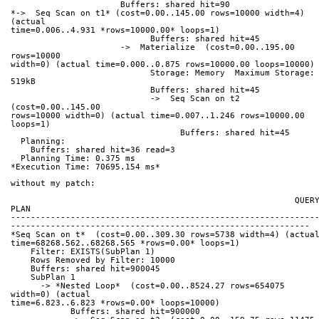
                      Buffers: shared hit=90
*->  Seq Scan on t1* (cost=0.00..145.00 rows=10000 width=4) 
(actual 
time=0.006..4.931 *rows=10000.00* loops=1)
                            Buffers: shared hit=45
                      ->  Materialize  (cost=0.00..195.00 
rows=10000 
width=0) (actual time=0.000..0.875 rows=10000.00 loops=10000)
                            Storage: Memory  Maximum Storage: 
519kB
                            Buffers: shared hit=45
                            ->  Seq Scan on t2  
(cost=0.00..145.00 
rows=10000 width=0) (actual time=0.007..1.246 rows=10000.00 
loops=1)
                                  Buffers: shared hit=45
  Planning:
    Buffers: shared hit=36 read=3
  Planning Time: 0.375 ms
*Execution Time: 70695.154 ms*
without my patch:
                                                         QUERY 
PLAN
-------------------------------------------------------------
------------------------------------------------------------
*Seq Scan on t*  (cost=0.00..309.30 rows=5738 width=4) (actua
time=68268.562..68268.565 *rows=0.00* loops=1)
    Filter: EXISTS(SubPlan 1)
    Rows Removed by Filter: 10000
    Buffers: shared hit=900045
    SubPlan 1
      -> *Nested Loop*  (cost=0.00..8524.27 rows=654075 
width=0) (actual 
time=6.823..6.823 *rows=0.00* loops=10000)
            Buffers: shared hit=900000