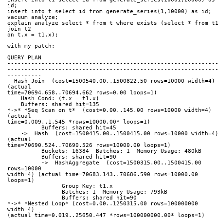
id;
insert into t select id from generate_series(1,10000) as id;
vacuum analyze;
explain analyze select * from t where exists (select * from t1
join t2 
on t.x = t1.x);
with my patch:
QUERY PLAN
-------------------------------------------------------------
-------------------------------------------------------------
----------
  Hash Join  (cost=1500540.00..1500822.50 rows=10000 width=4) 
(actual 
time=70694.658..70694.662 rows=0.00 loops=1)
    Hash Cond: (t.x = t1.x)
    Buffers: shared hit=135
*->* *Seq Scan on t*  (cost=0.00..145.00 rows=10000 width=4) 
(actual 
time=0.009..1.545 *rows=10000.00* loops=1)
          Buffers: shared hit=45
    ->  Hash  (cost=1500415.00..1500415.00 rows=10000 width=4) 
(actual 
time=70690.524..70690.526 rows=10000.00 loops=1)
          Buckets: 16384  Batches: 1  Memory Usage: 480kB
          Buffers: shared hit=90
          ->  HashAggregate  (cost=1500315.00..1500415.00 
rows=10000 
width=4) (actual time=70683.143..70686.590 rows=10000.00 
loops=1)
                Group Key: t1.x
                Batches: 1  Memory Usage: 793kB
                Buffers: shared hit=90
*->* *Nested Loop* (cost=0.00..1250315.00 rows=100000000 
width=4) 
(actual time=0.019..25650.447 *rows=100000000.00* loops=1)