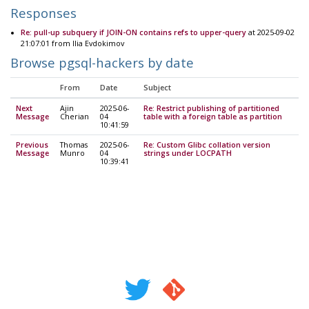
Responses
Re: pull-up subquery if JOIN-ON contains refs to upper-query
at 2025-09-02
21:07:01 from Ilia Evdokimov
Browse pgsql-hackers by date
From
Date
Subject
Next
Ajin
2025-06-
Re: Restrict publishing of partitioned
Message
Cherian
04
table with a foreign table as partition
10:41:59
Previous
Thomas
2025-06-
Re: Custom Glibc collation version
Message
Munro
04
strings under LOCPATH
10:39:41