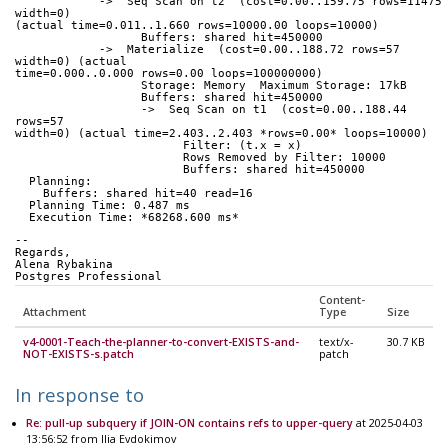
            ->  Seq Scan on t2  (cost=0.00..159.75 rows=11475 
width=0) 
(actual time=0.011..1.660 rows=10000.00 loops=10000)
                  Buffers: shared hit=450000
            ->  Materialize  (cost=0.00..188.72 rows=57 
width=0) (actual 
time=0.000..0.000 rows=0.00 loops=100000000)
                  Storage: Memory  Maximum Storage: 17kB
                  Buffers: shared hit=450000
                  ->  Seq Scan on t1  (cost=0.00..188.44 
rows=57 
width=0) (actual time=2.403..2.403 *rows=0.00* loops=10000)
                        Filter: (t.x = x)
                        Rows Removed by Filter: 10000
                        Buffers: shared hit=450000
  Planning:
    Buffers: shared hit=40 read=16
  Planning Time: 0.487 ms
  Execution Time: *68268.600 ms*
-- 
Regards,
Alena Rybakina
Postgres Professional
Content-
Attachment
Type
Size
v4-0001-Teach-the-planner-to-convert-EXISTS-and-
text/x-
30.7 KB
NOT-EXISTS-s.patch
patch
In response to
Re: pull-up subquery if JOIN-ON contains refs to upper-query
at 2025-04-03
13:56:52 from Ilia Evdokimov