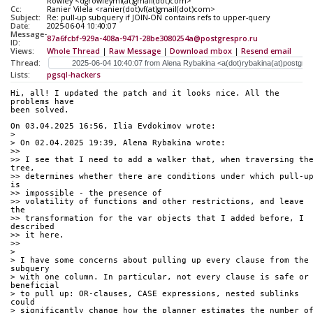
Rowley <dgrowleyml(at)gmail(dot)com>
Cc:
Ranier Vilela <ranier(dot)vf(at)gmail(dot)com>
Subject:
Re: pull-up subquery if JOIN-ON contains refs to upper-query
Date:
2025-06-04 10:40:07
Message-
87a6fcbf-929a-408a-9471-28be3080254a@postgrespro.ru
ID:
Views:
Whole Thread
|
Raw Message
|
Download mbox
|
Resend email
Thread:
Lists:
pgsql-hackers
Hi, all! I updated the patch and it looks nice. All the 
problems have 
been solved.
On 03.04.2025 16:56, Ilia Evdokimov wrote:
>
> On 02.04.2025 19:39, Alena Rybakina wrote:
>>
>> I see that I need to add a walker that, when traversing the
tree, 
>> determines whether there are conditions under which pull-up
is 
>> impossible - the presence of
>> volatility of functions and other restrictions, and leave 
the 
>> transformation for the var objects that I added before, I 
described 
>> it here.
>>
>
> I have some concerns about pulling up every clause from the 
subquery 
> with one column. In particular, not every clause is safe or 
beneficial 
> to pull up: OR-clauses, CASE expressions, nested sublinks 
could 
> significantly change how the planner estimates the number of