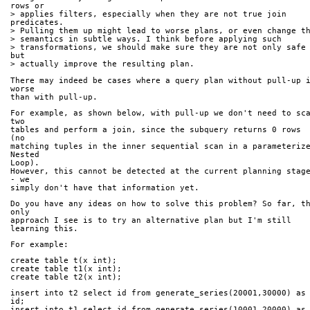
rows or 
> applies filters, especially when they are not true join 
predicates. 
> semantics in subtle ways. I think before applying such 
> transformations, we should make sure they are not only safe 
but 
> actually improve the resulting plan.
There may indeed be cases where a query plan without pull-up i
worse 
than with pull-up.
For example, as shown below, with pull-up we don't need to sca
two 
tables and perform a join, since the subquery returns 0 rows 
(no 
matching tuples in the inner sequential scan in a parameterize
Nested 
Loop).
However, this cannot be detected at the current planning stage
- we 
simply don't have that information yet.
Do you have any ideas on how to solve this problem? So far, th
only 
approach I see is to try an alternative plan but I'm still 
learning this.
For example:
create table t(x int);
create table t1(x int);
create table t2(x int);
insert into t2 select id from generate_series(20001,30000) as 
id;
insert into t1 select id from generate_series(10001,20000) as 