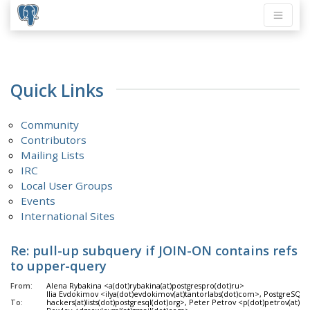
Quick Links
Community
Contributors
Mailing Lists
IRC
Local User Groups
Events
International Sites
Re: pull-up subquery if JOIN-ON contains refs
to upper-query
From:
Alena Rybakina <a(dot)rybakina(at)postgrespro(dot)ru>
Ilia Evdokimov <ilya(dot)evdokimov(at)tantorlabs(dot)com>, PostgreSQL 
To:
hackers(at)lists(dot)postgresql(dot)org>, Peter Petrov <p(dot)petrov(at)p