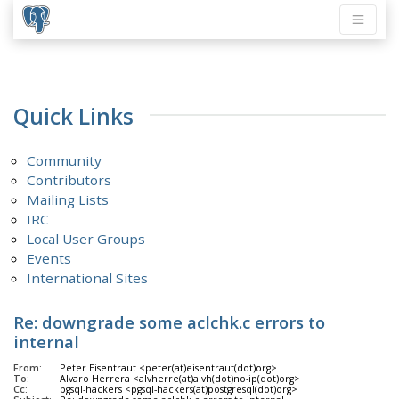
Quick Links
Community
Contributors
Mailing Lists
IRC
Local User Groups
Events
International Sites
Re: downgrade some aclchk.c errors to
internal
From:
Peter Eisentraut <peter(at)eisentraut(dot)org>
To:
Alvaro Herrera <alvherre(at)alvh(dot)no-ip(dot)org>
Cc:
pgsql-hackers <pgsql-hackers(at)postgresql(dot)org>