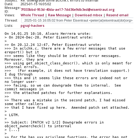
Subject:
Re: downgrade some aclchk.c errors to internal
Date:
2025-01-15 16:05:02
Message-
7f033bbd-953d-40da-ae17-7dd36e9db3ed@eisentraut.org
ID:
Views:
Whole Thread
|
Raw Message
|
Download mbox
|
Resend email
Thread:
Lists:
pgsql-hackers
On 14.01.25 10:10, Alvaro Herrera wrote:
> On 2024-Dec-20, Peter Eisentraut wrote:
> 
>> On 20.12.24 12:47, Peter Eisentraut wrote:
>>> In aclchk.c, there are a few error messages that use 
ereport() but it
>>> seems like they should be internal error messages.  
Moreover, they are
>>> using get_object_class_descr(), which is only meant for 
internal errors.
>>>   (For example, it does not have translation support.)  
I dug through
>>> this and it seems like these errors are indeed not or 
no longer user-
>>> facing, so we can downgrade them to internal.  See 
commit messages in
>>> the attached patches for further explanations.
>>
>> There was a mistake in the second patch, I had missed 
some other callers
>> that I have fixed up here.  Amended patch set attached.
> 
> LGTM.
> 
>> Subject: [PATCH v2 1/2] Downgrade errors in 
object_ownercheck() to internal
> [...]
> 
>> For the has_xxx_privilege functions, the error has not 