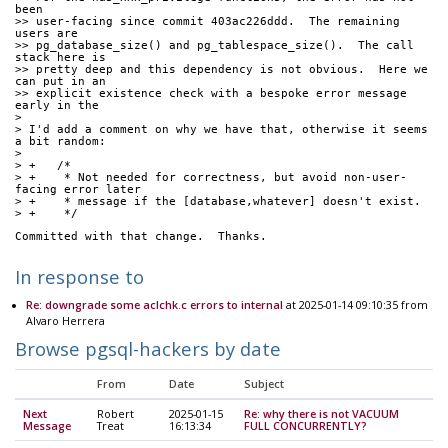
been
>> user-facing since commit 403ac226ddd.  The remaining 
users are
>> pg_database_size() and pg_tablespace_size().  The call 
stack here is
>> pretty deep and this dependency is not obvious.  Here we 
can put in an
>> explicit existence check with a bespoke error message 
early in the
> 
> I'd add a comment on why we have that, otherwise it seems 
a bit random:
> 
> +   /*
> +    * Not needed for correctness, but avoid non-user-
facing error later
> +    * message if the [database,whatever] doesn't exist.
> +    */
Committed with that change.  Thanks.
In response to
Re: downgrade some aclchk.c errors to internal
at 2025-01-14 09:10:35 from
Alvaro Herrera
Browse pgsql-hackers by date
From
Date
Subject
Next
Robert
2025-01-15
Re: why there is not VACUUM
Message
Treat
16:13:34
FULL CONCURRENTLY?