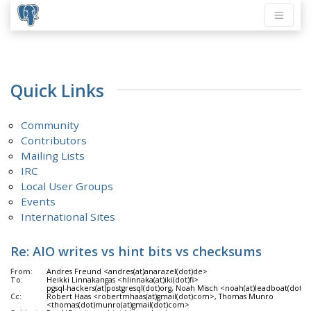
Quick Links
Community
Contributors
Mailing Lists
IRC
Local User Groups
Events
International Sites
Re: AIO writes vs hint bits vs checksums
From:
Andres Freund <andres(at)anarazel(dot)de>
To:
Heikki Linnakangas <hlinnaka(at)iki(dot)fi>
pgsql-hackers(at)postgresql(dot)org, Noah Misch <noah(at)leadboat(dot)
Cc:
Robert Haas <robertmhaas(at)gmail(dot)com>, Thomas Munro
<thomas(dot)munro(at)gmail(dot)com>