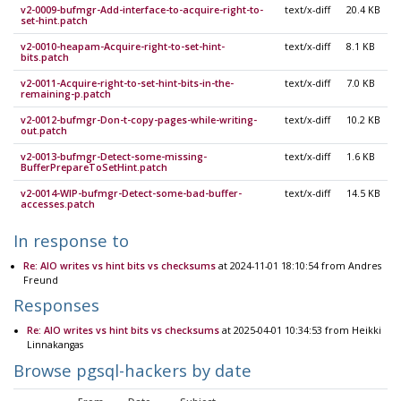
v2-0009-bufmgr-Add-interface-to-acquire-right-to-
text/x-diff
20.4 KB
set-hint.patch
v2-0010-heapam-Acquire-right-to-set-hint-
text/x-diff
8.1 KB
bits.patch
v2-0011-Acquire-right-to-set-hint-bits-in-the-
text/x-diff
7.0 KB
remaining-p.patch
v2-0012-bufmgr-Don-t-copy-pages-while-writing-
text/x-diff
10.2 KB
out.patch
v2-0013-bufmgr-Detect-some-missing-
text/x-diff
1.6 KB
BufferPrepareToSetHint.patch
v2-0014-WIP-bufmgr-Detect-some-bad-buffer-
text/x-diff
14.5 KB
accesses.patch
In response to
Re: AIO writes vs hint bits vs checksums
at 2024-11-01 18:10:54 from Andres
Freund
Responses
Re: AIO writes vs hint bits vs checksums
at 2025-04-01 10:34:53 from Heikki
Linnakangas
Browse pgsql-hackers by date