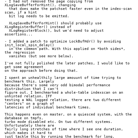
- I had not removed the page copying from 
XLogSaveBufferForHint(), changing
  that does make the patchset faster even in the index-scan 
scan, if a hint
  bit log needs to be emitted.
  XLogSaveBufferForHint() should probably use 
XLogRegisterBuffer() instead of
  XLogRegisterBlock(), but we'd need to adjust 
assertions...
- I added a patch to optimize LockBufHdr() by avoiding 
init_local_spin_delay()
  in the common path. With this applied on *both sides*, 
the regression
  vanishes (but see more below).
I've not fully polished the later patches, I would like to 
get some agreement
on the approach before doing that.
I spent an unhealthily large amouunt of time trying to 
benchmark this. Largely
because there's some very odd bimodal performance 
distribution that I can't
figure out. I benchmarked a whole-table indexscan on an 
unhinted relation. IFF
testing a WAL logged relation, there are two different 
"centers" on a graph of
latencies of individual benchmark times.
This happens even on master, on a quiesced system, with the 
database on tmpfs,
turbo mode disabled etc. On two different systems. 
Unfortunately there are
fairly long stretches of time where I see one duration, 
which makes it hard to
just tackle this by running the benchmark for long.