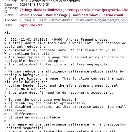
Subject:
Re: AIO writes vs hint bits vs checksums
Date:
2024-11-19 17:15:58
Message-
76cimgfclkp3obxi5kdfw2dzgdmhkngvkozc3bidhn2s3posyh@4vus26rw6
ID:
Views:
Whole Thread
|
Raw Message
|
Download mbox
|
Resend email
Thread:
Lists:
pgsql-hackers
Hi,
On 2024-11-01 14:10:54 -0400, Andres Freund wrote:
> I still don't like this idea a whole lot - but perhaps we 
could get reduce the
> overhead of my proposal some, to get closer to yours. 
When setting hint bits
> for many tuples on a page the overhead of my approach is 
neglegible, but when doing it
> for individual tuples it's a bit less neglegible.
> 
> We can reduce the efficiency difference substantially by 
adding a bufmgr.c API
> that set hints on a page. That function can set the hint 
bit while holding the
> buffer header lock, and therefore doesn't need to set 
BM_SETTING_HINTS and
> thus also doesn't need to do resowner.c accounting.
> 
> To see the worst case overhead, I
> a) disabling the "batch" optimization
> b) disabled checksums, as that otherwise would hide small 
efficiency
>    differences
> c) used an unlogged table
> 
> and measured the performance difference for a previously-
unhinted sequential
> scan of a narrow table that immediately discards all 