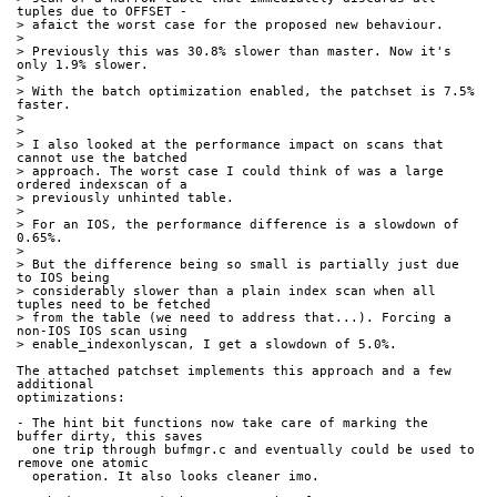
tuples due to OFFSET -
> afaict the worst case for the proposed new behaviour.
> 
> Previously this was 30.8% slower than master. Now it's 
only 1.9% slower.
> 
> With the batch optimization enabled, the patchset is 7.5% 
faster.
> 
> 
> I also looked at the performance impact on scans that 
cannot use the batched
> approach. The worst case I could think of was a large 
ordered indexscan of a
> previously unhinted table.
> 
> For an IOS, the performance difference is a slowdown of 
0.65%.
> 
> But the difference being so small is partially just due 
to IOS being
> considerably slower than a plain index scan when all 
tuples need to be fetched
> from the table (we need to address that...). Forcing a 
non-IOS IOS scan using
> enable_indexonlyscan, I get a slowdown of 5.0%.
The attached patchset implements this approach and a few 
additional
optimizations:
- The hint bit functions now take care of marking the 
buffer dirty, this saves
  one trip through bufmgr.c and eventually could be used to 
remove one atomic
  operation. It also looks cleaner imo.