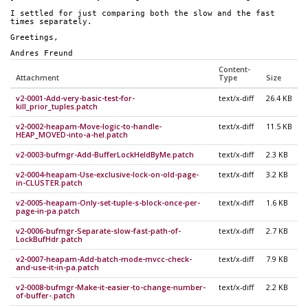
I settled for just comparing both the slow and the fast 
times separately.
Greetings,
Andres Freund
Content-
Attachment
Type
Size
v2-0001-Add-very-basic-test-for-
text/x-diff
26.4 KB
kill_prior_tuples.patch
v2-0002-heapam-Move-logic-to-handle-
text/x-diff
11.5 KB
HEAP_MOVED-into-a-hel.patch
v2-0003-bufmgr-Add-BufferLockHeldByMe.patch
text/x-diff
2.3 KB
v2-0004-heapam-Use-exclusive-lock-on-old-page-
text/x-diff
3.2 KB
in-CLUSTER.patch
v2-0005-heapam-Only-set-tuple-s-block-once-per-
text/x-diff
1.6 KB
page-in-pa.patch
v2-0006-bufmgr-Separate-slow-fast-path-of-
text/x-diff
2.7 KB
LockBufHdr.patch
v2-0007-heapam-Add-batch-mode-mvcc-check-
text/x-diff
7.9 KB
and-use-it-in-pa.patch
v2-0008-bufmgr-Make-it-easier-to-change-number-
text/x-diff
2.2 KB
of-buffer-.patch