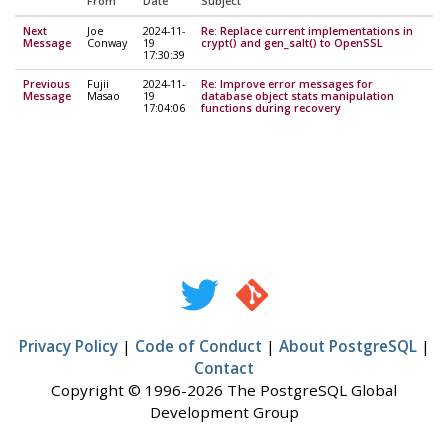
From
Date
Subject
Next
Joe
2024-11-
Re: Replace current implementations in
Message
Conway
19
crypt() and gen_salt() to OpenSSL
17:30:39
Previous
Fujii
2024-11-
Re: Improve error messages for
Message
Masao
19
database object stats manipulation
17:04:06
functions during recovery
Privacy Policy
|
Code of Conduct
|
About PostgreSQL
|
Contact
Copyright © 1996-2026 The PostgreSQL Global
Development Group