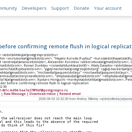
mmunity
Developers
Support
Donate
Your account
before confirming remote flush in logical replica
y <a(dot)silitskiy(at)postgrespro(dot)ru>
in <exclusion(at)gmail(dot)com>, "Hayato Kuroda (Fujitsu)" <kuroda(dot)hayato(at)fuj
 <andres(at)anarazel(dot)de>, Alexander Korotkov <aekorotkov(at)gmail(dot)com>, Gr
tmail(dot)com>, Ronan Dunklau <ronan(at)dunklau(dot)fr>, Vitaly Davydov <v(dot)davyd
amichi(at)fujitsu(dot)com>, "pgsql-hackers(at)postgresql(dot)org" <pgsql-hackers(at)p
shk(at)gmail(dot)com>, "michael(at)paquier(dot)xyz" <michael(at)paquier(dot)xyz>, "
entraut(at)enterprisedb(dot)com>, "dilipbalaut(at)gmail(dot)com" <dilipbalaut(at)gma
ila16(at)gmail(dot)com>, Kyotaro Horiguchi <horikyota(dot)ntt(at)gmail(dot)com>, Pe
nder before confirming remote flush in logical replication
32:30
2-4d1c-bd9d-5aa7a278f5bf@postgrespro.ru
|
Raw Message
|
Download mbox
|
Resend email
s
n,
 the walreceiver does not reach the main loop
al and this leads to the absence of the required
 do think of this fix?