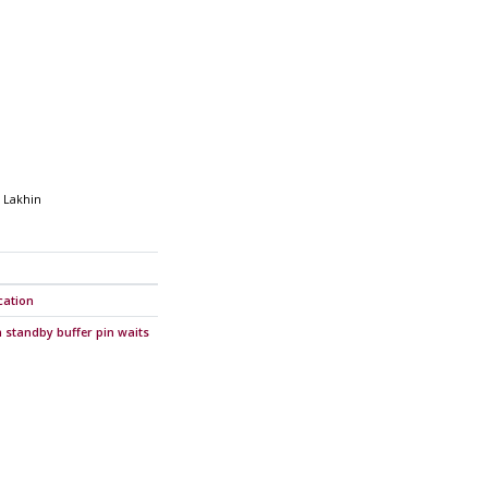
 Lakhin
cation
 standby buffer pin waits