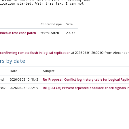
 scenario that the walreceiver on standby was
lication started. With this fix, I can not
.
Content-Type
Size
imeout-test-case.patch
text/x-patch
2.4 KB
confirming remote flush in logical replication
at 2026-06-01 20:00:00 from Alexander
rs by date
Date
Subject
ond
2026-06-03 10:48:42
Re: Proposal: Conflict log history table for Logical Repli
usov
2026-06-03 10:22:19
Re: [PATCH] Prevent repeated deadlock-check signals in