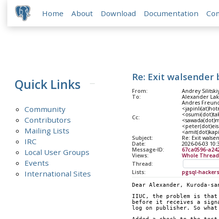
Home
About
Download
Documentation
Co
Re: Exit walsender 
Quick Links
From:
Andrey Silitski
To:
Alexander Lakh
Andres Freund
Community
<japinli(at)ho
<osumi(dot)tak
Cc:
Contributors
<sawada(dot)m
<peter(dot)eis
Mailing Lists
<amit(dot)kap
Subject:
Re: Exit walse
IRC
Date:
2026-06-03 10:
Message-ID:
67ca0596-a24
Local User Groups
Views:
Whole Thread
Events
Thread:
International Sites
Lists:
pgsql-hacker
Dear Alexander, Kuroda-sa
IIUC, the problem is that
before it receives a sign
log on publisher. So what