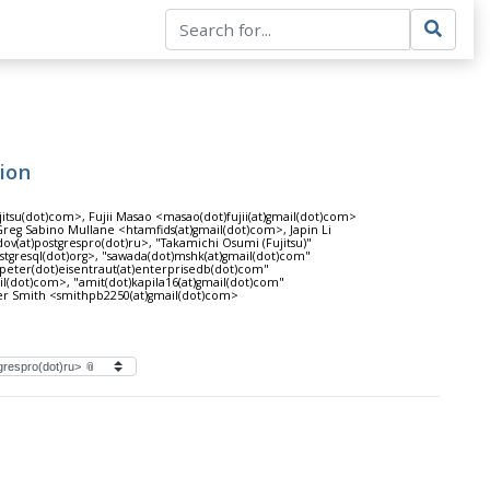
tion
itsu(dot)com>, Fujii Masao <masao(dot)fujii(at)gmail(dot)com>
eg Sabino Mullane <htamfids(at)gmail(dot)com>, Japin Li
ov(at)postgrespro(dot)ru>, "Takamichi Osumi (Fujitsu)"
ostgresql(dot)org>, "sawada(dot)mshk(at)gmail(dot)com"
peter(dot)eisentraut(at)enterprisedb(dot)com"
il(dot)com>, "amit(dot)kapila16(at)gmail(dot)com"
ter Smith <smithpb2250(at)gmail(dot)com>