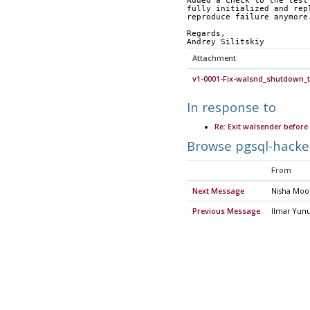
Added a check to the test
fully initialized and rep
reproduce failure anymore
Regards,
Andrey Silitskiy
Attachment
v1-0001-Fix-walsnd_shutdown_t
In response to
Re: Exit walsender before 
Browse pgsql-hacke
From
Next Message
Nisha Mo
Previous Message
Ilmar Yun