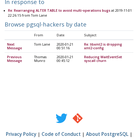
In response to
Re: Rearranging ALTER TABLE to avoid multi-operations bugs
at 2019-11-01
22:26:15 from Tom Lane
Browse pgsql-hackers by date
From
Date
Subject
Next
Tom Lane
2020-01-21
Re: libxml2 is dropping
Message
00:51:16
xml2-config
Previous
Thomas
2020-01-21
Reducing WaitEventSet
Message
Munro
00:45:12
syscall churn
Privacy Policy
|
Code of Conduct
|
About PostgreSQL
|