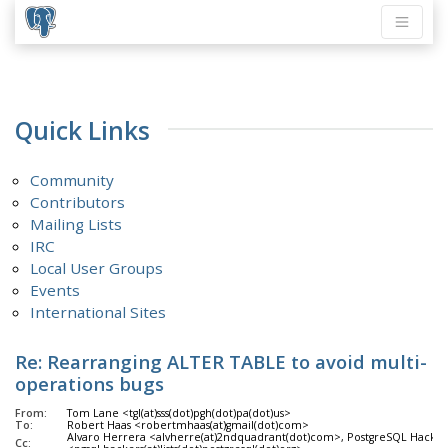
Quick Links
Community
Contributors
Mailing Lists
IRC
Local User Groups
Events
International Sites
Re: Rearranging ALTER TABLE to avoid multi-
operations bugs
From:
Tom Lane <tgl(at)sss(dot)pgh(dot)pa(dot)us>
To:
Robert Haas <robertmhaas(at)gmail(dot)com>
Alvaro Herrera <alvherre(at)2ndquadrant(dot)com>, PostgreSQL Hacker
Cc: