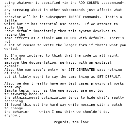
using whatever is specified *in the ADD COLUMN subcommand*, 
and
any screwing-about in other subcommands just affects what 
the
behavior will be in subsequent INSERT commands.  That's a 
little
weird but it has potential use-cases.  If we attempt to 
apply the
"new" default immediately then this syntax devolves to 
having the
same effects as a simple ADD-COLUMN-with-default.  There's 
not
a lot of reason to write the longer form if that's what you 
wanted.
So I'm now inclined to think that the code is all right.  
We could
improve the documentation, perhaps, with an explicit 
example.
Also, the man page's entry for SET GENERATED says nothing 
of this,
but it likely ought to say the same thing as SET DEFAULT.
Also, we don't really have any test cases proving it works 
that way.
Simple tests, such as the one above, are not too 
trustworthy because
the attmissingval optimization tends to hide what's really 
happening.
(I found this out the hard way while messing with a patch 
to change
the behavior --- which I now think we shouldn't do, 
anyhow.)
			regards, tom lane