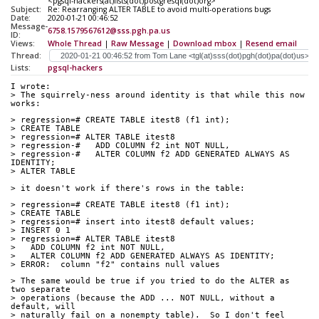
<pgsql-hackers(at)lists(dot)postgresql(dot)org>
Subject:
Re: Rearranging ALTER TABLE to avoid multi-operations bugs
Date:
2020-01-21 00:46:52
Message-
6758.1579567612@sss.pgh.pa.us
ID:
Views:
Whole Thread
|
Raw Message
|
Download mbox
|
Resend email
Thread:
Lists:
pgsql-hackers
I wrote:
> The squirrely-ness around identity is that while this now 
works:
> regression=# CREATE TABLE itest8 (f1 int);
> CREATE TABLE
> regression=# ALTER TABLE itest8
> regression-#   ADD COLUMN f2 int NOT NULL,
> regression-#   ALTER COLUMN f2 ADD GENERATED ALWAYS AS 
IDENTITY;
> ALTER TABLE
> it doesn't work if there's rows in the table:
> regression=# CREATE TABLE itest8 (f1 int);
> CREATE TABLE
> regression=# insert into itest8 default values;
> INSERT 0 1
> regression=# ALTER TABLE itest8
>   ADD COLUMN f2 int NOT NULL,
>   ALTER COLUMN f2 ADD GENERATED ALWAYS AS IDENTITY;
> ERROR:  column "f2" contains null values
> The same would be true if you tried to do the ALTER as 
two separate
> operations (because the ADD ... NOT NULL, without a 
default, will
> naturally fail on a nonempty table).  So I don't feel 