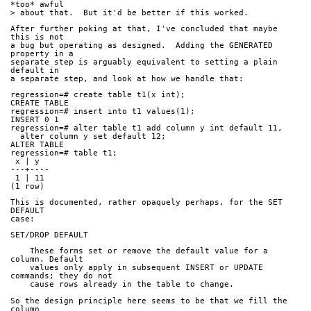
*too* awful
> about that.  But it'd be better if this worked.
After further poking at that, I've concluded that maybe 
this is not
a bug but operating as designed.  Adding the GENERATED 
property in a
separate step is arguably equivalent to setting a plain 
default in
a separate step, and look at how we handle that:
regression=# create table t1(x int);
CREATE TABLE
regression=# insert into t1 values(1);
INSERT 0 1
regression=# alter table t1 add column y int default 11,
  alter column y set default 12;
ALTER TABLE
regression=# table t1;
 x | y  
---+----
 1 | 11
(1 row)
This is documented, rather opaquely perhaps, for the SET 
DEFAULT
case:
SET/DROP DEFAULT
    These forms set or remove the default value for a 
column. Default
    values only apply in subsequent INSERT or UPDATE 
commands; they do not
    cause rows already in the table to change.
So the design principle here seems to be that we fill the 
column