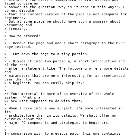
tried to give an 
> answer to the question 'why is it done in this way?'. I 
do not dispute 
> that the current version of the page is not adequate for 
beginners. 
> But at some place we should have such a summary about 
vacuuming and 
> freezing.
>
> How to proceed?
>
> - Remove the page and add a short paragraph to the MVCC 
page instead.
>
> - Cut down the page to a tiny portion.
>
> - Divide it into two parts: a) a short introduction and 
b) the rest 
> after a statement like 'The following offers more details 
and 
> parameters that are more interesting for an experienced 
user than for 
> a beginner. You can easily skip it.'
>
>
>> Your material is more of an overview of the whole 
system.  What's a 
>> new user supposed to do with that?
>
> When I dive into a new subject, I'm more interested in 
its 
> architecture than in its details. We shall offer an 
overview about the 
> major PG components and strategies to beginners.
>
>
In comparison with to previous patch this one contains: