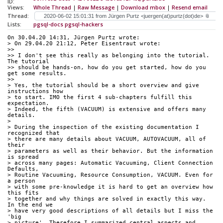
ID:
Views:
Whole Thread
|
Raw Message
|
Download mbox
|
Resend email
Thread:
Lists:
pgsql-docs
pgsql-hackers
On 30.04.20 14:31, Jürgen Purtz wrote:
> On 29.04.20 21:12, Peter Eisentraut wrote:
>>
>> I don't see this really as belonging into the tutorial.  
The tutorial 
>> should be hands-on, how do you get started, how do you 
get some results.
>>
> Yes, the tutorial should be a short overview and give 
instructions how 
> to start. IMO the first 4 sub-chapters fulfill this 
expectation. 
> Indeed, the fifth (VACUUM) is extensive and offers many 
details.
>
> During the inspection of the existing documentation I 
recognized that 
> there are many details about VACUUM, AUTOVACUUM, all of 
their 
> parameters as well as their behavior. But the information 
is spread 
> across many pages: Automatic Vacuuming, Client Connection 
Defaults, 
> Routine Vacuuming, Resource Consumption, VACUUM. Even for 
a person 
> with some pre-knowledge it is hard to get an overview how 
this fits 
> together and why things are solved in exactly this way. 
In the end we 
> have very good descriptions of all details but I miss the 
'big 
> picture'. Therefore I summarized central aspects and 