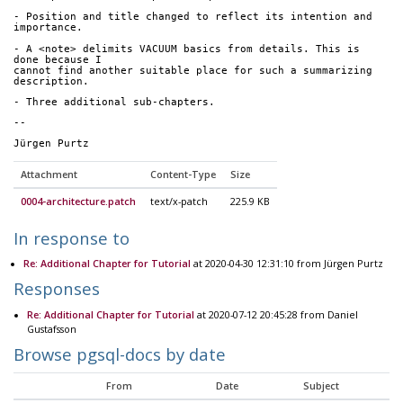
- Position and title changed to reflect its intention and 
importance.
- A <note> delimits VACUUM basics from details. This is 
done because I 
cannot find another suitable place for such a summarizing 
description.
- Three additional sub-chapters.
--
Jürgen Purtz
Attachment
Content-Type
Size
0004-architecture.patch
text/x-patch
225.9 KB
In response to
Re: Additional Chapter for Tutorial
at 2020-04-30 12:31:10 from Jürgen Purtz
Responses
Re: Additional Chapter for Tutorial
at 2020-07-12 20:45:28 from Daniel
Gustafsson
Browse pgsql-docs by date
From
Date
Subject