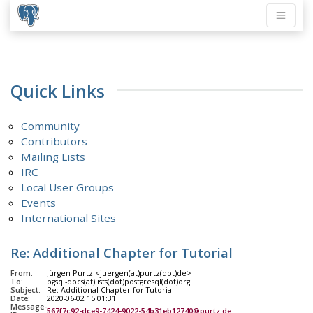
Quick Links
Community
Contributors
Mailing Lists
IRC
Local User Groups
Events
International Sites
Re: Additional Chapter for Tutorial
From:
Jürgen Purtz <juergen(at)purtz(dot)de>
To:
pgsql-docs(at)lists(dot)postgresql(dot)org
Subject:
Re: Additional Chapter for Tutorial
Date:
2020-06-02 15:01:31
Message-
567f7c92-dce9-7424-9022-54b31eb12740@purtz.de