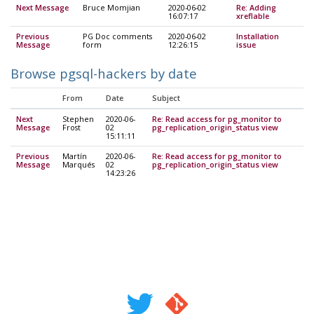
Next Message
Bruce Momjian
2020-06-02
Re: Adding
16:07:17
xreflable
Previous
PG Doc comments
2020-06-02
Installation
Message
form
12:26:15
issue
Browse pgsql-hackers by date
From
Date
Subject
Next
Stephen
2020-06-
Re: Read access for pg_monitor to
Message
Frost
02
pg_replication_origin_status view
15:11:11
Previous
Martín
2020-06-
Re: Read access for pg_monitor to
Message
Marqués
02
pg_replication_origin_status view
14:23:26