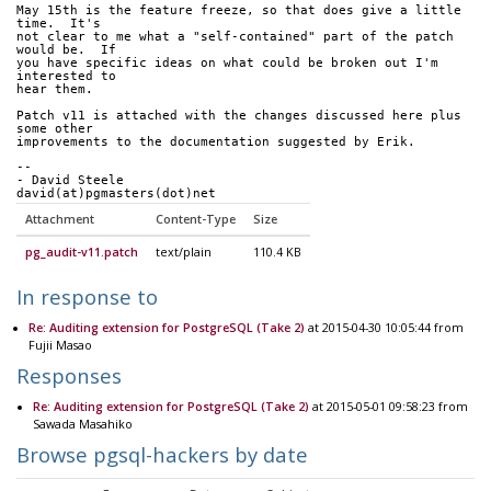
May 15th is the feature freeze, so that does give a little 
time.  It's
not clear to me what a "self-contained" part of the patch 
would be.  If
you have specific ideas on what could be broken out I'm 
interested to
hear them.
Patch v11 is attached with the changes discussed here plus 
some other
improvements to the documentation suggested by Erik.
-- 
- David Steele
david(at)pgmasters(dot)net
Attachment
Content-Type
Size
pg_audit-v11.patch
text/plain
110.4 KB
In response to
Re: Auditing extension for PostgreSQL (Take 2)
at 2015-04-30 10:05:44 from
Fujii Masao
Responses
Re: Auditing extension for PostgreSQL (Take 2)
at 2015-05-01 09:58:23 from
Sawada Masahiko
Browse pgsql-hackers by date