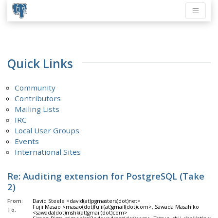
Quick Links
Community
Contributors
Mailing Lists
IRC
Local User Groups
Events
International Sites
Re: Auditing extension for PostgreSQL (Take
2)
From:
David Steele <david(at)pgmasters(dot)net>
Fujii Masao <masao(dot)fujii(at)gmail(dot)com>, Sawada Masahiko
To:
<sawada(dot)mshk(at)gmail(dot)com>