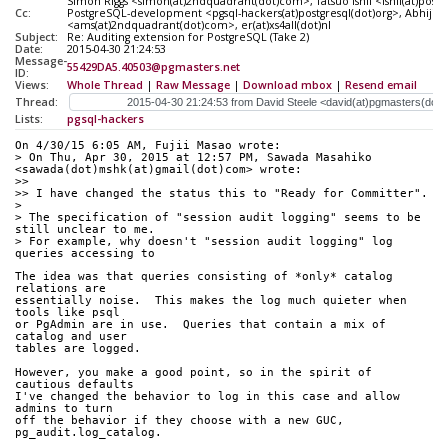
Simon Riggs <simon(at)2ndquadrant(dot)com>, Tatsuo Ishii <ishii(at)postg
Cc:
PostgreSQL-development <pgsql-hackers(at)postgresql(dot)org>, Abhijit
<ams(at)2ndquadrant(dot)com>, er(at)xs4all(dot)nl
Subject:
Re: Auditing extension for PostgreSQL (Take 2)
Date:
2015-04-30 21:24:53
Message-
55429DA5.40503@pgmasters.net
ID:
Views:
Whole Thread
|
Raw Message
|
Download mbox
|
Resend email
Thread:
Lists:
pgsql-hackers
On 4/30/15 6:05 AM, Fujii Masao wrote:
> On Thu, Apr 30, 2015 at 12:57 PM, Sawada Masahiko 
<sawada(dot)mshk(at)gmail(dot)com> wrote:
>>
>> I have changed the status this to "Ready for Committer".
> 
> The specification of "session audit logging" seems to be 
still unclear to me.
> For example, why doesn't "session audit logging" log 
queries accessing to
The idea was that queries consisting of *only* catalog 
relations are
essentially noise.  This makes the log much quieter when 
tools like psql
or PgAdmin are in use.  Queries that contain a mix of 
catalog and user
tables are logged.
However, you make a good point, so in the spirit of 
cautious defaults
I've changed the behavior to log in this case and allow 
admins to turn
off the behavior if they choose with a new GUC, 
pg_audit.log_catalog.