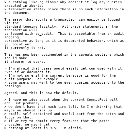
> a catalog like pg_class? Why doesn't it log any queries 
executed in aborted
> transaction state? Since there is no such information in 
the document,
The error that aborts a transaction can easily be logged 
via the
standard logging facility.  All prior statements in the 
transaction will
be logged with pg_audit.  This is acceptable from an audit 
logging
perspective as long as it is documented behavior, which as 
you point out
it currently is not.
This has now been documented in the caveats sections which 
should make
it clearer to users.
> I'm afraid that users would easily get confused with it. 
Even if we document it,
> I'm not sure if the current behavior is good for the 
audit purpose. For example,
> some users may want to log even queries accessing to the 
catalogs.
Agreed, and this is now the default.
> I have no idea about when the current CommitFest will 
end. But probably
> we don't have that much time left. So I'm thinking that 
maybe we should pick up
> small, self-contained and useful part from the patch and 
focus on that.
> If we try to commit every features that the patch 
provides, we might get
> nothing at least in 9.5, I'm afraid.