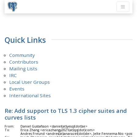
Quick Links
Community
Contributors
Mailing Lists
IRC
Local User Groups
Events
International Sites
Re: Add support to TLS 1.3 cipher suites and
curves lists
From:
Daniel Gustafsson <daniel(at)yesql(dot)se>
To:
Erica Zhang <ericazhangy2021(at)qq(dot)com>
Andres Freund <andres(at)anarazel(dot)de>, Jelte Fennema-Nio <postgres