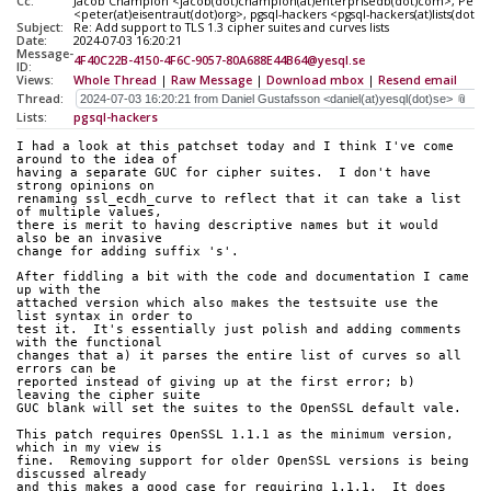
Cc:
Jacob Champion <jacob(dot)champion(at)enterprisedb(dot)com>, Peter 
<peter(at)eisentraut(dot)org>, pgsql-hackers <pgsql-hackers(at)lists(dot)p
Subject:
Re: Add support to TLS 1.3 cipher suites and curves lists
Date:
2024-07-03 16:20:21
Message-
4F40C22B-4150-4F6C-9057-80A688E44B64@yesql.se
ID:
Views:
Whole Thread
|
Raw Message
|
Download mbox
|
Resend email
Thread:
Lists:
pgsql-hackers
I had a look at this patchset today and I think I've come 
around to the idea of
having a separate GUC for cipher suites.  I don't have 
strong opinions on
renaming ssl_ecdh_curve to reflect that it can take a list 
of multiple values,
there is merit to having descriptive names but it would 
also be an invasive
change for adding suffix 's'.
After fiddling a bit with the code and documentation I came 
up with the
attached version which also makes the testsuite use the 
list syntax in order to
test it.  It's essentially just polish and adding comments 
with the functional
changes that a) it parses the entire list of curves so all 
errors can be
reported instead of giving up at the first error; b) 
leaving the cipher suite
GUC blank will set the suites to the OpenSSL default vale.
This patch requires OpenSSL 1.1.1 as the minimum version, 
which in my view is
fine.  Removing support for older OpenSSL versions is being 
discussed already
and this makes a good case for requiring 1.1.1.  It does 