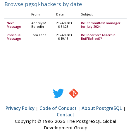
Browse pgsql-hackers by date
From
Date
Subject
Next
Andrey M.
2024-07-03
Re: Commitfest manager
Message
Borodin
16:51:23
for July 2024
Previous
Tom Lane
2024-07-03
Re: Incorrect Assert in
Message
16:19:18
BufFileSize()?
Privacy Policy
|
Code of Conduct
|
About PostgreSQL
|
Contact
Copyright © 1996-2026 The PostgreSQL Global
Development Group