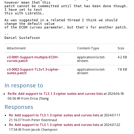
however mean that this
patch cannot be commmitted until that has been done though.  
I have yet to test
this with LibreSSL.
As was suggested in a related thread I think we should 
change the default value
of the ECDH curves parameter, but that's for another patch.
--
Daniel Gustafsson
Attachment
Content-Type
Size
v3-0001-Support-multiple-ECDH-
application/octet-
4.2 KB
curves.patch
stream
v3-0002-Support-TLSv1.3-cipher-
application/octet-
7.8 KB
suites.patch
stream
In response to
Re:Re: Add support to TLS 1.3 cipher suites and curves lists
at 2024-06-18
06:56:49 from Erica Zhang
Responses
Re: Add support to TLS 1.3 cipher suites and curves lists
at 2024-07-11
21:16:37 from Peter Eisentraut
Re: Add support to TLS 1.3 cipher suites and curves lists
at 2024-07-22
17:54:43 from Jacob Champion